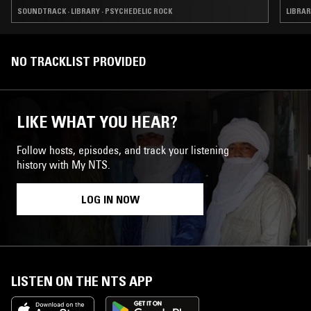
SOUNDTRACK · LIBRARY · PSYCHEDELIC ROCK
LIBRAR
NO TRACKLIST PROVIDED
LIKE WHAT YOU HEAR?
Follow hosts, episodes, and track your listening
history with My NTS.
LOG IN NOW
LISTEN ON THE NTS APP