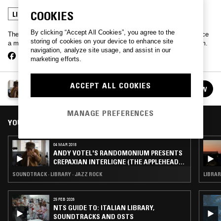
COOKIES
LIBRARY
By clicking “Accept All Cookies”, you agree to the
The legend that is Andy Votel strolls into our Manchester studio once
storing of cookies on your device to enhance site
a month to play a portion of his record collection selected at random.
navigation, analyze site usage, and assist in our
marketing efforts.
ANDY VOTEL'S RANDOMONIUM
ACCEPT ALL COOKIES
FOLLOW
See all episodes
MANAGE PREFERENCES
YOU MIGHT ALSO LIKE
04 MAR 2018
ANDY VOTEL'S RANDOMONIUM PRESENTS
CREPAXIAN INTERLIGNE (THE APPLEHEAD
MIX)
SOUNDTRACK · LIBRARY · JAZZ ROCK
LIBRAR
25 FEB 2026
NTS GUIDE TO: ITALIAN LIBRARY,
SOUNDTRACKS AND OSTS