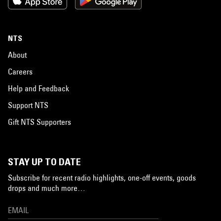
NTS
About
Careers
Help and Feedback
Support NTS
Gift NTS Supporters
STAY UP TO DATE
Subscribe for recent radio highlights, one-off events, goods
drops and much more…