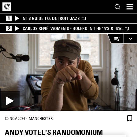
1
NTS GUIDE TO: DETROIT JAZZ
2
CARLOS RENÉ: WOMEN OF BOLERO IN THE '50S & '60S.
·
30 NOV 2024
MANCHESTER
ANDY VOTEL'S RANDOMONIUM