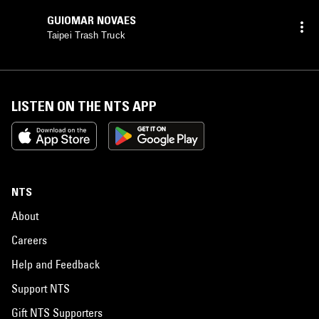
GUIOMAR NOVAES
Taipei Trash Truck
LISTEN ON THE NTS APP
NTS
About
Careers
Help and Feedback
Support NTS
Gift NTS Supporters