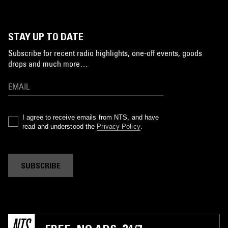
STAY UP TO DATE
Subscribe for recent radio highlights, one-off events, goods
drops and much more…
I agree to receive emails from NTS, and have
read and understood the
Privacy Policy
.
SUBSCRIBE