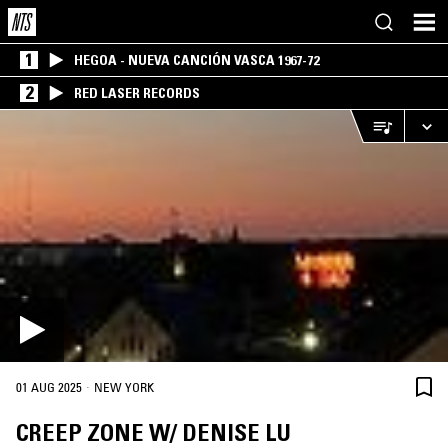
1
HEGOA - NUEVA CANCIÓN VASCA 1967-72
2
RED LASER RECORDS
·
01 AUG 2025
NEW YORK
CREEP ZONE W/ DENISE LU