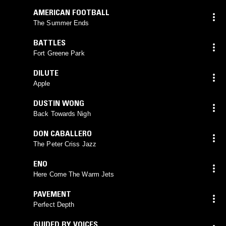
AMERICAN FOOTBALL
The Summer Ends
BATTLES
Fort Greene Park
DILUTE
Apple
DUSTIN WONG
Back Towards Nigh
DON CABALLERO
The Peter Criss Jazz
ENO
Here Come The Warm Jets
PAVEMENT
Perfect Depth
GUIDED BY VOICES