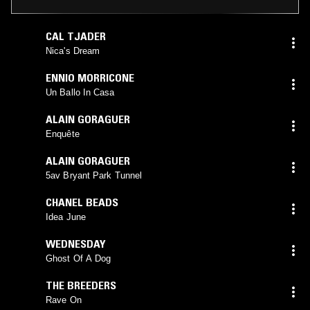
CAL TJADER
Nica's Dream
ENNIO MORRICONE
Un Ballo In Casa
ALAIN GORAGUER
Enquête
ALAIN GORAGUER
5av Bryant Park Tunnel
CHANEL BEADS
Idea June
WEDNESDAY
Ghost Of A Dog
THE BREEDERS
Rave On