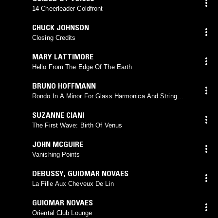
14 Cheerleader Coldfront
CHUCK JOHNSON
Closing Credits
MARY LATTIMORE
Hello From The Edge Of The Earth
BRUNO HOFFMANN
Rondo In A Minor For Glass Harmonica And String
Quartet
SUZANNE CIANI
The First Wave: Birth Of Venus
JOHN MCGUIRE
Vanishing Points
DEBUSSY
,
GUIOMAR NOVAES
La Fille Aux Cheveux De Lin
GUIOMAR NOVAES
Oriental Club Lounge