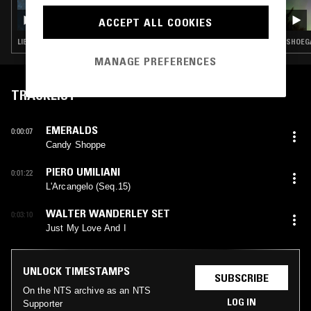
HEAVEN AND EARTH MAGIC W/ JOCELYN
ACCEPT ALL COOKIES
ROMO
LIBRARY · AMBIENT · NEW AGE
SHOEGA
MANAGE PREFERENCES
TRACKLIST
EMERALDS
0:00:07
Candy Shoppe
PIERO UMILIANI
0:01:22
L'Arcangelo (Seq.15)
WALTER WANDERLEY SET
0:03:10
Just My Love And I
UNLOCK TIMESTAMPS
SUBSCRIBE
On the NTS archive as an NTS
LOG IN
Supporter