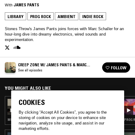
With
JAMES PANTS
LIBRARY
PROG ROCK
AMBIENT
INDIE ROCK
Stones Throw's James Pants joins forces with Marc Schaller for an
hour-long dive into dreamy electronics, wired sounds and
experimentation.
CREEP ZONE W/ JAMES PANTS & MARC
FOLLOW
SCHALLER
See all episodes
YOU MIGHT ALSO LIKE
COOKIES
17 JAN 2025
CREEP ZONE W/ RHODODENDRONS
By clicking “Accept All Cookies”, you agree to the
storing of cookies on your device to enhance site
MINIMAL SYNTH · PROG ROCK · KOSMISCHE
PROG R
navigation, analyze site usage, and assist in our
marketing efforts.
02 JUL 2025