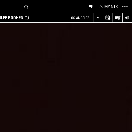
MY NTS
MILEE BOOHER
LOS ANGELES