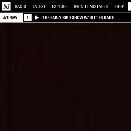
RADIO
LATEST
EXPLORE
INFINITE
MIXTAPES
SHOP
1
THE EARLY BIRD SHOW W/ BITTER BABE
LIVE NOW