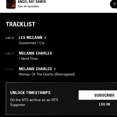
ANGEL BAT DAWID
See all episodes
TRACKLIST
LES MCCANN
0:00:10
Sometimes I Cry
MELANIE CHARLES
0:05:17
I Need Time
MELANIE CHARLES
0:30:00
Woman Of The Ghetto (Reimagined)
UNLOCK TIMESTAMPS
SUBSCRIBE
On the NTS archive as an NTS
LOG IN
Supporter