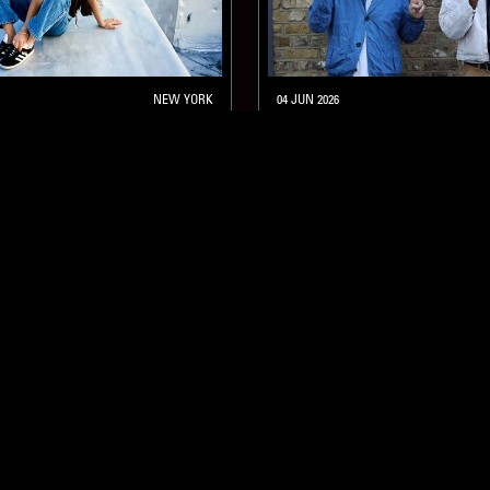
NEW YORK
04 JUN 2026
CHICKEN FOOT SOUP W/ 
GUMBANI AND DOM P
FUNK
HIP HOP
JAZZ FUSION
JAZZ FUSION
SOUL JAZZ
SOUL JAZZ
STAY UP TO DATE
Subscribe for recent radio highli
goods drops and much more…