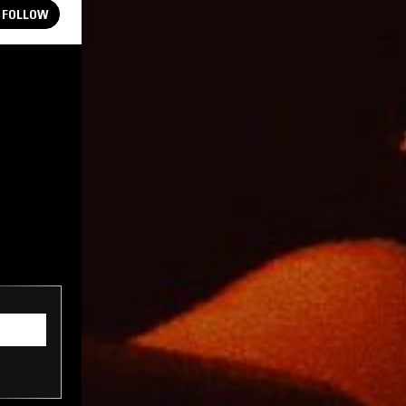
FOLLOW