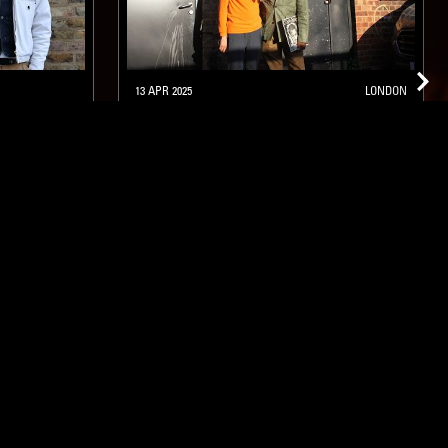
13 APR 2025
LONDON
GOYA
IF MUSIC PRESENTS YOU NEED
THIS W/ JEAN-CLAUDE &
ANTHONY JOSEPH
FUNK
JAZZ FUSION
SOUL JAZZ
ghts, one-off events,