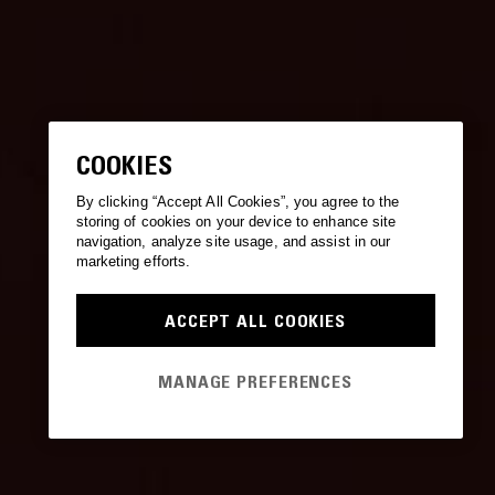
COOKIES
By clicking “Accept All Cookies”, you agree to the
storing of cookies on your device to enhance site
navigation, analyze site usage, and assist in our
marketing efforts.
ACCEPT ALL COOKIES
MANAGE PREFERENCES