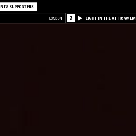
NTS SUPPORTERS
2
LIGHT IN THE ATTIC W/ E
LONDON