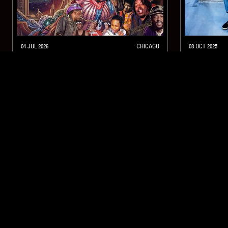
04 JUL 2026
CHICAGO
08 OCT 2025
ANGEL BAT DAWID’S 7-MONTH
RAHILL
SUMMER MYSTERY SHOW
FUNK
SOUL
HARD BOP
HIP HOP
HARD BOP
NTS
About
Careers