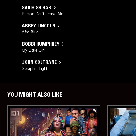
SAHIB SHIHAB
Please Don't Leave Me
ABBEY LINCOLN
Afro-Blue
BOBBI HUMPHREY
My Little Girl
JOHN COLTRANE
Seraphic Light
YOU MIGHT ALSO LIKE