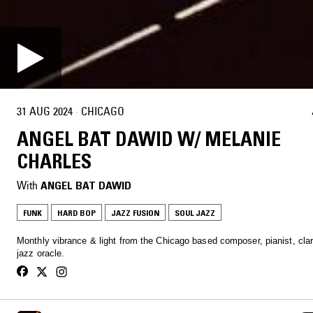
31 AUG 2024
·
CHICAGO
ANGEL BAT DAWID W/ MELANIE
CHARLES
With
ANGEL BAT DAWID
FUNK
HARD BOP
JAZZ FUSION
SOUL JAZZ
Monthly vibrance & light from the Chicago based composer, pianist, clar
jazz oracle.