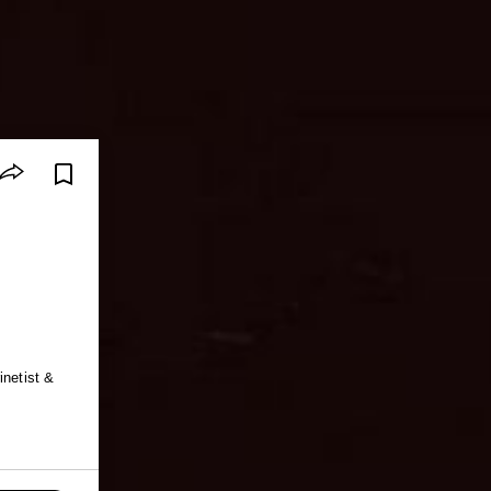
inetist &