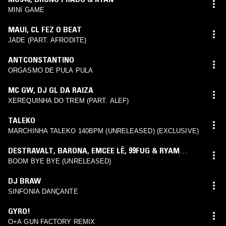
MINI GAME
MAUI
,
CL FEZ O BEAT
JADE (PART. AFRODITE)
ANTCONSTANTINO
ORGASMO DE PULA PULA
MC GW
,
DJ GL DA RAIZA
XEREQUINHA DO TREM (PART. ALEF)
TALEKO
MARCHINHA TALEKO 140BPM (UNRELEASED) (EXCLUSIVE)
DESTRAVALT
,
BARONA
,
EMCEE LÊ
,
99FUG & RYAM
BEATZ
BOOM BYE BYE (UNRELEASED)
DJ BRAW
SINFONIA DANÇANTE
GYRO!
O+A GUN FACTORY REMIX