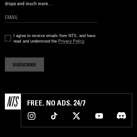
drops and much more…
I agree to receive emails from NTS, and have
read and understood the
Privacy Policy
.
SUBSCRIBE
FREE. NO ADS. 24/7