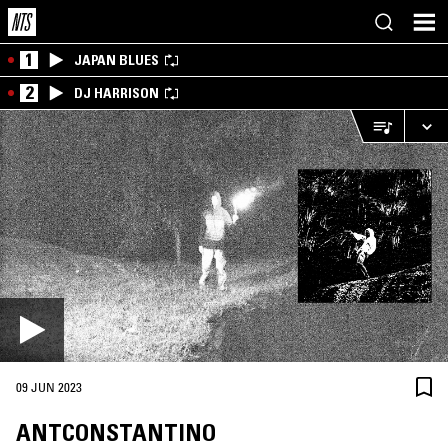
1
JAPAN BLUES
2
DJ HARRISON
09 JUN 2023
ANTCONSTANTINO