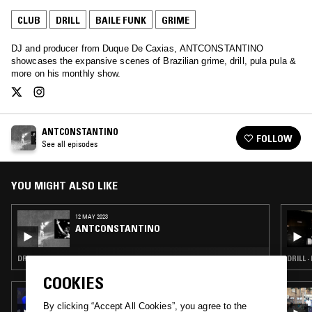
CLUB
DRILL
BAILE FUNK
GRIME
DJ and producer from Duque De Caxias, ANTCONSTANTINO
showcases the expansive scenes of Brazilian grime, drill, pula pula &
more on his monthly show.
ANTCONSTANTINO
FOLLOW
See all episodes
YOU MIGHT ALSO LIKE
12 MAY 2023
ANTCONSTANTINO
DRILL · GRIME
DRILL ·
COOKIES
26 SEP 2020
DUBUNTU X OCG RECORDINGS W/ OT
By clicking “Accept All Cookies”, you agree to the