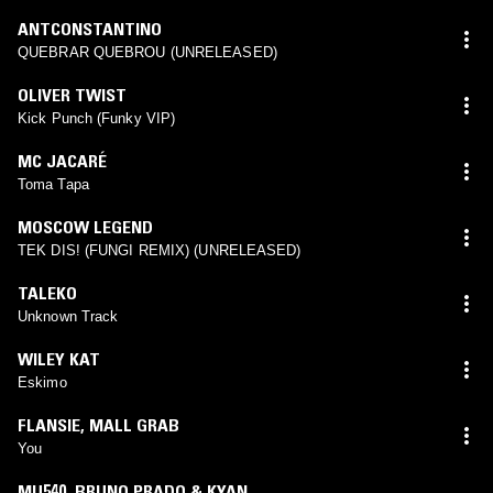
ANTCONSTANTINO
QUEBRAR QUEBROU (UNRELEASED)
OLIVER TWIST
Kick Punch (Funky VIP)
MC JACARÉ
Toma Tapa
MOSCOW LEGEND
TEK DIS! (FUNGI REMIX) (UNRELEASED)
TALEKO
Unknown Track
WILEY KAT
Eskimo
FLANSIE
,
MALL GRAB
You
MU540
,
BRUNO PRADO & KYAN