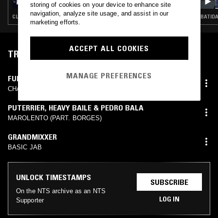
BABYFACE, IBK, TROOPZ & DJ GARDENER
storing of cookies on your device to enhance site
navigation, analyze site usage, and assist in our
CLUB · DRILL · STREET SOUL · HIP HOP · TRAP · GRIME
BATIDA
marketing efforts.
ACCEPT ALL COOKIES
TRACKLIST
MANAGE PREFERENCES
FUNGI
CHARGÉ VS MAGRÃO (UNRELEASED)
PUTERRIER
,
HEAVY BAILE & PEDRO BALA
MAROLENTO (PART. BORGES)
GRANDMIXXER
BASIC JAB
UNLOCK TIMESTAMPS
SUBSCRIBE
On the NTS archive as an NTS
LOG IN
Supporter