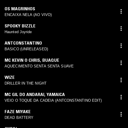
OS MAGRINHOS
ENCAIXA NELA (AO VIVO)
SPOOKY BIZZLE
Haunted Joyride
ANTCONSTANTINO
BASICO (UNRELEASED)
MC KEVIN O CHRIS
,
BUAQUE
AQUECIMENTO SENTA SENTA SUAVE
WIZE
DRILLER IN THE NIGHT
MC GIL DO ANDARAI
,
YAMAICA
VEIO O TOQUE DA CADEIA (ANTCONSTANTINO EDIT)
FAZE MIYAKE
DEAD BATTERY