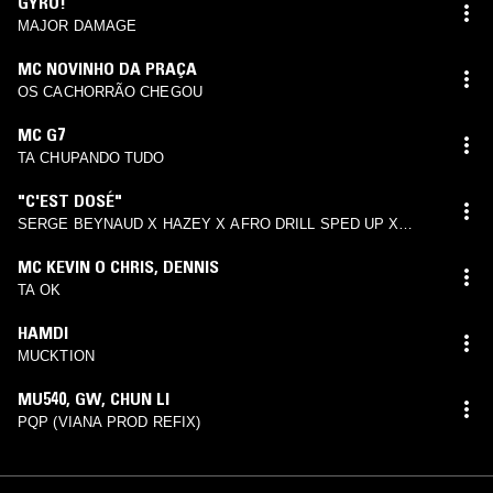
GYRO!
MAJOR DAMAGE
MC NOVINHO DA PRAÇA
OS CACHORRÃO CHEGOU
MC G7
TA CHUPANDO TUDO
"C'EST DOSÉ"
SERGE BEYNAUD X HAZEY X AFRO DRILL SPED UP X
TIKTOK TYPE BEAT 2022
MC KEVIN O CHRIS
,
DENNIS
TA OK
HAMDI
MUCKTION
MU540
,
GW
,
CHUN LI
PQP (VIANA PROD REFIX)