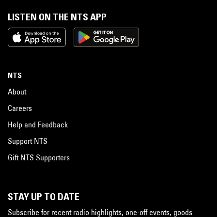
LISTEN ON THE NTS APP
NTS
About
Careers
Help and Feedback
Support NTS
Gift NTS Supporters
STAY UP TO DATE
Subscribe for recent radio highlights, one-off events, goods