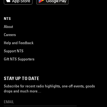
NTS
About
Careers
Help and Feedback
Support NTS
Gift NTS Supporters
STAY UP TO DATE
Subscribe for recent radio highlights, one-off events, goods
drops and much more…