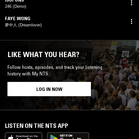
246 (Demo)
FAYE WONG
夢中人 (Dreamlover)
LIKE WHAT YOU HEAR?
Follow hosts, episodes, and track your listening
history with My NTS.
LOG IN NOW
LISTEN ON THE NTS APP