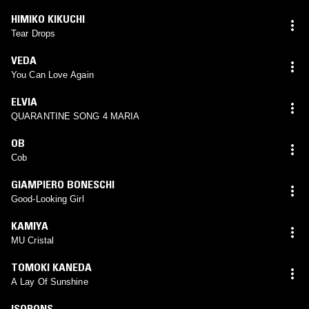
HIMIKO KIKUCHI
Tear Drops
VEDA
You Can Love Again
ELVIA
QUARANTINE SONG 4 MARIA
OB
Cob
GIAMPIERO BONESCHI
Good-Looking Girl
KAMIYA
MU Cristal
TOMOKI KANEDA
A Lay Of Sunshine
ISOPONS