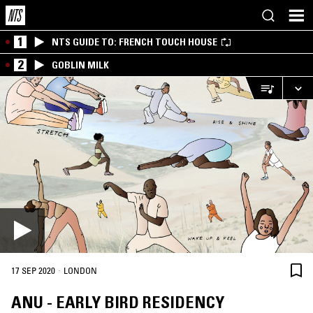
1
NTS GUIDE TO: FRENCH TOUCH HOUSE
2
GOBLIN MILK
·
17 SEP 2020
LONDON
ANU - EARLY BIRD RESIDENCY