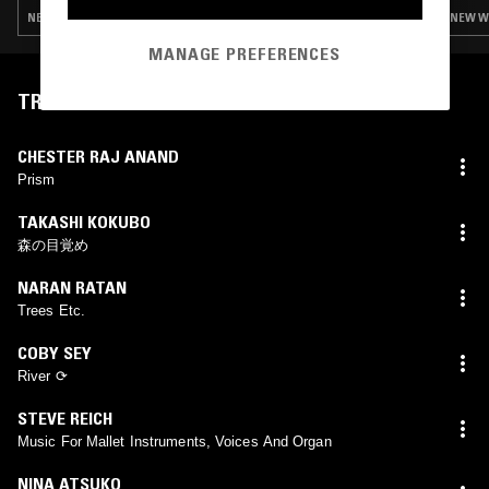
NEW WAVE · FOURTH WORLD · AMBIENT · LEFTFIELD TECHNO
NEW WA
MANAGE PREFERENCES
TRACKLIST
CHESTER RAJ ANAND
Prism
TAKASHI KOKUBO
森の目覚め
NARAN RATAN
Trees Etc.
COBY SEY
River ⟳
STEVE REICH
Music For Mallet Instruments, Voices And Organ
NINA ATSUKO