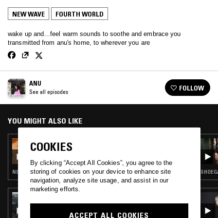
NEW WAVE
FOURTH WORLD
wake up and…feel warm sounds to soothe and embrace you
transmitted from anu's home, to wherever you are
ANU
FOLLOW
See all episodes
YOU MIGHT ALSO LIKE
COOKIES
20 OCT 2021
ANU
By clicking “Accept All Cookies”, you agree to the
storing of cookies on your device to enhance site
NEW WAVE · LEFTFIELD POP · J-POP
SHOEGA
navigation, analyze site usage, and assist in our
marketing efforts.
07 NOV 2024
PHUONG DAN
ACCEPT ALL COOKIES