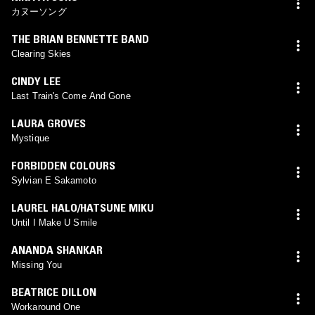
カヌーソング
THE BRIAN BENNETTE BAND
Clearing Skies
CINDY LEE
Last Train's Come And Gone
LAURA GROVES
Mystique
FORBIDDEN COLOURS
Sylvian E Sakamoto
LAUREL HALO/HATSUNE MIKU
Until I Make U Smile
ANANDA SHANKAR
Missing You
BEATRICE DILLON
Workaround One