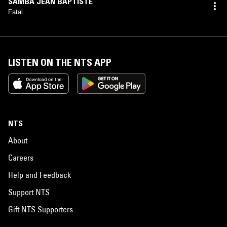
SAMBA JEAN BAPTISTE
Fatal
LISTEN ON THE NTS APP
NTS
About
Careers
Help and Feedback
Support NTS
Gift NTS Supporters