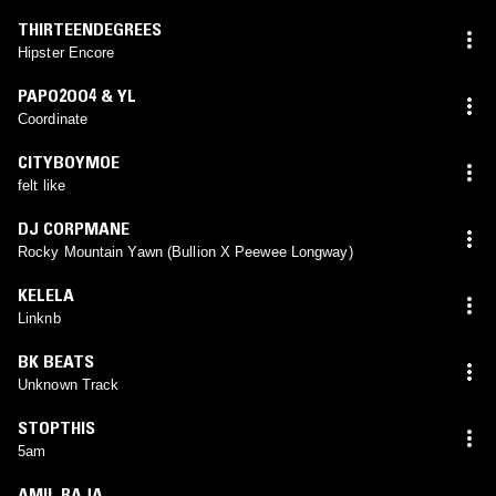
THIRTEENDEGREES
Hipster Encore
PAPO2OO4 & YL
Coordinate
CITYBOYMOE
felt like
DJ CORPMANE
Rocky Mountain Yawn (Bullion X Peewee Longway)
KELELA
Linknb
BK BEATS
Unknown Track
STOPTHIS
5am
AMIL RAJA