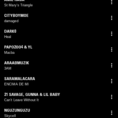
St Mary’s Triangle
CITYBOYMOE
damaged
DARK0
Heal
PAPO2OO4 & YL
Macba
ARAABMUZIK
3AM
SARAMALACARA
ENCIMA DE MI
21 SAVAGE
,
GUNNA & LIL BABY
Can’t Leave Without It
NGUZUNGUZU
Skycell