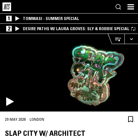
1
TOMMASI - SUMMER SPECIAL
2
DESIRE PATHS W/ LAURA GROVES: SLY & ROBBIE SPECIAL
·
29 MAY 2026
LONDON
SLAP CITY W/ ARCHITECT