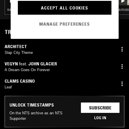
ACCEPT ALL COOKIES
RAP · TRAP
AFROBE
MANAGE PREFERENCES
TRACKLIST
ARCHITECT
Slap City Theme
VEGYN
feat.
JOHN GLACIER
A Dream Goes On Forever
CLAMS CASINO
Leaf
UNLOCK TIMESTAMPS
SUBSCRIBE
On the NTS archive as an NTS
LOG IN
Supporter