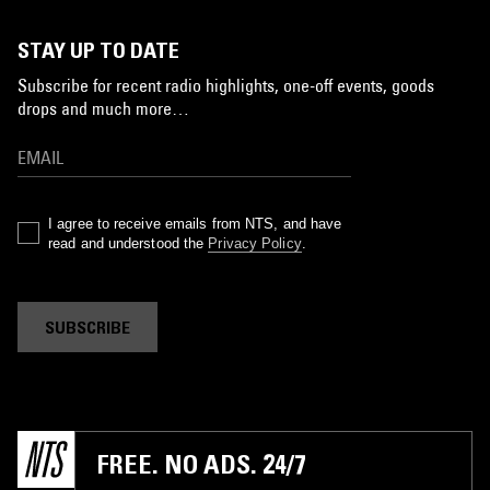
STAY UP TO DATE
Subscribe for recent radio highlights, one-off events, goods
drops and much more…
I agree to receive emails from NTS, and have
read and understood the
Privacy Policy
.
SUBSCRIBE
FREE. NO ADS. 24/7