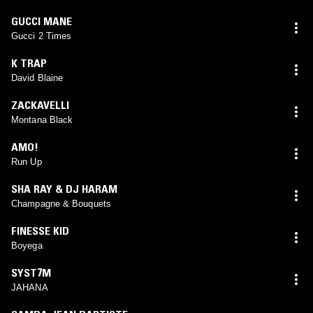
GUCCI MANE
Gucci 2 Times
K TRAP
David Blaine
ZACKAVELLI
Montana Black
AMO!
Run Up
SHA RAY & DJ HARAM
Champagne & Bouquets
FINESSE KID
Boyega
SYST7M
JAHANA