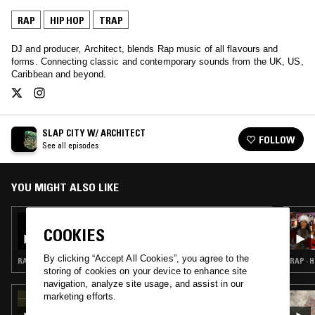
RAP
HIP HOP
TRAP
DJ and producer, Architect, blends Rap music of all flavours and
forms. Connecting classic and contemporary sounds from the UK, US,
Caribbean and beyond.
SLAP CITY W/ ARCHITECT
FOLLOW
See all episodes
YOU MIGHT ALSO LIKE
03 APR 2026
SLAP CITY W/ ARCHITECT
COOKIES
By clicking “Accept All Cookies”, you agree to the
RAP · HIP HOP · TRAP
RAP · 
storing of cookies on your device to enhance site
navigation, analyze site usage, and assist in our
marketing efforts.
03 DEC 2024
CHEB ROCKY