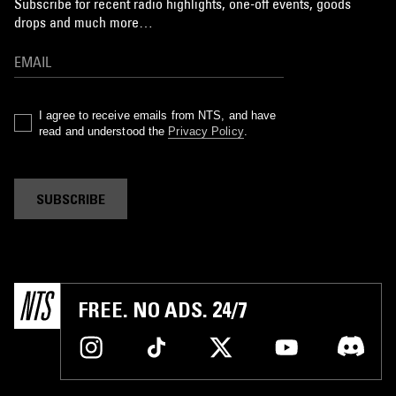
Subscribe for recent radio highlights, one-off events, goods
drops and much more…
I agree to receive emails from NTS, and have
read and understood the
Privacy Policy
.
SUBSCRIBE
FREE. NO ADS. 24/7