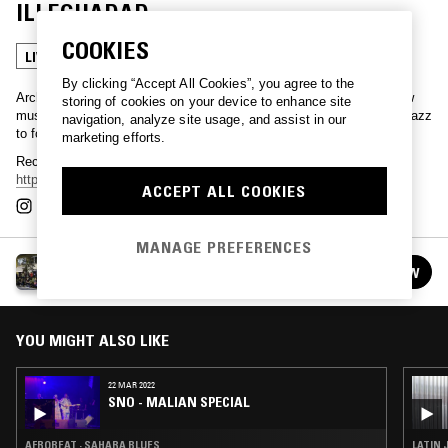
ILLEGHADAD
COOKIES
LIVE PERFORMANCE
SAHARA BLUES
By clicking “Accept All Cookies”, you agree to the
Archive gems from Dalston's Cafe OTO - championing creative new
storing of cookies on your device to enhance site
music that exists outside of the mainstream. Everything from free jazz
navigation, analyze site usage, and assist in our
to footwork, recorded and released via
cafeoto.co.uk
.
marketing efforts.
Recordings from the series are available via
https://www.cafeoto.co.uk/shop/category/otoroku-downloads/
.
ACCEPT ALL COOKIES
MANAGE PREFERENCES
ARCHIVE NIGHTS W/ CAFE OTO
FOLLOW
See all episodes
YOU MIGHT ALSO LIKE
22 MAR 2022
SNO - MALIAN SPECIAL
AFROBEAT · SAHARA BLUES
LATIN 