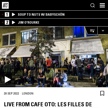
1
SOUP TO NUTS W/ BABYSCHÖN
2
JIM O'ROURKE
·
28 SEP 2022
LONDON
LIVE FROM CAFE OTO: LES FILLES DE