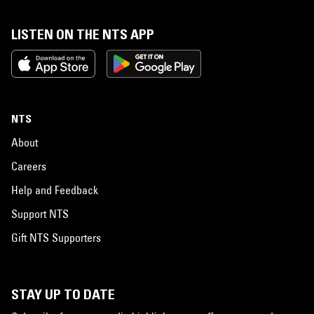
LISTEN ON THE NTS APP
NTS
About
Careers
Help and Feedback
Support NTS
Gift NTS Supporters
STAY UP TO DATE