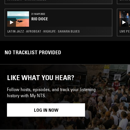
21 MAR 2022
RIO DOCE
LATIN JAZZ · AFROBEAT · HIGHLIFE · SAHARA BLUES
LIVE P
NO TRACKLIST PROVIDED
LIKE WHAT YOU HEAR?
Follow hosts, episodes, and track your listening
history with My NTS.
LOG IN NOW