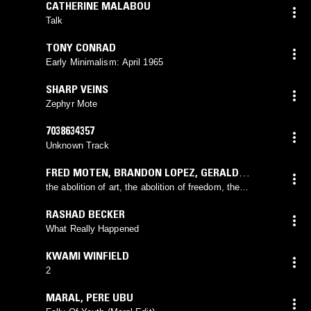
CATHERINE MALABOU
Talk
TONY CONRAD
Early Minimalism: April 1965
SHARP VEINS
Zephyr Mote
7038634357
Unknown Track
FRED MOTEN
,
BRANDON LOPEZ
,
GERALD
CLEAVER
the abolition of art, the abolition of freedom, the
abolition of you and me
RASHAD BECKER
What Really Happened
KWAMI WINFIELD
2
MARAL
,
PERE UBU