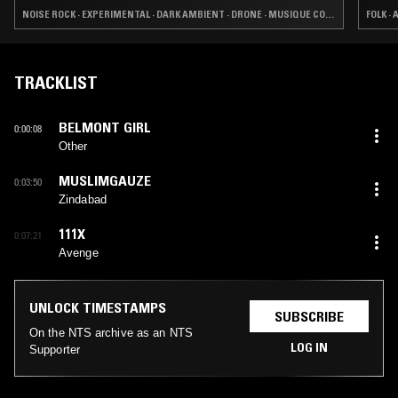
NOISE ROCK · EXPERIMENTAL · DARK AMBIENT · DRONE · MUSIQUE CONCRETE · NOISE
FOLK ·
TRACKLIST
BELMONT GIRL
0:00:08
Other
MUSLIMGAUZE
0:03:50
Zindabad
111X
0:07:21
Avenge
UNLOCK TIMESTAMPS
SUBSCRIBE
On the NTS archive as an NTS
LOG IN
Supporter