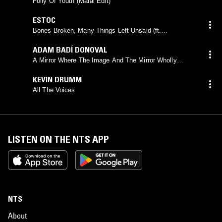
Folly Of Youth (Maral Edit)
ESTOC
Bones Broken, Many Things Left Unsaid (ft.
VIOLENCE)
ADAM BADÍ DONOVAL
A Mirror Where The Image And The Mirror Wholly
Coincided
KEVIN DRUMM
All The Voices
LISTEN ON THE NTS APP
NTS
About