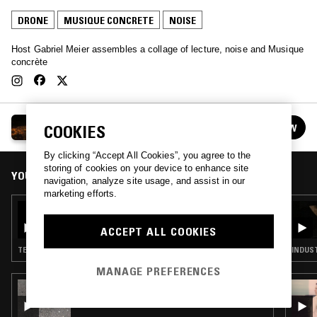
DRONE
MUSIQUE CONCRETE
NOISE
Host Gabriel Meier assembles a collage of lecture, noise and Musique
concrète
TOPIAS W/ GABRIEL MEIER
FOLLOW
COOKIES
See all episodes
By clicking “Accept All Cookies”, you agree to the
storing of cookies on your device to enhance site
YOU MIGHT ALSO LIKE
navigation, analyze site usage, and assist in our
marketing efforts.
14 FEB 2020
TOPIAS W/ GABRIEL MEIER
ACCEPT ALL COOKIES
TECHNO · INDUSTRIAL · DRONE · NOISE
INDUST
MANAGE PREFERENCES
07 MAR 2022
DON'T TRIP W/ MARGARITA