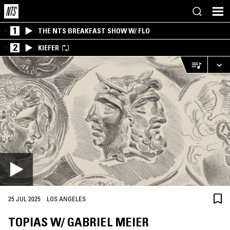
1
THE NTS BREAKFAST SHOW W/ FLO
2
KIEFER
·
25 JUL 2025
LOS ANGELES
TOPIAS W/ GABRIEL MEIER