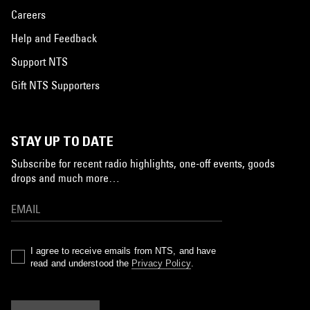
Careers
Help and Feedback
Support NTS
Gift NTS Supporters
STAY UP TO DATE
Subscribe for recent radio highlights, one-off events, goods
drops and much more…
I agree to receive emails from NTS, and have
read and understood the
Privacy Policy
.