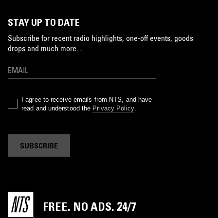
STAY UP TO DATE
Subscribe for recent radio highlights, one-off events, goods
drops and much more…
I agree to receive emails from NTS, and have
read and understood the
Privacy Policy
.
SUBSCRIBE
FREE. NO ADS. 24/7