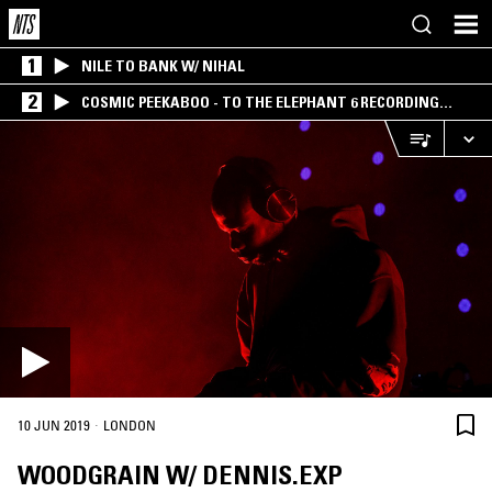
1
NILE TO BANK W/ NIHAL
2
COSMIC PEEKABOO - TO THE ELEPHANT 6 RECORDING
COMPANY
·
10 JUN 2019
LONDON
WOODGRAIN W/ DENNIS.EXP