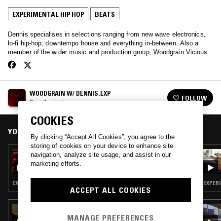
EXPERIMENTAL HIP HOP
BEATS
Dennis specialises in selections ranging from new wave electronics,
lo-fi hip-hop, downtempo house and everything in-between. Also a
member of the wider music and production group, Woodgrain Vicious.
WOODGRAIN W/ DENNIS.EXP
FOLLOW
See all episodes
COOKIES
YOU MIGHT ALSO LIKE
By clicking “Accept All Cookies”, you agree to the
storing of cookies on your device to enhance site
29 OCT 2018
navigation, analyze site usage, and assist in our
WOODGRAIN W/ DENNIS.EXP
marketing efforts.
EXPERIMENTAL HIP HOP · BEATS · MEMPHIS
EXPERI
ACCEPT ALL COOKIES
06 JAN 2026
SURF GANG RADIO W/ SAMBA JEAN-
MANAGE PREFERENCES