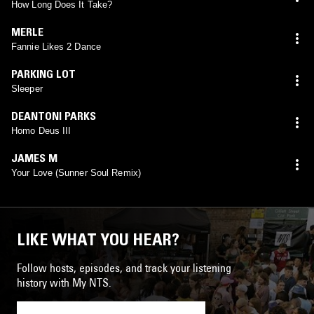
How Long Does It Take?
MERLE
Fannie Likes 2 Dance
PARKING LOT
Sleeper
DEANTONI PARKS
Homo Deus III
JAMES M
Your Love (Sunner Soul Remix)
LIKE WHAT YOU HEAR?
Follow hosts, episodes, and track your listening
history with My NTS.