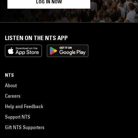
LOG IN NOW
LISTEN ON THE NTS APP
NTS
About
Careers
Help and Feedback
Support NTS
Gift NTS Supporters