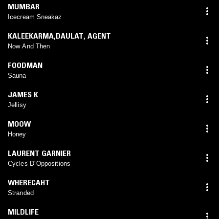
MUMBAR
Icecream Sneakaz
KALEEKARMA,DAULAT
,
AGENT
Now And Then
FOODMAN
Sauna
JAMES K
Jellisy
MOOW
Honey
LAURENT GARNIER
Cycles D´Oppositions
WHERECAHT
Stranded
MILDLIFE