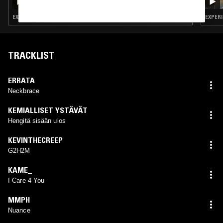
BAPTISTE
EXPERIMENTAL HIP HOP · LEFTFIELD POP · BEATS
EXPERI
TRACKLIST
ERRATA
Neckbrace
KEMIALLISET YSTÄVÄT
Hengitä sisään ulos
KEVINTHECREEP
G2H2M
KAME_
I Care 4 You
MMPH
Nuance