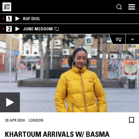
1
RUF DUG
2
JUNE MCDOOM
·
28 APR 2024
LONDON
KHARTOUM ARRIVALS W/ BASMA