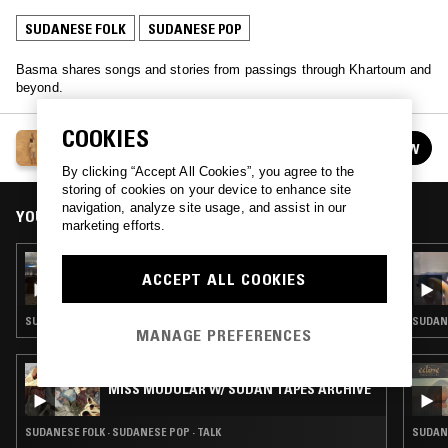
SUDANESE FOLK
SUDANESE POP
Basma shares songs and stories from passings through Khartoum and
beyond.
COOKIES
KHARTOUM ARRIVALS W/ BASMA
FOLLOW
See all episodes
By clicking “Accept All Cookies”, you agree to the
storing of cookies on your device to enhance site
navigation, analyze site usage, and assist in our
YOU MIGHT ALSO LIKE
marketing efforts.
29 MAR 2026
KHARTOUM ARRIVALS W/ BASMA
ACCEPT ALL COOKIES
SUDANESE FOLK · SUDANESE POP
SUDANE
MANAGE PREFERENCES
08 AUG 2024
MISS MODULAR W/ SUDAN TAPES ARCHIVE
SUDANESE FOLK · SUDANESE POP · TALK
SUDAN