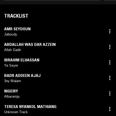
TRACKLIST
AMR SEYDOUN
Jaboudy
ABDALLAH WAS DAR AZZEIN
Allah Gadir
IBRAHIM ELHASSAN
Ya Sayer
BADR ADDEEN AJAJ
3ny Malam
NIGEIRY
Albaramja
TERESA NYANKOL MATHIANG
Unknown Track