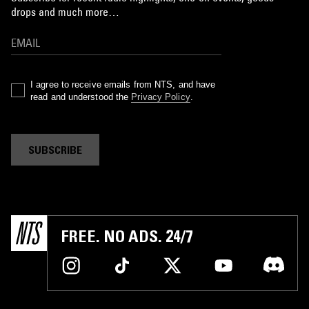
drops and much more…
I agree to receive emails from NTS, and have
read and understood the
Privacy Policy
.
SUBSCRIBE
FREE. NO ADS. 24/7