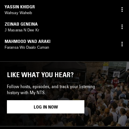
YASSIN KHIDGR
Wahsay Waheib
ZEINAB GENEINA
J Masaraa N Dee Kr
MAHMOOD WAD ARAKI
Faransa Wo Daalo Cuman
LIKE WHAT YOU HEAR?
Follow hosts, episodes, and track your listening
history with My NTS.
LOG IN NOW