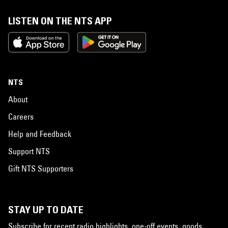
LISTEN ON THE NTS APP
NTS
About
Careers
Help and Feedback
Support NTS
Gift NTS Supporters
STAY UP TO DATE
Subscribe for recent radio highlights, one-off events, goods