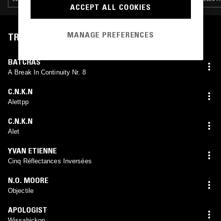
ACCEPT ALL COOKIES
MANAGE PREFERENCES
TRACKLIST
BATCHAS
A Break In Continuity Nr. 8
C.N.K.N
Alettpp
C.N.K.N
Alet
YVAN ETIENNE
Cinq Réflectances Inversées
N.O. MOORE
Objectile
APOLOGIST
Wissahickon