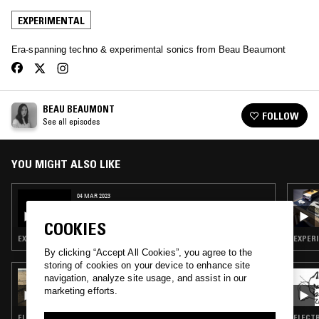
EXPERIMENTAL
Era-spanning techno & experimental sonics from Beau Beaumont
BEAU BEAUMONT
FOLLOW
See all episodes
YOU MIGHT ALSO LIKE
04 MAR 2023
BEAU BEAUMONT W/ STEVE ANGSTROM &
BRIAN CRABTREE
COOKIES
EXPERIMENTAL · MINIMALISM · DRONE
EXPERI
By clicking “Accept All Cookies”, you agree to the
storing of cookies on your device to enhance site
28 JUL 2026
navigation, analyze site usage, and assist in our
LUKID
marketing efforts.
ELECTRONICA · EXPERIMENTAL · LEFTFIELD TECHNO
ELECTR