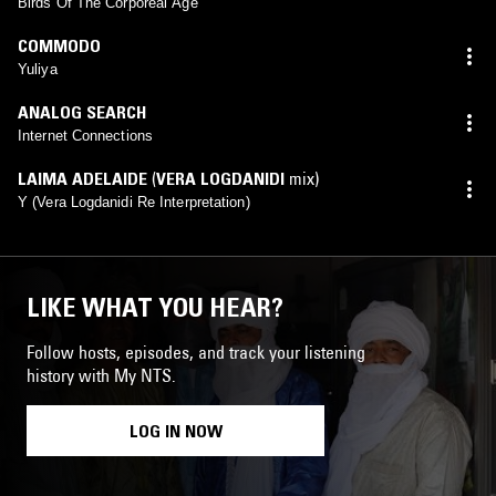
Birds Of The Corporeal Age
COMMODO
Yuliya
ANALOG SEARCH
Internet Connections
LAIMA ADELAIDE
(
VERA LOGDANIDI
mix)
Y (Vera Logdanidi Re Interpretation)
LIKE WHAT YOU HEAR?
Follow hosts, episodes, and track your listening
history with My NTS.
LOG IN NOW