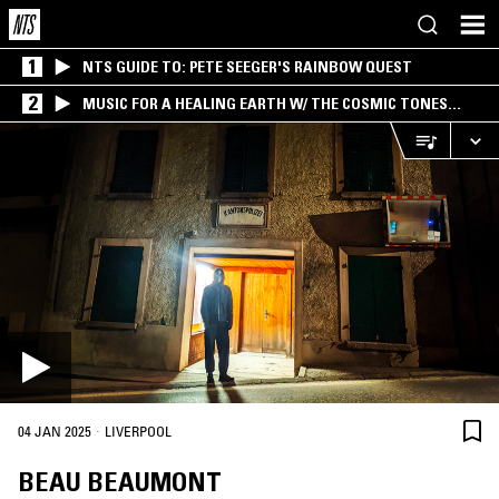
1
NTS GUIDE TO: PETE SEEGER'S RAINBOW QUEST
2
MUSIC FOR A HEALING EARTH W/ THE COSMIC TONES
RESEARCH TRIO
·
04 JAN 2025
LIVERPOOL
BEAU BEAUMONT