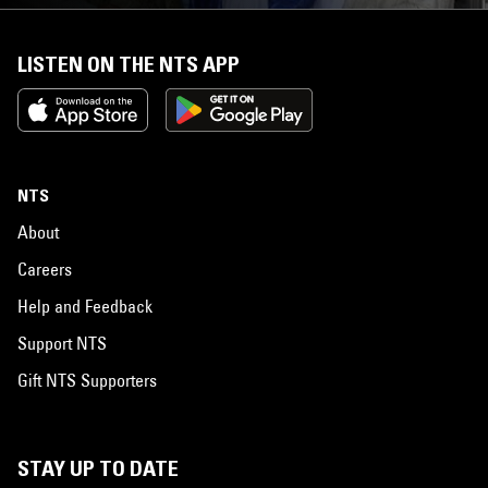
LISTEN ON THE NTS APP
NTS
About
Careers
Help and Feedback
Support NTS
Gift NTS Supporters
STAY UP TO DATE