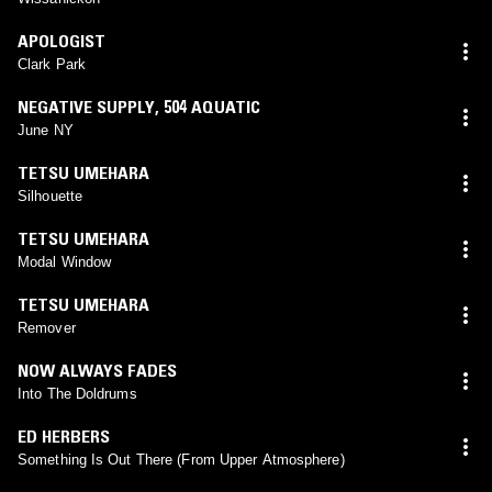
APOLOGIST
Clark Park
NEGATIVE SUPPLY
,
504 AQUATIC
June NY
TETSU UMEHARA
Silhouette
TETSU UMEHARA
Modal Window
TETSU UMEHARA
Remover
NOW ALWAYS FADES
Into The Doldrums
ED HERBERS
Something Is Out There (From Upper Atmosphere)