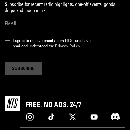
Subscribe for recent radio highlights, one-off events, goods
drops and much more…
I agree to receive emails from NTS, and have
read and understood the
Privacy Policy
.
SUBSCRIBE
FREE. NO ADS. 24/7