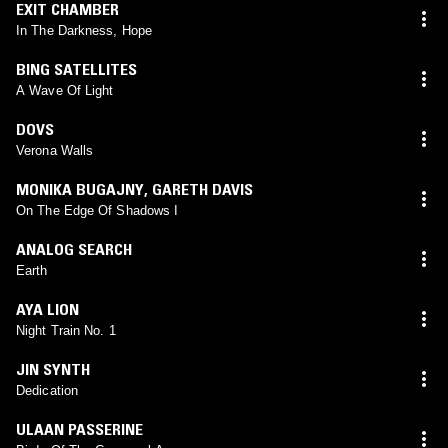
EXIT CHAMBER
In The Darkness, Hope
BING SATELLITES
A Wave Of Light
DOVS
Verona Walls
MONIKA BUGAJNY
,
GARETH DAVIS
On The Edge Of Shadows I
ANALOG SEARCH
Earth
AYA LION
Night Train No. 1
JIN SYNTH
Dedication
ULAAN PASSERINE