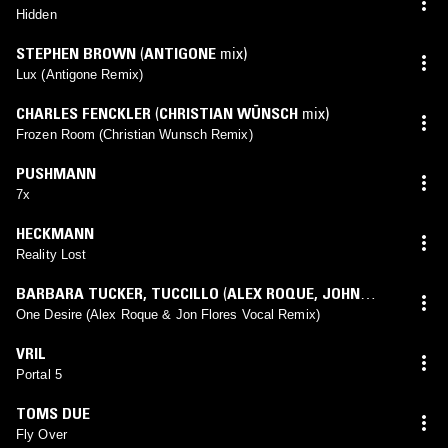
Hidden
STEPHEN BROWN
(
ANTIGONE
mix)
Lux (Antigone Remix)
CHARLES FENCKLER
(
CHRISTIAN WÜNSCH
mix)
Frozen Room (Christian Wunsch Remix)
PUSHMANN
7x
HECKMANN
Reality Lost
BARBARA TUCKER
,
TUCCILLO
(
ALEX ROQUE
,
JOHN
FLORES
mix)
One Desire (Alex Roque & Jon Flores Vocal Remix)
VRIL
Portal 5
TOMS DUE
Fly Over