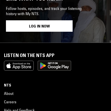
Follow hosts, episodes, and track your listening
history with My NTS.
LOG IN NOW
LISTEN ON THE NTS APP
NTS
About
Careers
Help and Feedback