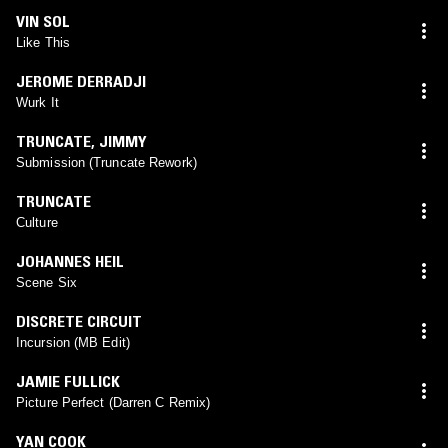
VIN SOL
Like This
JEROME DERRADJI
Wurk It
TRUNCATE
,
JIMMY
Submission (Truncate Rework)
TRUNCATE
Culture
JOHANNES HEIL
Scene Six
DISCRETE CIRCUIT
Incursion (MB Edit)
JAMIE FULLICK
Picture Perfect (Darren C Remix)
YAN COOK