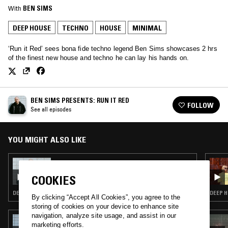
With
BEN SIMS
DEEP HOUSE
TECHNO
HOUSE
MINIMAL
‘Run it Red’ sees bona fide techno legend Ben Sims showcases 2 hrs
of the finest new house and techno he can lay his hands on.
BEN SIMS PRESENTS: RUN IT RED
FOLLOW
See all episodes
YOU MIGHT ALSO LIKE
20 JUN 2021
BEN SIMS PRESENTS: RUN IT RED
COOKIES
DEEP HOUSE · TECHNO · HOUSE · MINIMAL
DEEP H
By clicking “Accept All Cookies”, you agree to the
storing of cookies on your device to enhance site
navigation, analyze site usage, and assist in our
04 JUL 2019
marketing efforts.
FOLD & AOIFE O'NEILL