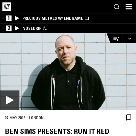
1
PRECIOUS METALS W/ ENDGAME
2
NOSEDRIP
·
07 MAY 2016
LONDON
BEN SIMS PRESENTS: RUN IT RED