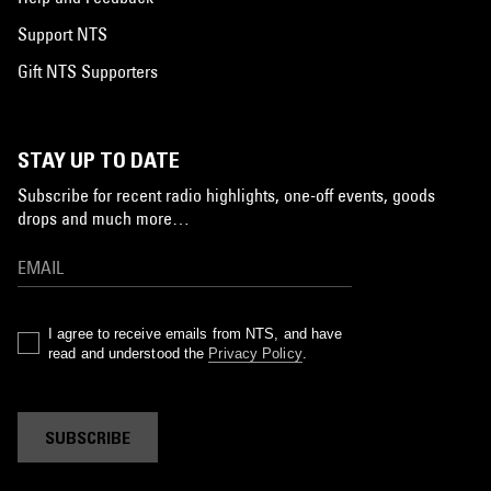
Support NTS
Gift NTS Supporters
STAY UP TO DATE
Subscribe for recent radio highlights, one-off events, goods
drops and much more…
I agree to receive emails from NTS, and have
read and understood the
Privacy Policy
.
SUBSCRIBE