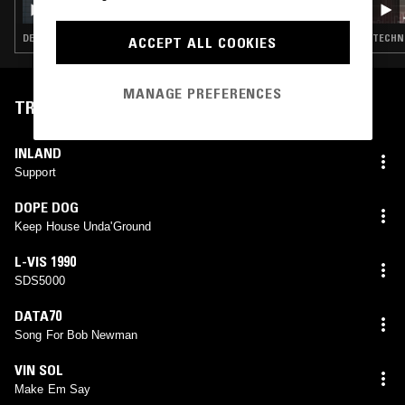
DEEP HOUSE · TECHNO · HOUSE · MINIMAL
TECHNO
ACCEPT ALL COOKIES
MANAGE PREFERENCES
TRACKLIST
INLAND
Support
DOPE DOG
Keep House Unda'Ground
L-VIS 1990
SDS5000
DATA70
Song For Bob Newman
VIN SOL
Make Em Say