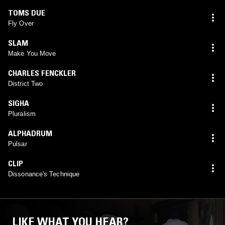
TOMS DUE
Fly Over
SLAM
Make You Move
CHARLES FENCKLER
District Two
SIGHA
Pluralism
ALPHADRUM
Pulsar
CLIP
Dissonance's Technique
LIKE WHAT YOU HEAR?