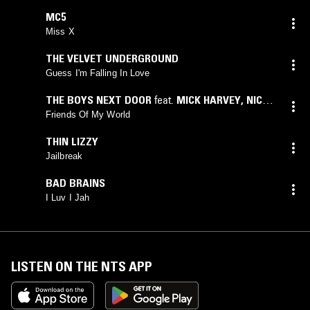
MC5
Miss X
THE VELVET UNDERGROUND
Guess I'm Falling In Love
THE BOYS NEXT DOOR
feat.
MICK HARVEY
,
NICK
CAVE
,
PHILLIP CALVERT
,
ROWLAND S. HOWARD
,
Friends Of My World
TRACY PEW
THIN LIZZY
Jailbreak
BAD BRAINS
I Luv I Jah
LISTEN ON THE NTS APP