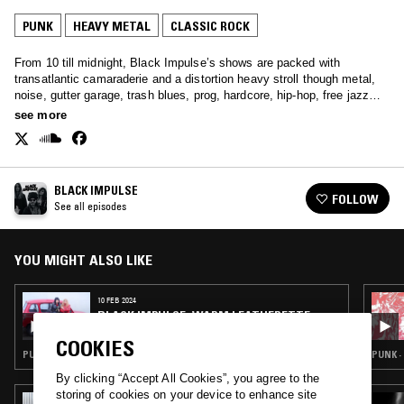
PUNK
HEAVY METAL
CLASSIC ROCK
From 10 till midnight, Black Impulse’s shows are packed with
transatlantic camaraderie and a distortion heavy stroll though metal,
noise, gutter garage, trash blues, prog, hardcore, hip-hop, free jazz
and anything else.
see more
BLACK IMPULSE
FOLLOW
See all episodes
YOU MIGHT ALSO LIKE
10 FEB 2024
BLACK IMPULSE: WARM LEATHERETTE
(VALENTINES SPECIAL)
COOKIES
PUNK · HEAVY METAL · NEW WAVE · CLASSIC ROCK
PUNK ·
By clicking “Accept All Cookies”, you agree to the
storing of cookies on your device to enhance site
01 AUG 2025