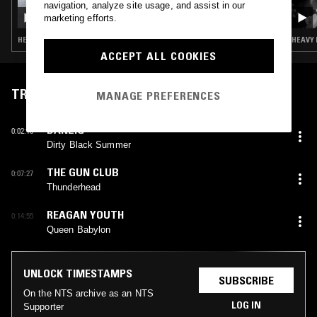
navigation, analyze site usage, and assist in our
YESTERDAY'S NEWS: OZZY OSBOURNE
marketing efforts.
TRIBUTE
HEAVY METAL · CLASSIC ROCK · HARD ROCK
HEAVY 
ACCEPT ALL COOKIES
TRACKLIST
MANAGE PREFERENCES
DANZIG
0:02:10
Dirty Black Summer
THE GUN CLUB
0:07:27
Thunderhead
REAGAN YOUTH
0:14:55
Queen Babylon
UNLOCK TIMESTAMPS
SUBSCRIBE
On the NTS archive as an NTS
LOG IN
Supporter