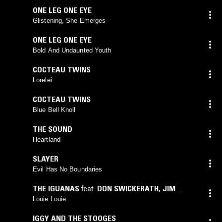
ONE LEG ONE EYE
Glistening, She Emerges
ONE LEG ONE EYE
Bold And Undaunted Youth
COCTEAU TWINS
Lorelei
COCTEAU TWINS
Blue Bell Knoll
THE SOUND
Heartland
SLAYER
Evil Has No Boundaries
THE IGUANAS
feat.
DON SWICKERATH
,
JIM
OSTERBERG
,
JIM MCLAUGHLIN
,
NICK
Louie Louie
KOLOKITHAS
,
SAM SWISHER
IGGY AND THE STOOGES