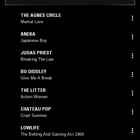
THE AGNES CIRCLE
Martial Love
ANEKA
Japanese Boy
JUDAS PRIEST
Breaking The Law
BO DIDDLEY
Give Me A Break
THE LITTER
Action Woman
CHATEAU POP
Cruel Summer
LOWLIFE
The Betting And Gaming Act 1964