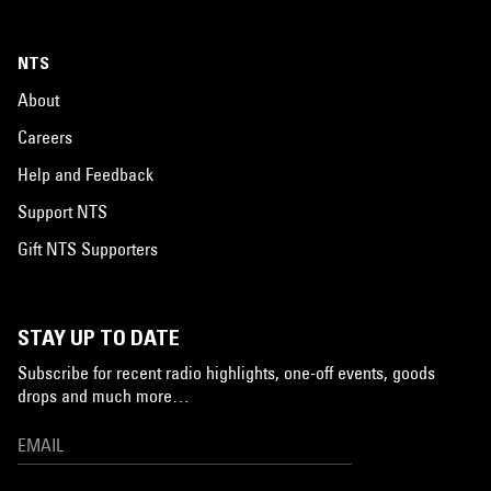
NTS
About
Careers
Help and Feedback
Support NTS
Gift NTS Supporters
STAY UP TO DATE
Subscribe for recent radio highlights, one-off events, goods
drops and much more…