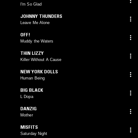
I'm So Glad
JOHNNY THUNDERS
Leave Me Alone
OFF!
Muddy the Waters
THIN LIZZY
Killer Without A Cause
NEW YORK DOLLS
Human Being
BIG BLACK
L Dopa
DANZIG
Mother
MISFITS
Saturday Night