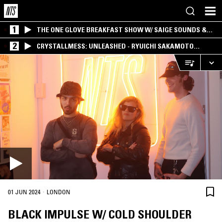
1
THE ONE GLOVE BREAKFAST SHOW W/ SAIGE SOUNDS &
SANTIAGO MORALES
2
CRYSTALLMESS: UNLEASHED - RYUICHI SAKAMOTO
SPECIAL
·
01 JUN 2024
LONDON
BLACK IMPULSE W/ COLD SHOULDER