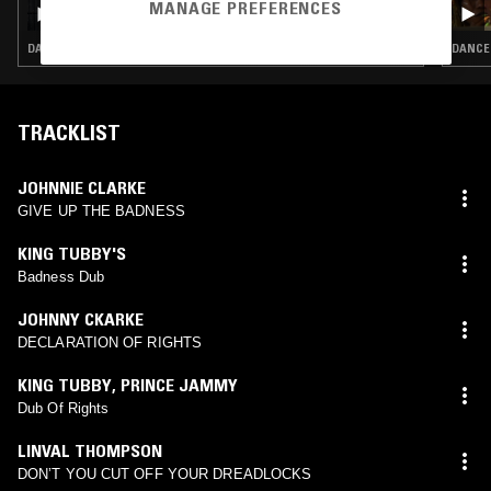
50 YEARS OF DUB VENDOR RECORDS W/
MANAGE PREFERENCES
HARK1KARAN & JOHN 'DUB VENDOR'
DANCEHALL · REGGAE · INTERVIEW
DANCEH
TRACKLIST
JOHNNIE CLARKE
GIVE UP THE BADNESS
KING TUBBY'S
Badness Dub
JOHNNY CKARKE
DECLARATION OF RIGHTS
KING TUBBY
,
PRINCE JAMMY
Dub Of Rights
LINVAL THOMPSON
DON’T YOU CUT OFF YOUR DREADLOCKS