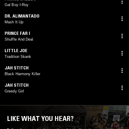
Gal Boy I-Roy
DR. ALIMANTADO
Mash It Up
PRINCE FAR I
Shuffle And Deal
LITTLE JOE
Tradition Skank
JAH STITCH
Black Harmony Killer
JAH STITCH
Greedy Girl
LIKE WHAT YOU HEAR?