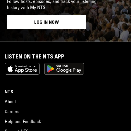
Follow hosts, episodes, and track your listening
history with My NTS.
LOG IN NOW
LISTEN ON THE NTS APP
NTS
About
Careers
Help and Feedback