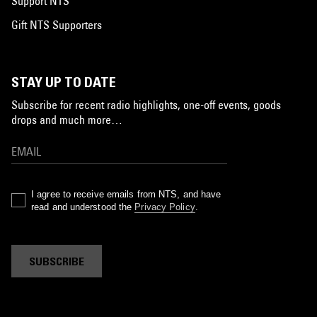
Support NTS
Gift NTS Supporters
STAY UP TO DATE
Subscribe for recent radio highlights, one-off events, goods
drops and much more…
I agree to receive emails from NTS, and have
read and understood the
Privacy Policy
.
SUBSCRIBE