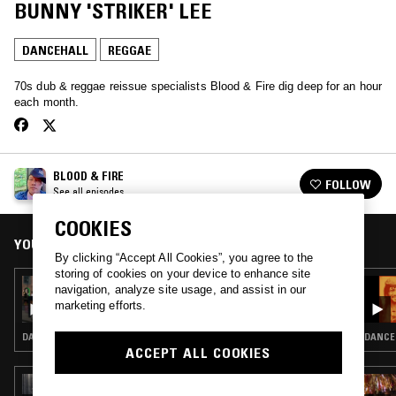
BUNNY 'STRIKER' LEE
DANCEHALL
REGGAE
70s dub & reggae reissue specialists Blood & Fire dig deep for an hour
each month.
BLOOD & FIRE
FOLLOW
See all episodes
COOKIES
YOU MIGHT ALSO LIKE
By clicking “Accept All Cookies”, you agree to the
storing of cookies on your device to enhance site
06 OCT 2024
navigation, analyze site usage, and assist in our
BLOOD & FIRE PRESENTS J-WALK - CASIO
marketing efforts.
MADNESS
DANCEHALL · REGGAE
DANCEH
ACCEPT ALL COOKIES
28 MAY 2026