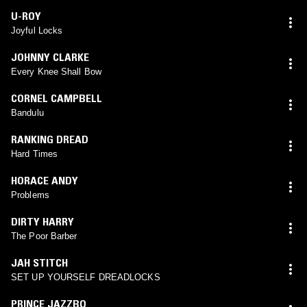
U-ROY
Joyful Locks
JOHNNY CLARKE
Every Knee Shall Bow
CORNEL CAMPBELL
Bandulu
RANKING DREAD
Hard Times
HORACE ANDY
Problems
DIRTY HARRY
The Poor Barber
JAH STITCH
SET UP YOURSELF DREADLOCKS
PRINCE JAZZBO