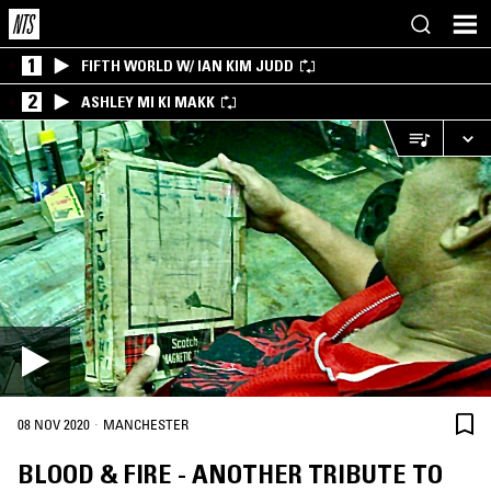
1
FIFTH WORLD W/ IAN KIM JUDD
2
ASHLEY MI KI MAKK
·
08 NOV 2020
MANCHESTER
BLOOD & FIRE - ANOTHER TRIBUTE TO