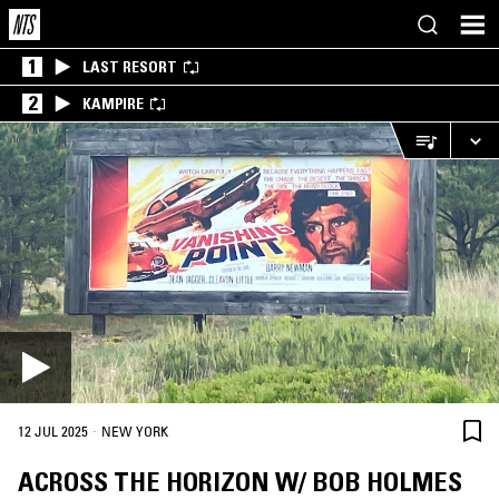
1
LAST RESORT
2
KAMPIRE
·
12 JUL 2025
NEW YORK
ACROSS THE HORIZON W/ BOB HOLMES