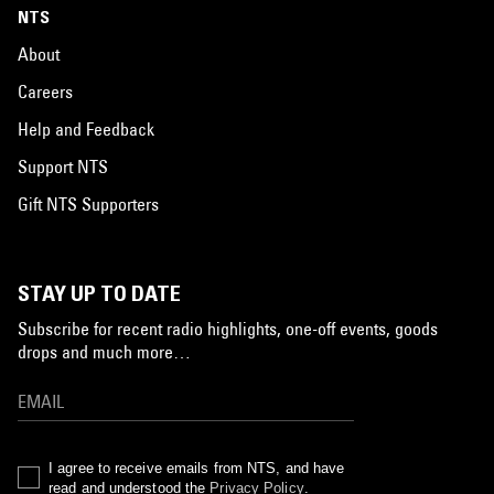
NTS
About
Careers
Help and Feedback
Support NTS
Gift NTS Supporters
STAY UP TO DATE
Subscribe for recent radio highlights, one-off events, goods
drops and much more…
I agree to receive emails from NTS, and have
read and understood the
Privacy Policy
.