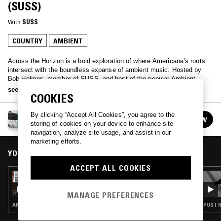
(SUSS)
With
SUSS
COUNTRY
AMBIENT
Across the Horizon is a bold exploration of where Americana’s roots
intersect with the boundless expanse of ambient music. Hosted by
Bob Holmes, member of SUSS, and host of the popular Ambient
Country podcast, this unique program invites you into a realm where
see more
COOKIES
sound becomes landscape, and music transcends genre, inviting
listeners to wander through vast, uncharted spaces of sonic
possibility.
By clicking “Accept All Cookies”, you agree to the
ACROSS THE HORIZON W/ BOB HOLMES (SUSS)
FOLLOW
storing of cookies on your device to enhance site
See all episodes
navigation, analyze site usage, and assist in our
marketing efforts.
YOU MIGHT ALSO LIKE
ACCEPT ALL COOKIES
06 SEP 2025
ACROSS THE HORIZON W/ BOB HOLMES
(SUSS)
MANAGE PREFERENCES
AMBIENT · COUNTRY
POST R