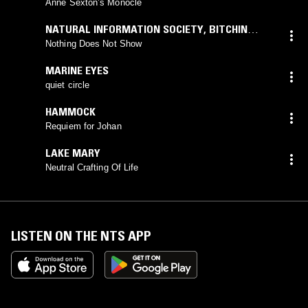
Anne Sexton’s Monocle
NATURAL INFORMATION SOCIETY
,
BITCHIN
BAJAS
Nothing Does Not Show
MARINE EYES
quiet circle
HAMMOCK
Requiem for Johan
LAKE MARY
Neutral Crafting Of Life
LISTEN ON THE NTS APP