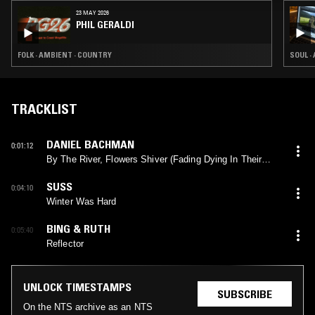
23 MAY 2026
PHIL GERALDI
FOLK · AMBIENT · COUNTRY
SOUL ·
TRACKLIST
DANIEL BACHMAN
0:01:12
By The River, Flowers Shiver (Fading Dying In Their
Pride)
SUSS
0:04:10
Winter Was Hard
BING & RUTH
0:05:40
Reflector
UNLOCK TIMESTAMPS
SUBSCRIBE
On the NTS archive as an NTS