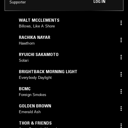
LOG IN
Supporter
WALT MCCLEMENTS
Billows, Like A Shore
RACHIKA NAYAR
Hawthorn
RYUICHI SAKAMOTO
Solari
BRIGHTBACK MORNING LIGHT
Everybody Daylight
BCMC
Foreign Smokes
GOLDEN BROWN
Emerald Ash
THOR & FRIENDS