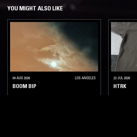
YOU MIGHT ALSO LIKE
04 AUG 2026
LOS ANGELES
22 JUL 2026
BOOM BIP
HTRK
ELECTRONICA
MINIMAL
AMBIENT TECHNO
ELECTRONIC