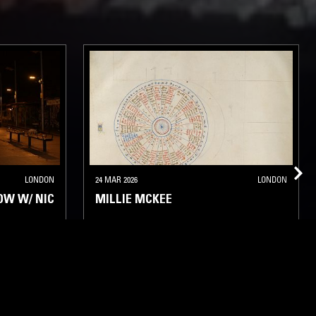
LONDON
24 MAR 2026
LONDON
OW W/ NIC
MILLIE MCKEE
T JAZZ
ELECTRONICA
EXPERIMENTAL
MINIMAL
AMBIENT JAZZ