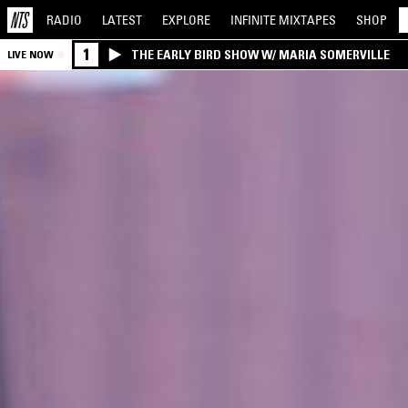
RADIO
LATEST
EXPLORE
INFINITE
MIXTAPES
SHOP
1
THE EARLY BIRD SHOW W/ MARIA SOMERVILLE
LIVE NOW