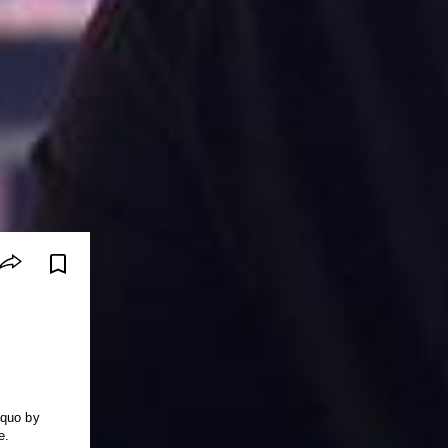
 quo by
e.