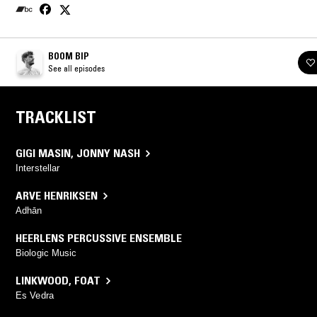
BOOM BIP
See all episodes
TRACKLIST
GIGI MASIN
,
JONNY NASH
Interstellar
ARVE HENRIKSEN
Adhān
HEERLENS PERCUSSIVE ENSEMBLE
Biologic Music
LINKWOOD
,
FOAT
Es Vedra