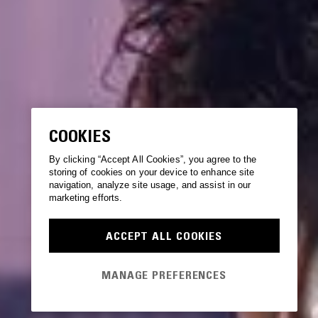
COOKIES
By clicking “Accept All Cookies”, you agree to the
storing of cookies on your device to enhance site
navigation, analyze site usage, and assist in our
marketing efforts.
ACCEPT ALL COOKIES
MANAGE PREFERENCES