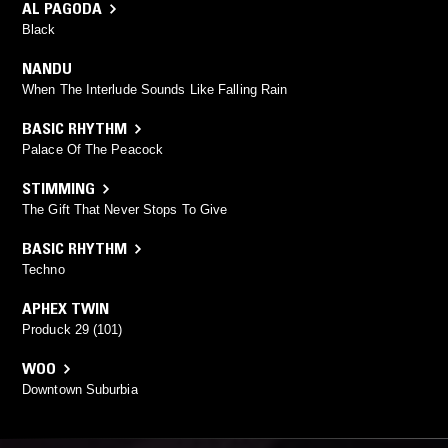
AL PAGODA
Black
NANDU
When The Interlude Sounds Like Falling Rain
BASIC RHYTHM
Palace Of The Peacock
STIMMING
The Gift That Never Stops To Give
BASIC RHYTHM
Techno
APHEX TWIN
Produck 29 (101)
WOO
Downtown Suburbia