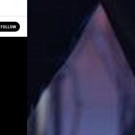
FOLLOW