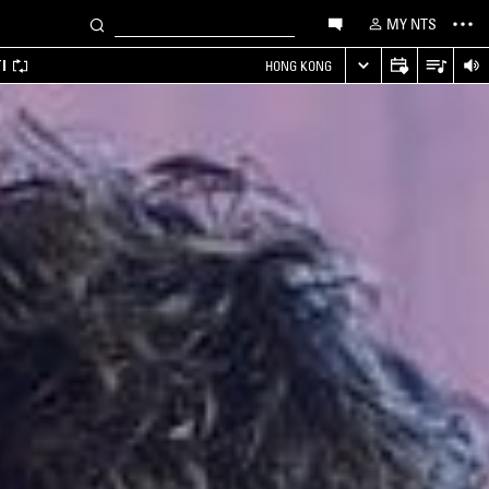
MY NTS
I
HONG KONG