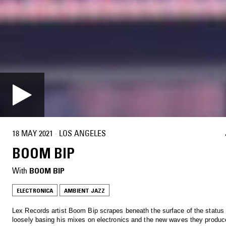
18 MAY 2021
·
LOS ANGELES
BOOM BIP
With
BOOM BIP
ELECTRONICA
AMBIENT JAZZ
Lex Records artist Boom Bip scrapes beneath the surface of the status
loosely basing his mixes on electronics and the new waves they produc