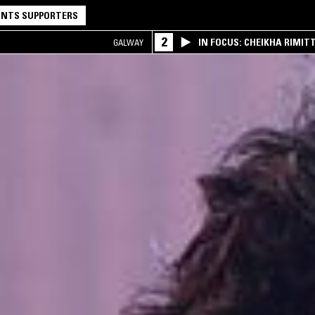
NTS SUPPORTERS
2
IN FOCUS: CHEIKHA RIMITT
GALWAY