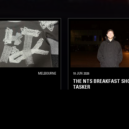
MELBOURNE
18 JUN 2026
THE NTS BREAKFAST SH
TASKER
ELECTRONICA
FOLK
AMBIEN
A
AMBIENT JAZZ
AMBIENT
INDIE ROCK
LEFTFIELD POP