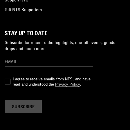
Gift NTS Supporters
STAY UP TO DATE
Subscribe for recent radio highlights, one-off events, goods
drops and much more…
I agree to receive emails from NTS, and have
read and understood the
Privacy Policy
.
SUBSCRIBE