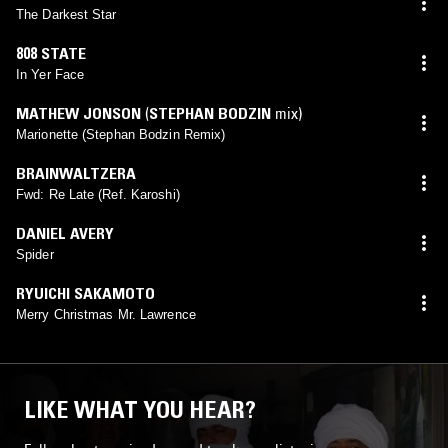
The Darkest Star
808 STATE
In Yer Face
MATHEW JONSON
(
STEPHAN BODZIN
mix)
Marionette (Stephan Bodzin Remix)
BRAINWALTZERA
Fwd: Re Late (Ref. Karoshi)
DANIEL AVERY
Spider
RYUICHI SAKAMOTO
Merry Christmas Mr. Lawrence
LIKE WHAT YOU HEAR?