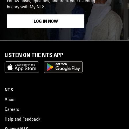
Follow hosts, episodes, and track your listening
history with My NTS.
LOG IN NOW
LISTEN ON THE NTS APP
NTS
About
Careers
Help and Feedback
Support NTS