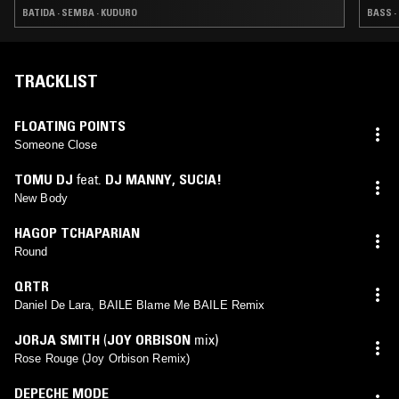
BATIDA · SEMBA · KUDURO
BASS ·
TRACKLIST
FLOATING POINTS
Someone Close
TOMU DJ
feat.
DJ MANNY
,
SUCIA!
New Body
HAGOP TCHAPARIAN
Round
QRTR
Daniel De Lara, BAILE Blame Me BAILE Remix
JORJA SMITH
(
JOY ORBISON
mix)
Rose Rouge (Joy Orbison Remix)
DEPECHE MODE