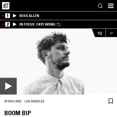
1
ROSS ALLEN
2
IN FOCUS: FAYE WONG
·
29 NOV 2022
LOS ANGELES
BOOM BIP