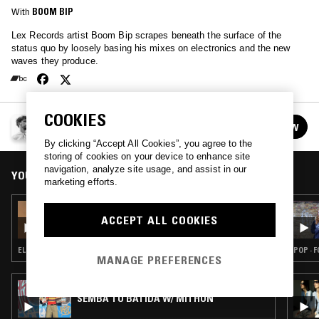
With
BOOM BIP
Lex Records artist Boom Bip scrapes beneath the surface of the
status quo by loosely basing his mixes on electronics and the new
waves they produce.
COOKIES
BOOM BIP
FOLLOW
See all episodes
By clicking “Accept All Cookies”, you agree to the
storing of cookies on your device to enhance site
navigation, analyze site usage, and assist in our
YOU MIGHT ALSO LIKE
marketing efforts.
04 AUG 2026
BOOM BIP
ACCEPT ALL COOKIES
ELECTRONICA · MINIMAL · AMBIENT TECHNO
POP · 
MANAGE PREFERENCES
05 AUG 2026
SEMBA TO BATIDA W/ MITHUN