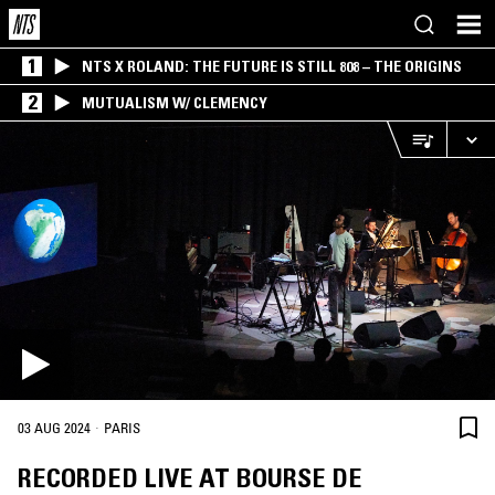
1
NTS X ROLAND: THE FUTURE IS STILL 808 – THE ORIGINS
2
MUTUALISM W/ CLEMENCY
·
03 AUG 2024
PARIS
RECORDED LIVE AT BOURSE DE