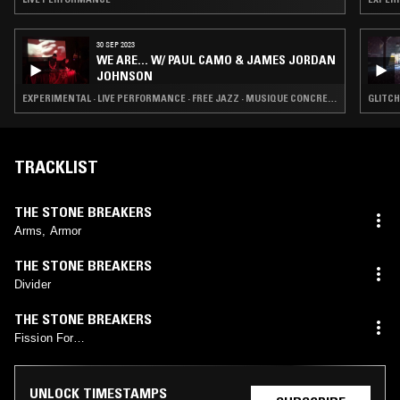
30 SEP 2023
WE ARE... W/ PAUL CAMO & JAMES JORDAN
JOHNSON
EXPERIMENTAL · LIVE PERFORMANCE · FREE JAZZ · MUSIQUE CONCRETE
GLITCH
TRACKLIST
THE STONE BREAKERS
Arms, Armor
THE STONE BREAKERS
Divider
THE STONE BREAKERS
Fission For…
UNLOCK TIMESTAMPS