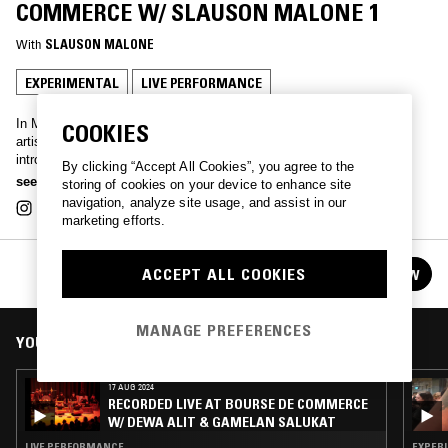
COMMERCE W/ SLAUSON MALONE 1
With
SLAUSON MALONE
EXPERIMENTAL
LIVE PERFORMANCE
In May 2024, Los Angeles-based multi-disciplinary musician, and
COOKIES
artist Jasper Jones, at the crossroads of experimental hip-hop,
introspective ambient and soul, presents under his stage name
By clicking “Accept All Cookies”, you agree to the
Slauson Malone 1 his brand-new musical project: The Stone Breakers.
see more
storing of cookies on your device to enhance site
Accompanied at the Auditorium of the Bourse de Commerce by an
navigation, analyze site usage, and assist in our
ensemble of musicians, Slauson Malone 1 wields samples, images,
marketing efforts.
flash lights and fervently repeats a question to the audience: What
time is it?
RECORDED LIVE AT BOURSE DE COMMERCE
Cello: Nicholas Wetherell Clarinet: Florent Pujuila Tuba: Raphaël
ACCEPT ALL COOKIES
FOLLOW
See all episodes
Martin
MANAGE PREFERENCES
YOU MIGHT ALSO LIKE
17 AUG 2024
RECORDED LIVE AT BOURSE DE COMMERCE
W/ DEWA ALIT & GAMELAN SALUKAT
LIVE PERFORMANCE
EXPERI