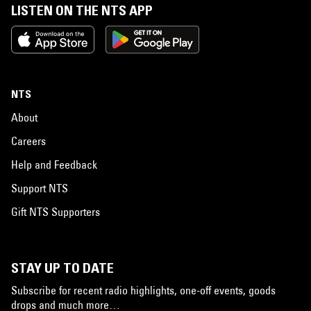
LISTEN ON THE NTS APP
NTS
About
Careers
Help and Feedback
Support NTS
Gift NTS Supporters
STAY UP TO DATE
Subscribe for recent radio highlights, one-off events, goods
drops and much more…