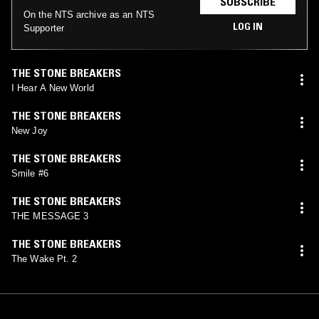
SUBSCRIBE
On the NTS archive as an NTS
LOG IN
Supporter
THE STONE BREAKERS
I Hear A New World
THE STONE BREAKERS
New Joy
THE STONE BREAKERS
Smile #6
THE STONE BREAKERS
THE MESSAGE 3
THE STONE BREAKERS
The Wake Pt. 2