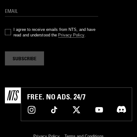
I agree to receive emails from NTS, and have
read and understood the
Privacy Policy
.
SUBSCRIBE
FREE. NO ADS. 24/7
Privacy Policy
Terms and Conditions