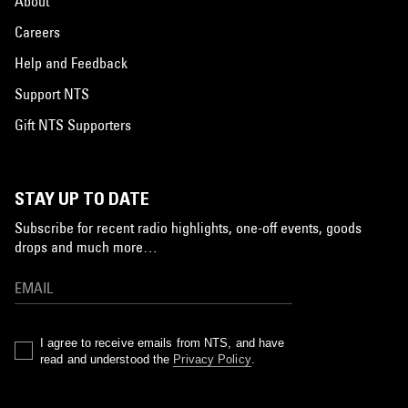
About
Careers
Help and Feedback
Support NTS
Gift NTS Supporters
STAY UP TO DATE
Subscribe for recent radio highlights, one-off events, goods
drops and much more…
I agree to receive emails from NTS, and have
read and understood the
Privacy Policy
.