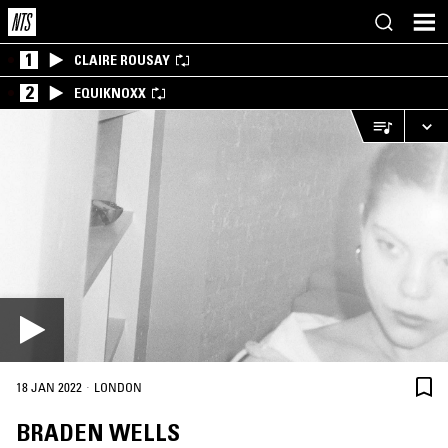
1
CLAIRE ROUSAY
2
EQUIKNOXX
·
18 JAN 2022
LONDON
BRADEN WELLS