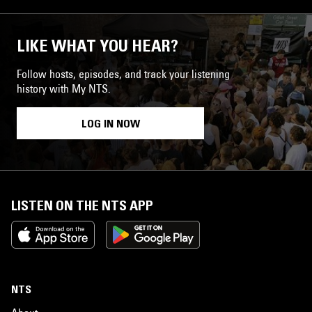
LIKE WHAT YOU HEAR?
Follow hosts, episodes, and track your listening
history with My NTS.
LOG IN NOW
LISTEN ON THE NTS APP
NTS