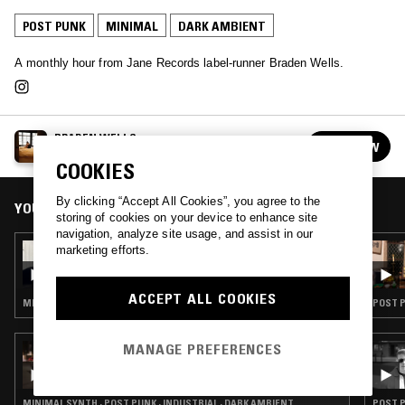
POST PUNK
MINIMAL
DARK AMBIENT
A monthly hour from Jane Records label-runner Braden Wells.
BRADEN WELLS
FOLLOW
See all episodes
COOKIES
By clicking “Accept All Cookies”, you agree to the
YOU MIGHT ALSO LIKE
storing of cookies on your device to enhance site
navigation, analyze site usage, and assist in our
27 OCT 2023
marketing efforts.
BRADEN WELLS - HALLOWEEN SPECIAL
ACCEPT ALL COOKIES
MINIMAL SYNTH · NEW WAVE · BLACK METAL · DARK AMBIENT · HALLOWEEN
POST P
MANAGE PREFERENCES
05 NOV 2022
OKO DJ & NOSEDRIP
MINIMAL SYNTH · POST PUNK · INDUSTRIAL · DARK AMBIENT
POST P