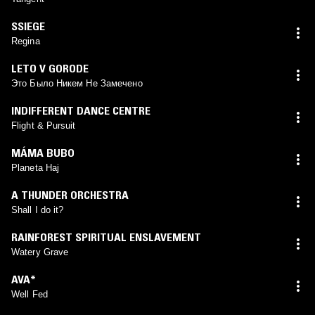
SSIEGE
Regina
LETO V GORODE
Это Было Никем Не Замечено
INDIFFERENT DANCE CENTRE
Flight & Pursuit
MÁMA BUBO
Planeta Haj
A THUNDER ORCHESTRA
Shall I do it?
RAINFOREST SPIRITUAL ENSLAVEMENT
Watery Grave
AVA*
Well Fed