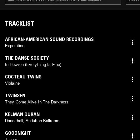
TRACKLIST
AFRICAN-AMERICAN SOUND RECORDINGS
Exposition
THE DANSE SOCIETY
In Heaven (Everything Is Fine)
COCTEAU TWINS
Violaine
TWINSEN
They Come Alive In The Darkness
KELMAN DURAN
Dancehall, Audubon Ballroom
GOODNIGHT
Tangent