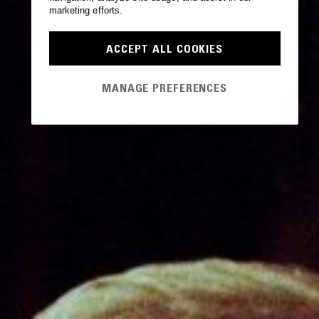
marketing efforts.
ACCEPT ALL COOKIES
MANAGE PREFERENCES