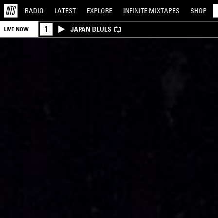
RADIO
LATEST
EXPLORE
INFINITE
MIXTAPES
SHOP
1
JAPAN BLUES
LIVE NOW