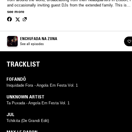
and occasionally inviting guest DJs from the extended family. This is
#EnchufadaNaZona.
see more
ENCHUFADA NA ZONA
See all episodes
TRACKLIST
FOFANDÔ
Iniquidade Fora - Angola Em Festa Vol. 1
UNKNOWN ARTIST
Ta Puxada - Angola Em Festa Vol. 1
JUL
Tchikita (De Grandi Edit)