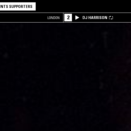
NTS SUPPORTERS
2
DJ HARRISON
LONDON