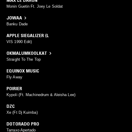
MAX LE DARON
Monin Guetin Ft. Joey Le Soldat
JOWAA
Banku Dade
APPLE SIEGALIZER (L
VIS 1990 Edit)
OKMALUMKOOLKAT
Straight To The Top
EQUINOX MUSIC
Fly Away
POIRIER
Kypoli (Ft. Machinedrum & Aleisha Lee)
DZC
Xe (Ft Dj Kuimba)
DOTORADO PRO
Tarraxo Apertado