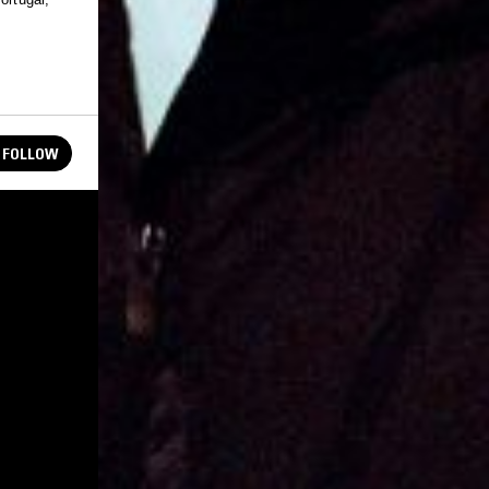
FOLLOW