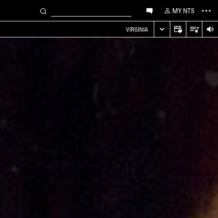
MY NTS
VIRGINIA