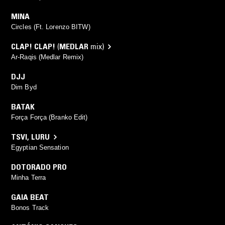
MINA
Circles (Ft. Lorenzo BITW)
CLAP! CLAP!
(
MEDLAR
mix)
Ar-Raqis (Medlar Remix)
DJJ
Dim Byd
BATAK
Força Força (Branko Edit)
TSVI
,
LURU
Egyptian Sensation
DOTORADO PRO
Minha Terra
GAIA BEAT
Bonos Track