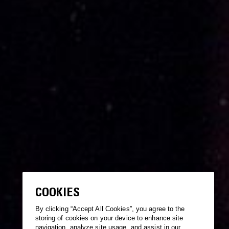
COOKIES
By clicking “Accept All Cookies”, you agree to the
storing of cookies on your device to enhance site
navigation, analyze site usage, and assist in our