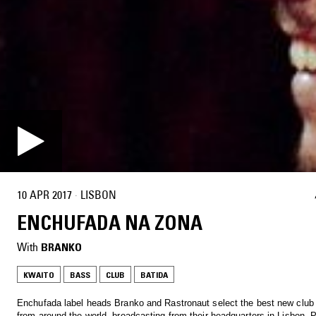
10 APR 2017
·
LISBON
ENCHUFADA NA ZONA
With
BRANKO
KWAITO
BASS
CLUB
BATIDA
Enchufada label heads Branko and Rastronaut select the best new club
from around the world, broadcasting from their headquarters in Lisbon, P