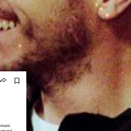
 music
ortugal,