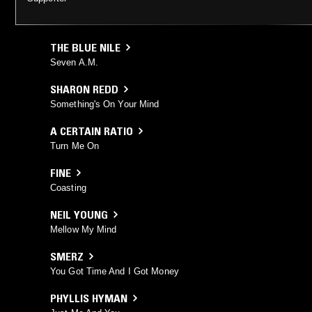
THE BLUE NILE
Seven A.M.
SHARON REDD
Something's On Your Mind
A CERTAIN RATIO
Turn Me On
FINE
Coasting
NEIL YOUNG
Mellow My Mind
SMERZ
You Got Time And I Got Money
PHYLLIS HYMAN