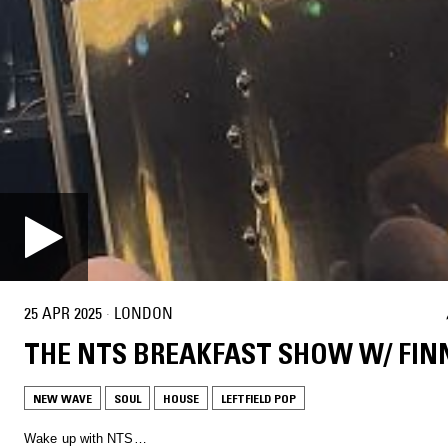
25 APR 2025
·
LONDON
THE NTS BREAKFAST SHOW W/ FIN
NEW WAVE
SOUL
HOUSE
LEFTFIELD POP
Wake up with NTS…