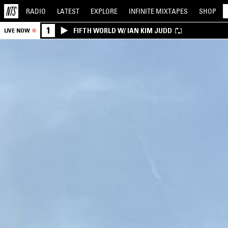
RADIO
LATEST
EXPLORE
INFINITE
MIXTAPES
SHOP
1
FIFTH WORLD W/ IAN KIM JUDD
LIVE NOW