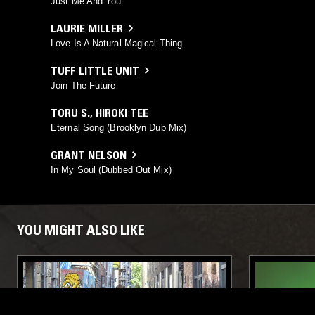
Just Me And You
LAURIE MILLER
Love Is A Natural Magical Thing
TUFF LITTLE UNIT
Join The Future
TORU S.
,
HIROKI TEE
Eternal Song (Brooklyn Dub Mix)
GRANT NELSON
In My Soul (Dubbed Out Mix)
YOU MIGHT ALSO LIKE