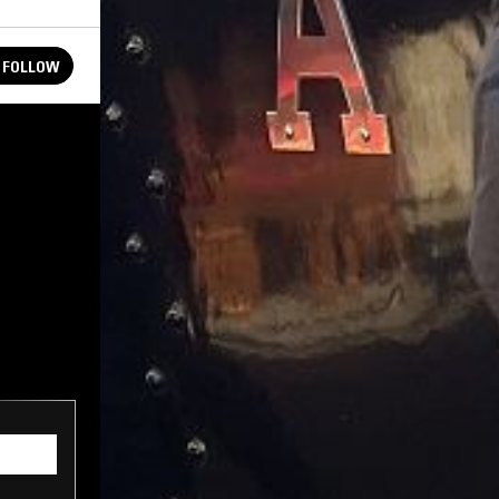
FOLLOW