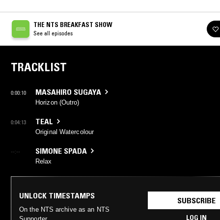
THE NTS BREAKFAST SHOW
See all episodes
TRACKLIST
MASAHIRO SUGAYA
0:00:10
Horizon (Outro)
TEAL
0:04:13
Original Watercolour
SIMONE SPADA
--:--
Relax
UNLOCK TIMESTAMPS
SUBSCRIBE
On the NTS archive as an NTS
LOG IN
Supporter