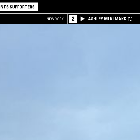
NTS SUPPORTERS
2
ASHLEY MI KI MAKK
NEW YORK