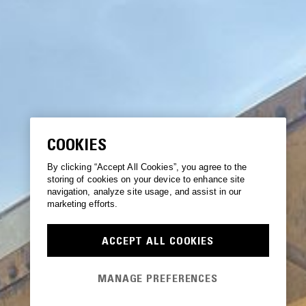
COOKIES
By clicking “Accept All Cookies”, you agree to the
storing of cookies on your device to enhance site
navigation, analyze site usage, and assist in our
marketing efforts.
ACCEPT ALL COOKIES
MANAGE PREFERENCES