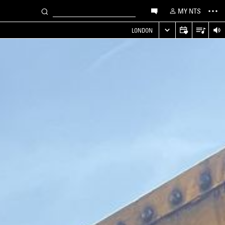
MY NTS
LONDON