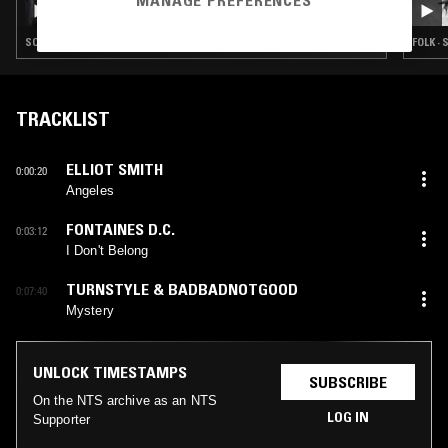
MANAGE PREFERENCES
SOUL · INDIE ROCK · LEFTFIELD POP · DREAM POP
FOLK ·
TRACKLIST
ELLIOT SMITH
0:00:20
Angeles
FONTAINES D.C.
0:03:12
I Don't Belong
TURNSTYLE & BADBADNOTGOOD
0:07:40
Mystery
UNLOCK TIMESTAMPS
SUBSCRIBE
On the NTS archive as an NTS
LOG IN
Supporter