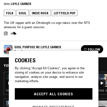
With
LOYLE CARNER
FOLK
SOUL
INDIE ROCK
LEFTFIELD POP
The UK rapper with an Ottolenghi co-sign takes over the NTS
airwaves for a guest session.
SOUL PURPOSE W/ LOYLE CARNER
FOLLOW
See all guests
COOKIES
YOU MIGHT ALSO LIKE
By clicking “Accept All Cookies”, you agree to the
storing of cookies on your device to enhance site
14 JAN 2025
navigation, analyze site usage, and assist in our
RUSIA-IDK W/ DRUMMIE: KAIF (КАИФ) -
marketing efforts.
(COLLOQUIAL) BLISS, PLEASANT IDLENESS
FOLK · SOUL · LEFTFIELD POP · JAZZ FUSION
FOLK · 
ACCEPT ALL COOKIES
22 APR 2024
THE SLIP