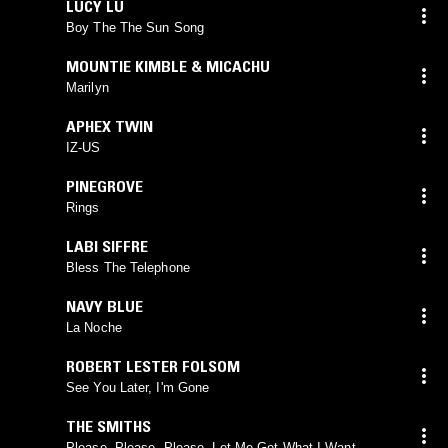
LUCY LU
Boy The The Sun Song
MOUNTIE KIMBLE & MICACHU
Marilyn
APHEX TWIN
IZ-US
PINEGROVE
Rings
LABI SIFFRE
Bless The Telephone
NAVY BLUE
La Noche
ROBERT LESTER FOLSOM
See You Later, I'm Gone
THE SMITHS
Please, Please, Please, Let Me Get What I Want