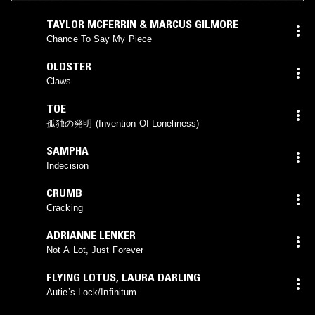
TAYLOR MCFERRIN & MARCUS GILMORE
Chance To Say My Piece
OLDSTER
Claws
TOE
孤独の発明 (Invention Of Loneliness)
SAMPHA
Indecision
CRUMB
Cracking
ADRIANNE LENKER
Not A Lot, Just Forever
FLYING LOTUS
,
LAURA DARLING
Autie’s Lock/Infinitum