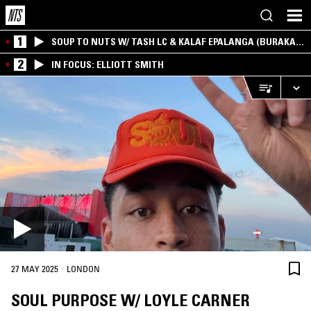
1
SOUP TO NUTS W/ TASH LC & KALAF EPALANGA (BURAKA
SOM SISTEMA)
2
IN FOCUS: ELLIOTT SMITH
·
27 MAY 2025
LONDON
SOUL PURPOSE W/ LOYLE CARNER