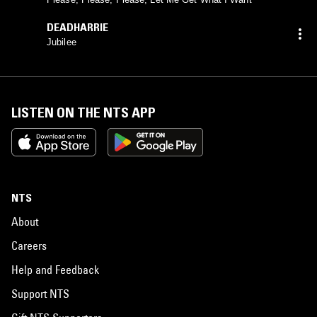
DEADHARRIE
Jubilee
LISTEN ON THE NTS APP
NTS
About
Careers
Help and Feedback
Support NTS