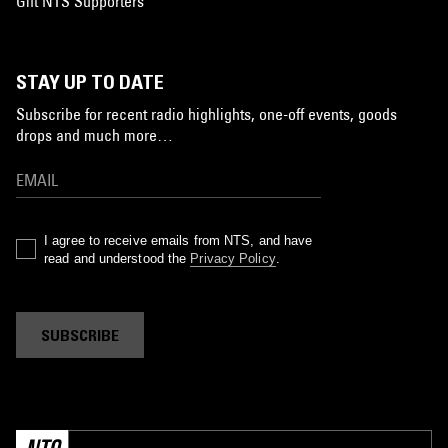
Gift NTS Supporters
STAY UP TO DATE
Subscribe for recent radio highlights, one-off events, goods
drops and much more…
I agree to receive emails from NTS, and have
read and understood the
Privacy Policy
.
SUBSCRIBE