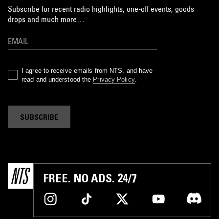
Subscribe for recent radio highlights, one-off events, goods
drops and much more…
I agree to receive emails from NTS, and have
read and understood the
Privacy Policy
.
SUBSCRIBE
FREE. NO ADS. 24/7