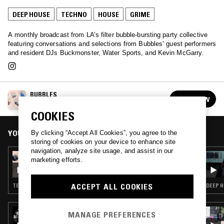
DEEP HOUSE
TECHNO
HOUSE
GRIME
A monthly broadcast from LA’s filter bubble-bursting party collective
featuring conversations and selections from Bubbles’ guest performers
and resident DJs Buckmonster, Water Sports, and Kevin McGarry.
BUBBLES
FOLLOW
See all episodes
COOKIES
YOU MIGHT ALSO LIKE
By clicking “Accept All Cookies”, you agree to the
storing of cookies on your device to enhance site
navigation, analyze site usage, and assist in our
31 MAR 2020
marketing efforts.
BUBBLES W/ WILDECRIST
ACCEPT ALL COOKIES
TECHNO · EXPERIMENTAL · AMBIENT
DEEP H
11 MAR 2024
MANAGE PREFERENCES
FLOATING POINTS