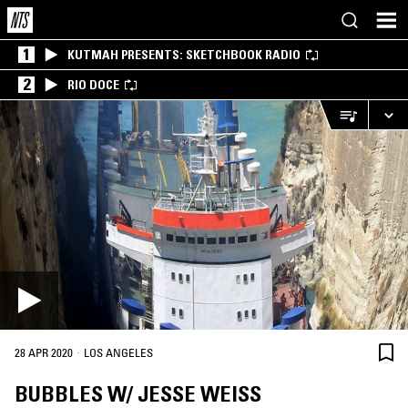
1
KUTMAH PRESENTS: SKETCHBOOK RADIO
2
RIO DOCE
·
28 APR 2020
LOS ANGELES
BUBBLES W/ JESSE WEISS