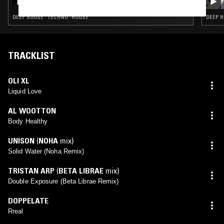
DEEP HOUSE · TECHNO · HOUSE
DEEP H
TRACKLIST
OLI XL
Liquid Love
AL WOOTTON
Body Healthy
UNISON
(
NOHA
mix)
Solid Water (Noha Remix)
TRISTAN ARP
(
BETA LIBRAE
mix)
Double Exposure (Beta Librae Remix)
DOPPELATE
Rreal