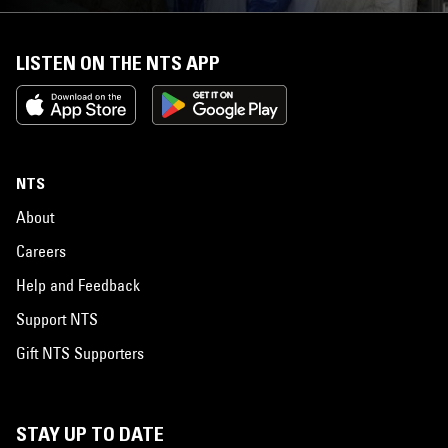
LISTEN ON THE NTS APP
NTS
About
Careers
Help and Feedback
Support NTS
Gift NTS Supporters
STAY UP TO DATE