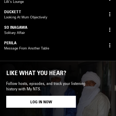
Lilli’s Lounge
DUCKETT
Looking At Mum Objectively
SO INAGAWA
Solitary Affair
PERILA
Message From Another Table
LIKE WHAT YOU HEAR?
Follow hosts, episodes, and track your listening
history with My NTS.
LOG IN NOW