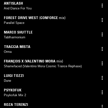
ANTISLASH
And Dance For You
FOREST DRIVE WEST
(
CONFORCE
mix)
Parallel Space
MARCO SHUTTLE
Tablharmonium
TRACCIA MISTA
Orma
FRANÇOIS X
(
VALENTINO MORA
mix)
Shamefaced (Valentino Mora Cosmic Trance Rephase)
LUIGI TOZZI
Dune
PSYKOFUK
Psykofuk Mix 2
ROZA TERENZI