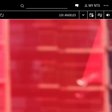
MY NTS
LOS ANGELES