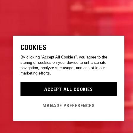
COOKIES
By clicking “Accept All Cookies”, you agree to the
storing of cookies on your device to enhance site
navigation, analyze site usage, and assist in our
marketing efforts.
ACCEPT ALL COOKIES
MANAGE PREFERENCES