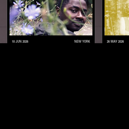
10 JUN 2026
NEW YORK
26 MAY 2026
BLACK STUDIES W/ LAMIN FOFANA
MILES DAV
POST BOP
HARD BOP
POST BOP
MODAL
NTS