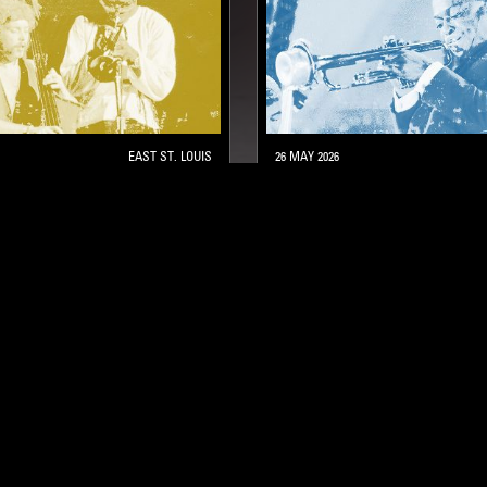
EAST ST. LOUIS
26 MAY 2026
IS AT 100: LIVE
MILES DAVIS AT 100: THE
BREAKTHROUGH
HARD BOP
JAZZ FUSION
POST BOP
HARD BOP
MODA
STAY UP TO DATE