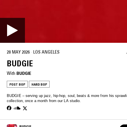
28 MAY 2026
·
LOS ANGELES
BUDGIE
With
BUDGIE
POST BOP
HARD BOP
BUDGIE – serving up jazz, hip-hop, soul, beats & more from his sprawli
collection, once a month from our LA studio.
BUDGIE