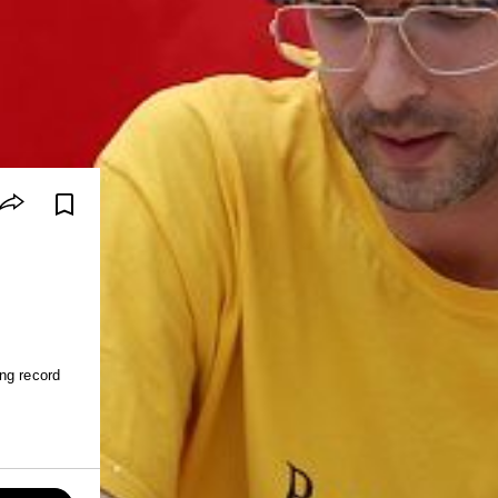
ng record