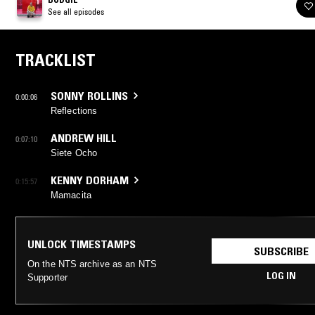
See all episodes
TRACKLIST
SONNY ROLLINS
0:00:06
Reflections
ANDREW HILL
0:07:10
Siete Ocho
KENNY DORHAM
0:15:57
Mamacita
UNLOCK TIMESTAMPS
SUBSCRIBE
On the NTS archive as an NTS
LOG IN
Supporter