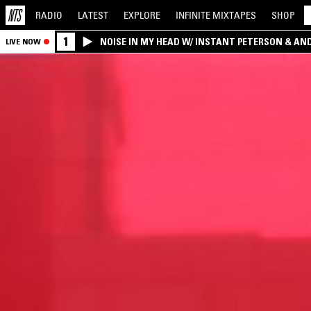
RADIO
LATEST
EXPLORE
INFINITE
MIXTAPES
SHOP
1
NOISE IN MY HEAD W/ INSTANT PETERSON & AN
LIVE NOW