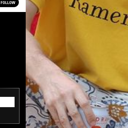
FOLLOW