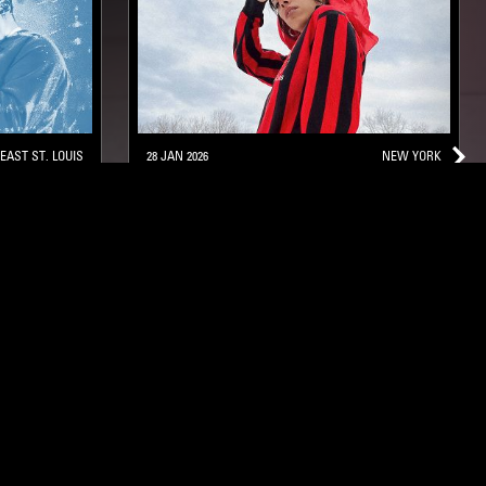
EAST ST. LOUIS
28 JAN 2026
NEW YORK
RAHILL
L
POST BOP
HARD BOP
SOUL JAZZ