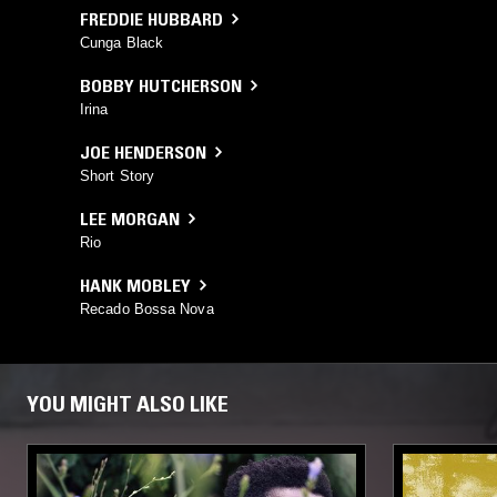
FREDDIE HUBBARD
Cunga Black
BOBBY HUTCHERSON
Irina
JOE HENDERSON
Short Story
LEE MORGAN
Rio
HANK MOBLEY
Recado Bossa Nova
YOU MIGHT ALSO LIKE