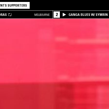
NTS SUPPORTERS
2
DRAS
GANGA BLUES W/ SYMRIN
MELBOURNE