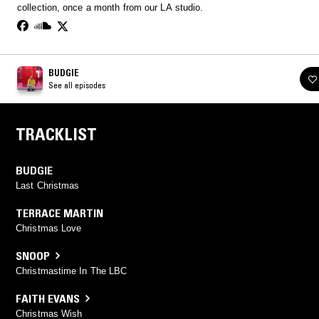
collection, once a month from our LA studio.
BUDGIE
See all episodes
TRACKLIST
BUDGIE
Last Christmas
TERRACE MARTIN
Christmas Love
SNOOP
Christmastime In The LBC
FAITH EVANS
Christmas Wish