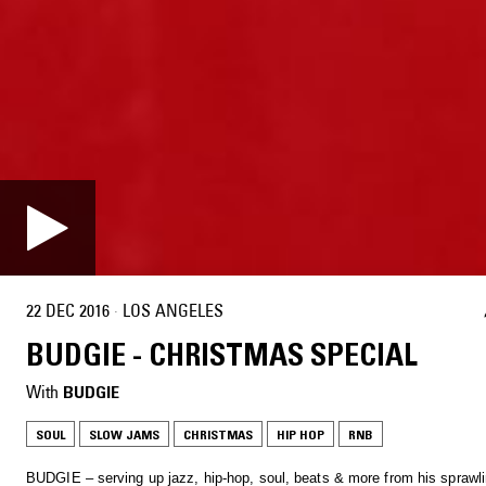
22 DEC 2016
·
LOS ANGELES
BUDGIE - CHRISTMAS SPECIAL
With
BUDGIE
SOUL
SLOW JAMS
CHRISTMAS
HIP HOP
RNB
BUDGIE – serving up jazz, hip-hop, soul, beats & more from his sprawli