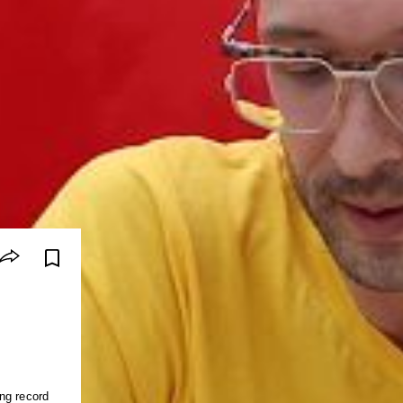
ng record