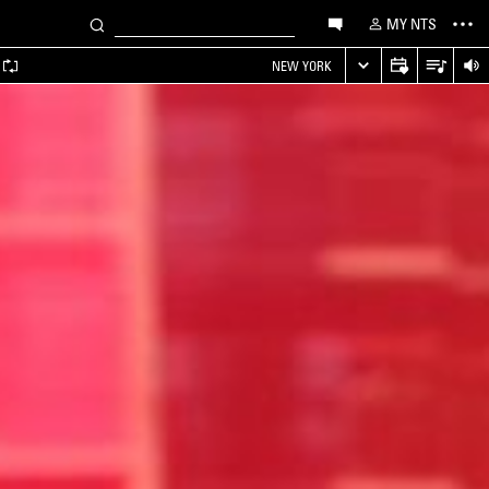
MY NTS
NEW YORK