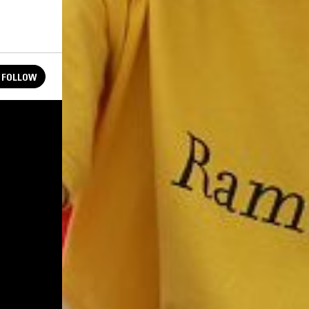
FOLLOW