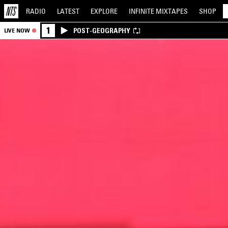
RADIO
LATEST
EXPLORE
INFINITE
MIXTAPES
SHOP
1
POST-GEOGRAPHY
LIVE NOW