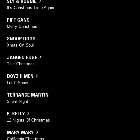
SLY & ROBBIE
It's Christmas Time Again
PIFF GANG
Merry Christmas
SNOOP DOGG
Xmas On Soul
JAGGED EDGE
This Christmas
BOYZ II MEN
Let It Snow
TERRANCE MARTIN
Silent Night
R. KELLY
12 Nights Of Christmas
MARY MARY
California Christmas