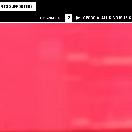
NTS SUPPORTERS
2
GEORGIA: ALL KIND MUSIC
LOS ANGELES