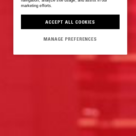
navigation, analyze site usage, and assist in our
marketing efforts.
ACCEPT ALL COOKIES
MANAGE PREFERENCES