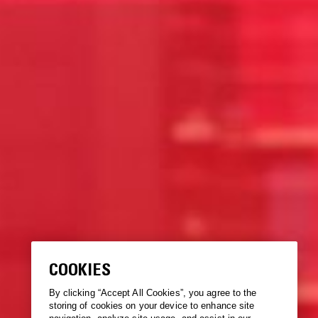
COOKIES
By clicking “Accept All Cookies”, you agree to the
storing of cookies on your device to enhance site