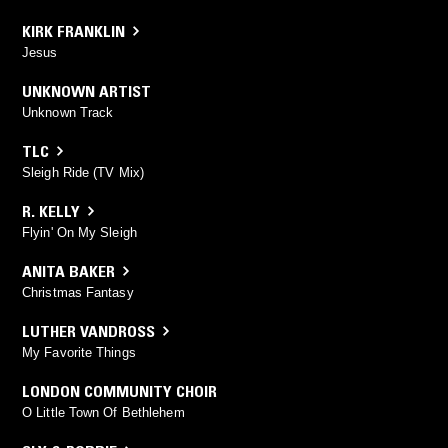
KIRK FRANKLIN
Jesus
UNKNOWN ARTIST
Unknown Track
TLC
Sleigh Ride (TV Mix)
R. KELLY
Flyin' On My Sleigh
ANITA BAKER
Christmas Fantasy
LUTHER VANDROSS
My Favorite Things
LONDON COMMUNITY CHOIR
O Little Town Of Bethlehem