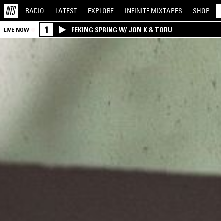
RADIO
LATEST
EXPLORE
INFINITE
MIXTAPES
SHOP
1
PEKING SPRING W/ JON K & TORU
LIVE NOW