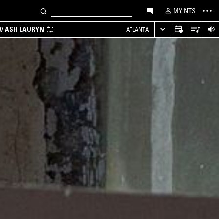
MY NTS
/ ASH LAURYN
ATLANTA