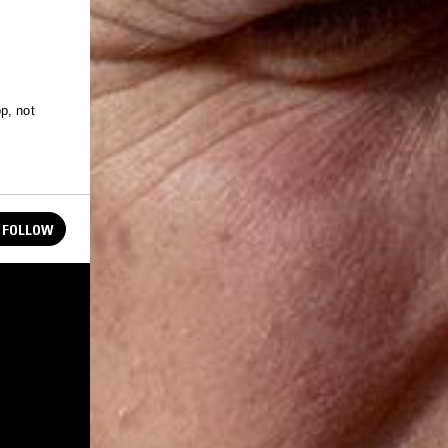
p, not
FOLLOW