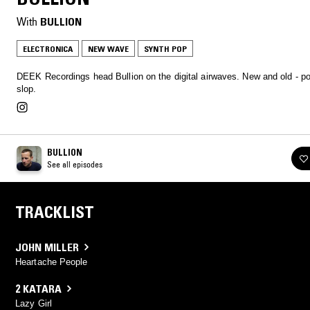
With
BULLION
ELECTRONICA
NEW WAVE
SYNTH POP
DEEK Recordings head Bullion on the digital airwaves. New and old - po
slop.
BULLION
See all episodes
TRACKLIST
JOHN MILLER
Heartache People
2 KATARA
Lazy Girl