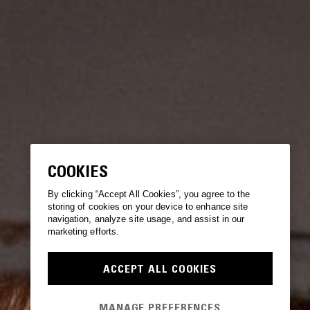
COOKIES
By clicking “Accept All Cookies”, you agree to the
storing of cookies on your device to enhance site
navigation, analyze site usage, and assist in our
marketing efforts.
ACCEPT ALL COOKIES
MANAGE PREFERENCES