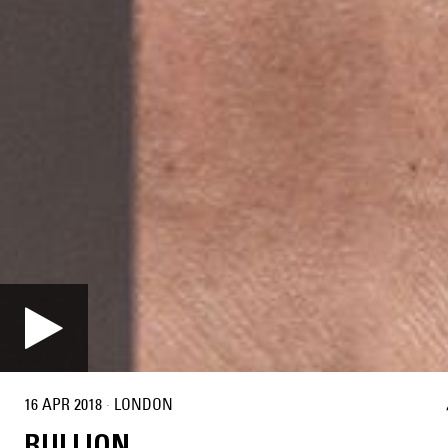
16 APR 2018
·
LONDON
BULLION