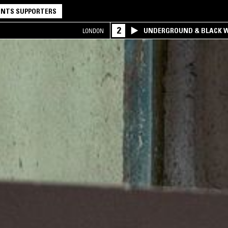
NTS SUPPORTERS
2
UNDERGROUND & BLACK W
LONDON