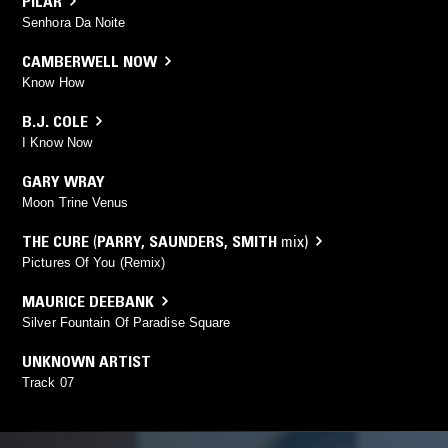
PILAR
Senhora Da Noite
CAMBERWELL NOW
Know How
B.J. COLE
I Know Now
GARY WRAY
Moon Trine Venus
THE CURE
(
PARRY
,
SAUNDERS
,
SMITH
mix)
Pictures Of You (Remix)
MAURICE DEEBANK
Silver Fountain Of Paradise Square
UNKNOWN ARTIST
Track 07