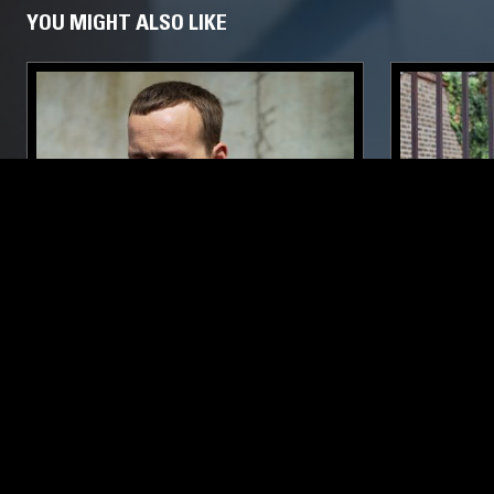
YOU MIGHT ALSO LIKE
15 MAY 2017
LONDON
26 SEP 2023
BULLION
CHANNEL
GREGORY 
ELECTRONIC
ELECTRONICA
NEW WAVE
SYNTH POP
DUB