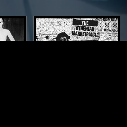
LOS ANGELES
29 AUG 2019
LOS ANGELES
 DA
THE ATHENIAN MARKETPLACE
OST PUNK
ELECTRONICA
NEW WAVE
SYNTH POP