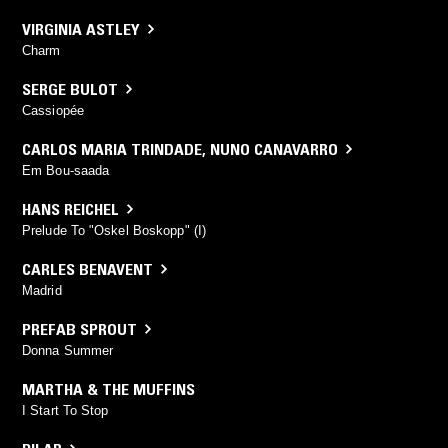
VIRGINIA ASTLEY
Charm
SERGE BULOT
Cassiopée
CARLOS MARIA TRINDADE
,
NUNO CANAVARRO
Em Bou-saada
HANS REICHEL
Prelude To "Oskel Boskopp" (I)
CARLES BENAVENT
Madrid
PREFAB SPROUT
Donna Summer
MARTHA & THE MUFFINS
I Start To Stop