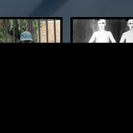
LONDON
06 JAN 2023
ING W/ NATHAN
CONFUSING MIX W/ JOSH
WILKINS
COSTA
A
NEW WAVE
SYNTH POP
ELECTRONICA
NEW WAVE
P
SYNTH POP