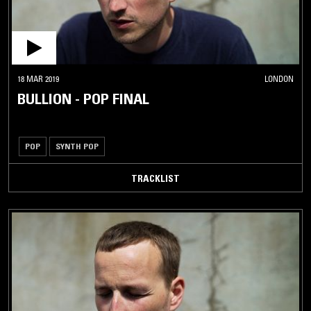
18 MAR 2019
LONDON
BULLION - POP FINAL
POP
SYNTH POP
TRACKLIST