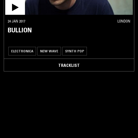
24 JAN 2017
LONDON
BULLION
ELECTRONICA
NEW WAVE
SYNTH POP
TRACKLIST