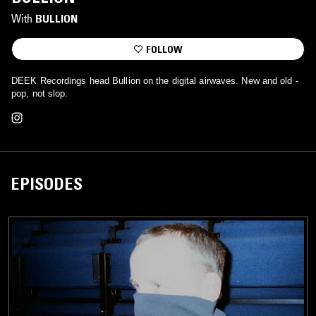
With
BULLION
FOLLOW
DEEK Recordings head Bullion on the digital airwaves. New and old -
pop, not slop.
EPISODES