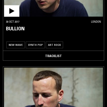
30 OCT 2017
LONDON
BULLION
NEW WAVE
SYNTH POP
ART ROCK
TRACKLIST