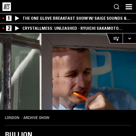
1
THE ONE GLOVE BREAKFAST SHOW W/ SAIGE SOUNDS &
SANTIAGO MORALES
2
CRYSTALLMESS: UNLEASHED - RYUICHI SAKAMOTO
SPECIAL
LONDON
·
ARCHIVE SHOW
BULLION