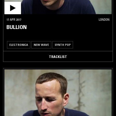
17 APR 2017
LONDON
BULLION
ELECTRONICA
NEW WAVE
SYNTH POP
TRACKLIST