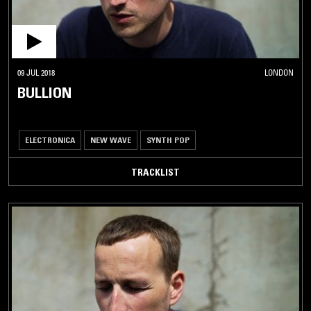
09 JUL 2018
LONDON
BULLION
ELECTRONICA
NEW WAVE
SYNTH POP
TRACKLIST