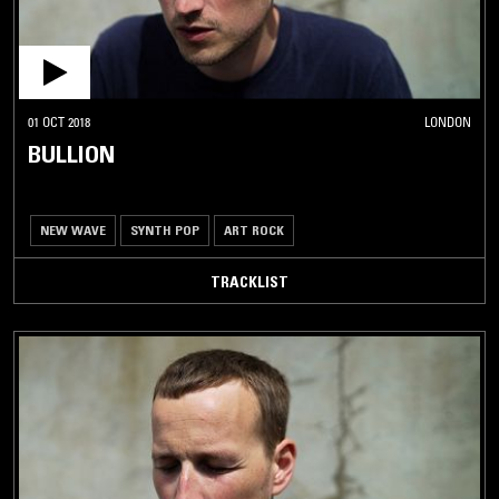
01 OCT 2018
LONDON
BULLION
NEW WAVE
SYNTH POP
ART ROCK
TRACKLIST