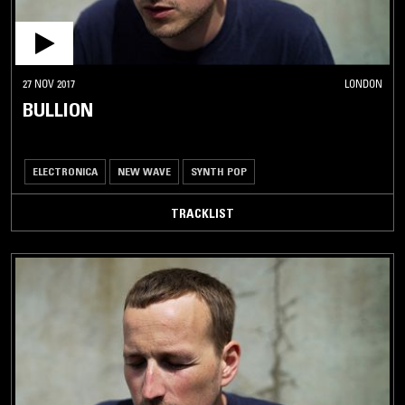
27 NOV 2017
LONDON
BULLION
ELECTRONICA
NEW WAVE
SYNTH POP
TRACKLIST