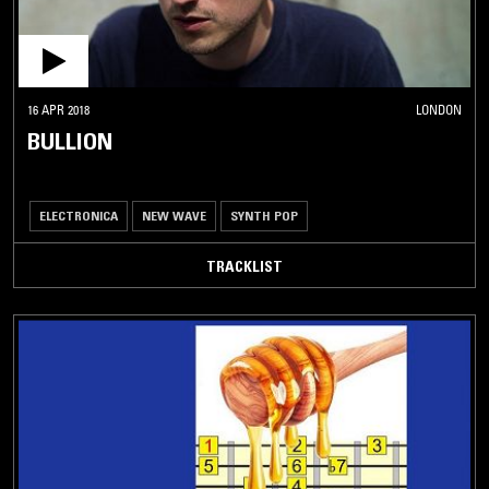
16 APR 2018
LONDON
BULLION
ELECTRONICA
NEW WAVE
SYNTH POP
TRACKLIST