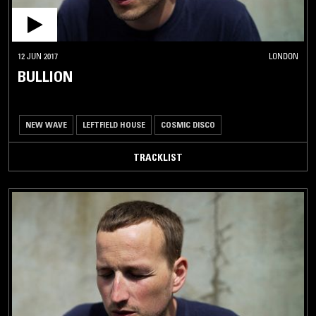
12 JUN 2017
LONDON
BULLION
NEW WAVE
LEFTFIELD HOUSE
COSMIC DISCO
TRACKLIST