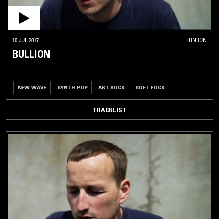
10 JUL 2017
LONDON
BULLION
NEW WAVE
SYNTH POP
ART ROCK
SOFT ROCK
TRACKLIST