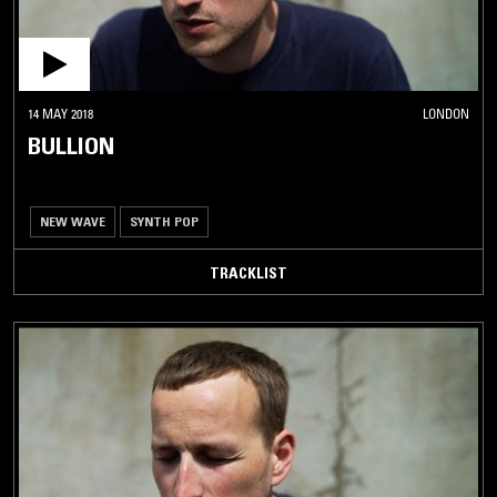
14 MAY 2018
LONDON
BULLION
NEW WAVE
SYNTH POP
TRACKLIST