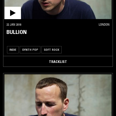
22 JAN 2018
LONDON
BULLION
INDIE
SYNTH POP
SOFT ROCK
TRACKLIST