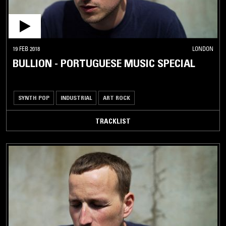
19 FEB 2018
LONDON
BULLION - PORTUGUESE MUSIC SPECIAL
SYNTH POP
INDUSTRIAL
ART ROCK
TRACKLIST