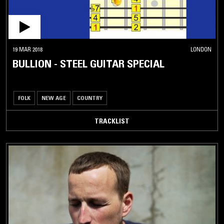
19 MAR 2018
LONDON
BULLION - STEEL GUITAR SPECIAL
FOLK
NEW AGE
COUNTRY
TRACKLIST