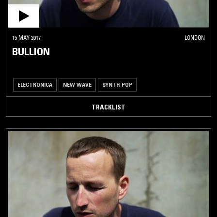
15 MAY 2017
LONDON
BULLION
ELECTRONICA
NEW WAVE
SYNTH POP
TRACKLIST