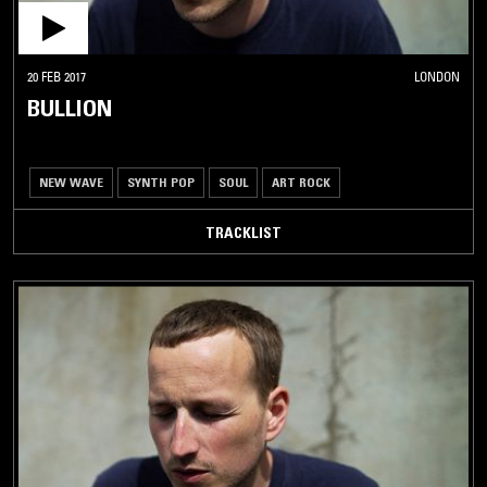
20 FEB 2017
LONDON
BULLION
NEW WAVE
SYNTH POP
SOUL
ART ROCK
TRACKLIST