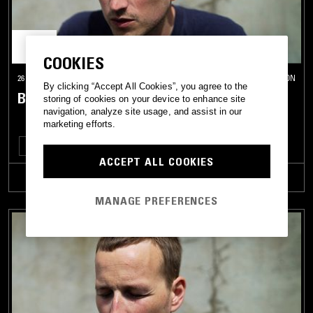
COOKIES
26 NOV 2018
LONDON
By clicking “Accept All Cookies”, you agree to the
BULLION
storing of cookies on your device to enhance site
navigation, analyze site usage, and assist in our
marketing efforts.
NEW WAVE
SYNTH POP
ART ROCK
ACCEPT ALL COOKIES
TRACKLIST
MANAGE PREFERENCES