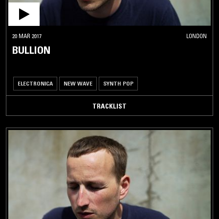
20 MAR 2017
LONDON
BULLION
ELECTRONICA
NEW WAVE
SYNTH POP
TRACKLIST