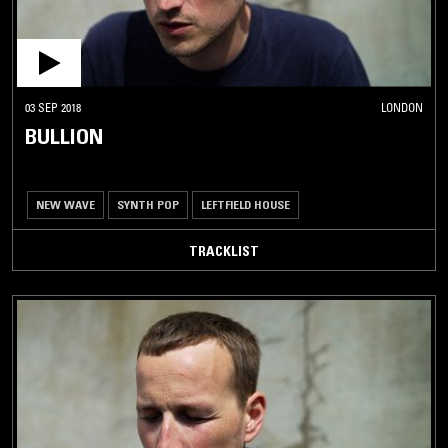
03 SEP 2018
LONDON
BULLION
NEW WAVE
SYNTH POP
LEFTFIELD HOUSE
TRACKLIST