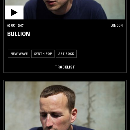
02 OCT 2017
LONDON
BULLION
NEW WAVE
SYNTH POP
ART ROCK
TRACKLIST