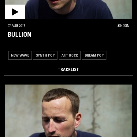
07 AUG 2017
LONDON
BULLION
NEW WAVE
SYNTH POP
ART ROCK
DREAM POP
TRACKLIST