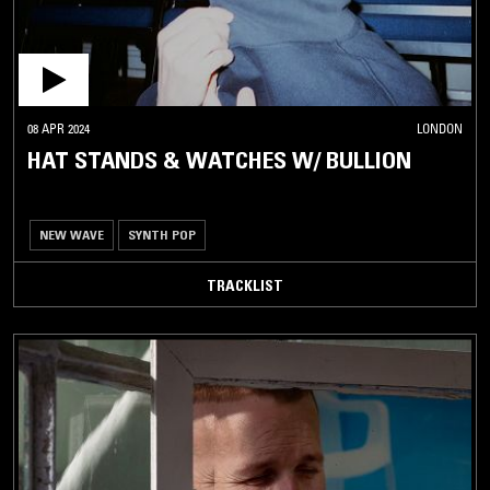
08 APR 2024
LONDON
HAT STANDS & WATCHES W/ BULLION
NEW WAVE
SYNTH POP
TRACKLIST