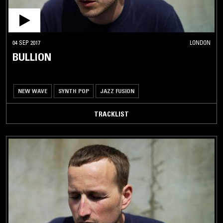
04 SEP 2017
LONDON
BULLION
NEW WAVE
SYNTH POP
JAZZ FUSION
TRACKLIST