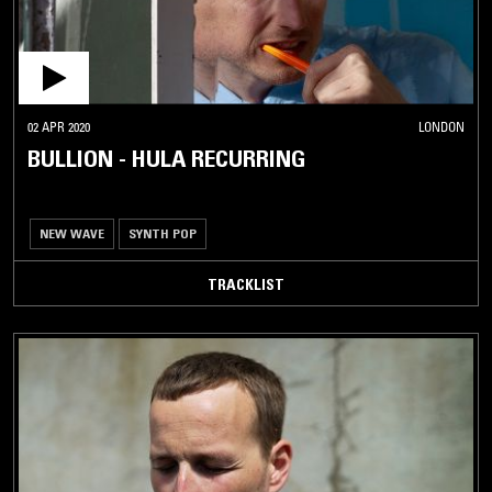
02 APR 2020
LONDON
BULLION - HULA RECURRING
NEW WAVE
SYNTH POP
TRACKLIST