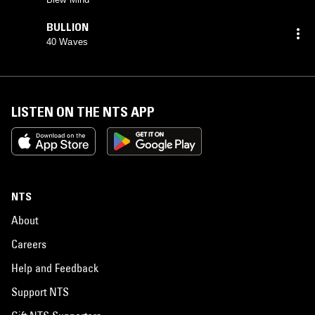
BULLION
40 Waves
LISTEN ON THE NTS APP
NTS
About
Careers
Help and Feedback
Support NTS