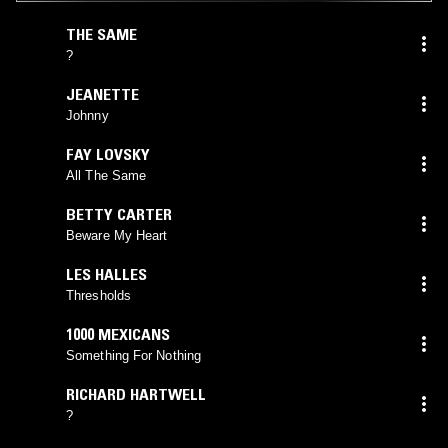
THE SAME
?
JEANETTE
Johnny
FAY LOVSKY
All The Same
BETTY CARTER
Beware My Heart
LES HALLES
Thresholds
1000 MEXICANS
Something For Nothing
RICHARD HARTWELL
?