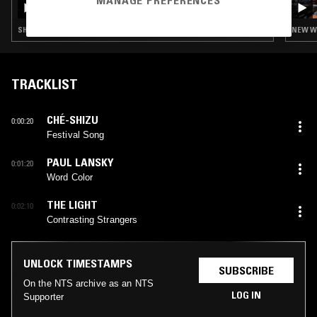
MANAGE PREFERENCES
LAURIE LYNCH
SHOEGAZE · NEW WAVE · SYNTH POP · TRIP HOP
NEW WA
TRACKLIST
CHÉ-SHIZU
0:00:20
Festival Song
PAUL LANSKY
0:01:20
Word Color
THE LIGHT
0:02:10
Contrasting Strangers
UNLOCK TIMESTAMPS
SUBSCRIBE
On the NTS archive as an NTS
LOG IN
Supporter