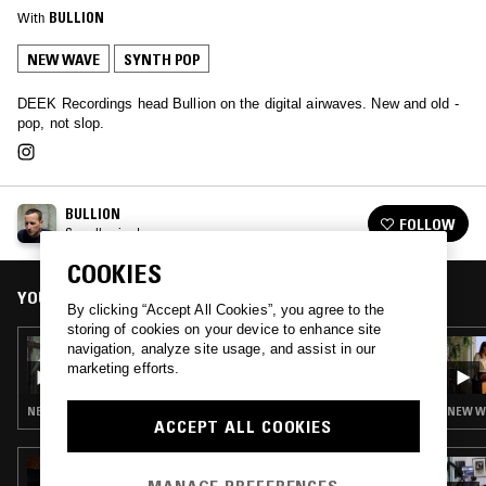
With
BULLION
NEW WAVE
SYNTH POP
DEEK Recordings head Bullion on the digital airwaves. New and old -
pop, not slop.
BULLION
FOLLOW
See all episodes
COOKIES
YOU MIGHT ALSO LIKE
By clicking “Accept All Cookies”, you agree to the
storing of cookies on your device to enhance site
02 APR 2020
navigation, analyze site usage, and assist in our
BULLION - HULA RECURRING
marketing efforts.
NEW WAVE · SYNTH POP
NEW WA
ACCEPT ALL COOKIES
23 JUL 2026
GHOST NOTES WORLDWIDE W/ IMPEY &