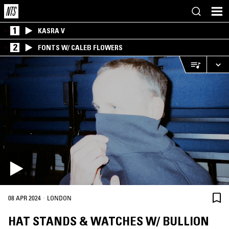
1
KASRA V
2
FONTS W/ CALEB FLOWERS
·
08 APR 2024
LONDON
HAT STANDS & WATCHES W/ BULLION