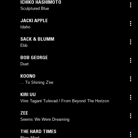
ICHIKO HASHIMOTO
Sculptured Blue
JACKI APPLE
Idaho
SACK & BLUMM
Ebb
BOB GEORGE
Duet
KOONO
... To Shining Z'ee
KIRI UU
Viire Tagant Tulevad / From Beyond The Horizon
ZEE
Seems We Were Dreaming
THE HARD TIMES
Blew Mind