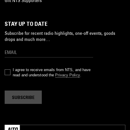
Gift NTS Supporters
STAY UP TO DATE
Subscribe for recent radio highlights, one-off events, goods
drops and much more…
I agree to receive emails from NTS, and have
read and understood the
Privacy Policy
.
SUBSCRIBE