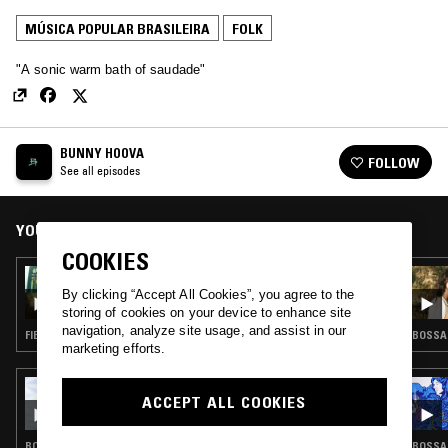
MÚSICA POPULAR BRASILEIRA
FOLK
"A sonic warm bath of saudade"
BUNNY HOOVA
FOLLOW
See all episodes
YOU MIGHT ALSO LIKE
COOKIES
06 SEP 2020
BUNNY HOOVA
By clicking “Accept All Cookies”, you agree to the
storing of cookies on your device to enhance site
navigation, analyze site usage, and assist in our
FIELD RECORDINGS · FOLK · GAMELAN
BOSSA 
marketing efforts.
11 MAR 2025
ACCEPT ALL COOKIES
SELF SOOTHE W/ MARGEAUX
BOSSA NOVA · MÚSICA POPULAR BRASILEIRA · FOLK