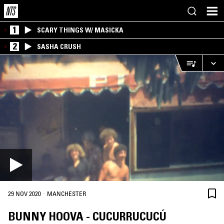
1
SCARY THINGS W/ MASICKA
2
SASHA CRUSH
·
29 NOV 2020
MANCHESTER
BUNNY HOOVA - CUCURRUCUCÚ