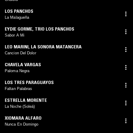
LOS PANCHOS
La Malagueña
EYDIE GORME
,
TRIO LOS PANCHOS
Sabor A Mi
LEO MARINI
,
LA SONORA MATANCERA
Cancion Del Dolor
CHAVELA VARGAS
Paloma Negra
LOS TRES PARAGUAYOS
Faltan Palabras
ESTRELLA MORENTE
La Noche (Soleá)
XIOMARA ALFARO
Nunca En Domingo