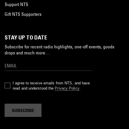
Support NTS
Gift NTS Supporters
STAY UP TO DATE
Subscribe for recent radio highlights, one-off events, goods
drops and much more…
I agree to receive emails from NTS, and have
read and understood the
Privacy Policy
.
SUBSCRIBE