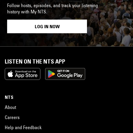
Follow hosts, episodes, and track your listening
history with My NTS.
LOG IN NOW
LISTEN ON THE NTS APP
NTS
About
Careers
Help and Feedback