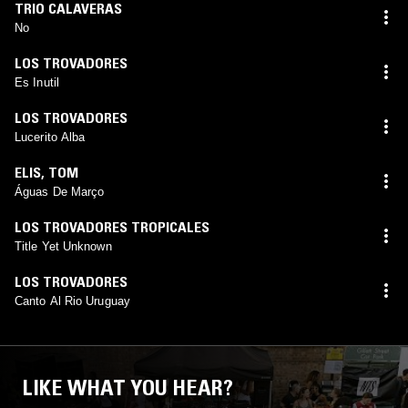
TRIO CALAVERAS
No
LOS TROVADORES
Es Inutil
LOS TROVADORES
Lucerito Alba
ELIS
,
TOM
Águas De Março
LOS TROVADORES TROPICALES
Title Yet Unknown
LOS TROVADORES
Canto Al Rio Uruguay
LIKE WHAT YOU HEAR?