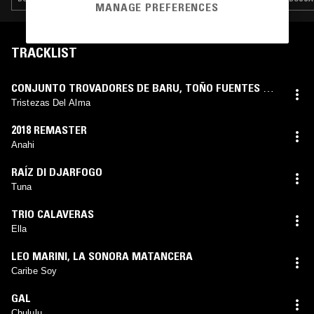
MANAGE PREFERENCES
TRACKLIST
CONJUNTO TROVADORES DE BARU
,
TOÑO FUENTES Y
SU GUITARRA HAWAYANA
Tristezas Del Alma
2018 REMASTER
Anahi
RAÍZ DI DJARFOGO
Tuna
TRIO CALAVERAS
Ella
LEO MARINI
,
LA SONORA MATANCERA
Caribe Soy
GAL
Chululu