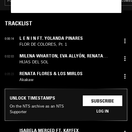
POP · INDIE ROCK · CLASSIC ROCK
CUMBI
TRACKLIST
L E N I N FT. YOLANDA PINARES
0:00:14
FLOR DE COLORES, Pt. 1
MILENA WHARTON
,
EVA ALLYÓN
,
RENATA
0:02:03
FLORES
HIJAS DEL SOL
RENATA FLORES & LOS MIRLOS
0:05:23
Akakaw
UNLOCK TIMESTAMPS
SUBSCRIBE
On the NTS archive as an NTS
LOG IN
Supporter
ISABELA MERCED FT. KAYFEX