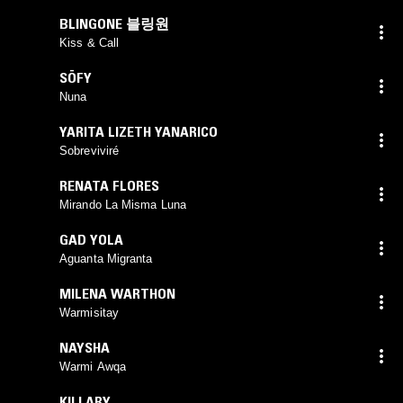
BLINGONE 블링원
Kiss & Call
SÖFY
Nuna
YARITA LIZETH YANARICO
Sobreviviré
RENATA FLORES
Mirando La Misma Luna
GAD YOLA
Aguanta Migranta
MILENA WARTHON
Warmisitay
NAYSHA
Warmi Awqa
KILLARY