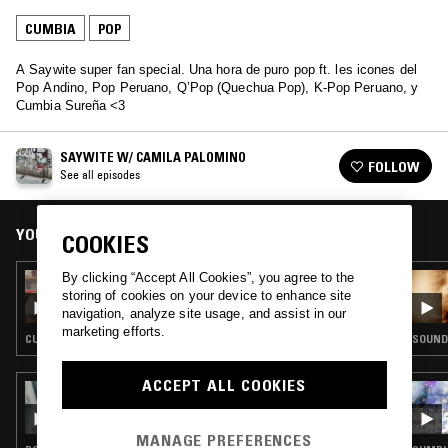
CUMBIA
POP
A Saywite super fan special. Una hora de puro pop ft. les icones del
Pop Andino, Pop Peruano, Q’Pop (Quechua Pop), K-Pop Peruano, y
Cumbia Sureña <3
SAYWITE W/ CAMILA PALOMINO
FOLLOW
See all episodes
YOU MIGHT ALSO LIKE
COOKIES
By clicking “Accept All Cookies”, you agree to the
30 OCT 2024
SAYWITE W/ MOVIENDO TERRITORIOS
storing of cookies on your device to enhance site
navigation, analyze site usage, and assist in our
marketing efforts.
CUMBIA · POP · FIELD RECORDINGS · EXPERIMENTAL
SOUNDT
ACCEPT ALL COOKIES
06 NOV 2024
JACK CALLAHAN
MANAGE PREFERENCES