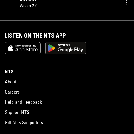
Wifala 2.0
LISTEN ON THE NTS APP
NTS
About
Careers
Help and Feedback
Support NTS
Gift NTS Supporters