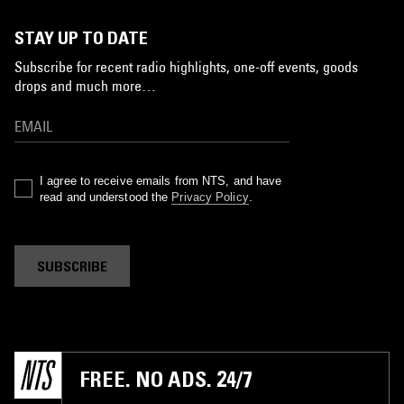
STAY UP TO DATE
Subscribe for recent radio highlights, one-off events, goods
drops and much more…
I agree to receive emails from NTS, and have
read and understood the
Privacy Policy
.
SUBSCRIBE
FREE. NO ADS. 24/7