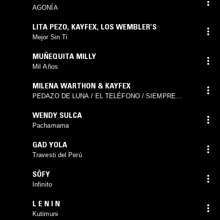
AGONÍA
LITA PEZO
,
KAYFEX
,
LOS WEMBLER’S
Mejor Sin Ti
MUÑEQUITA MILLY
Mil Años
MILENA WARTHON & KAYFEX
PEDAZO DE LUNA / EL TELÉFONO / SIEMPRE
PIERDO EN EL AMOR
WENDY SULCA
Pachamama
GAD YOLA
Travesti del Perú
SÖFY
Infinito
L E N I N
Kutimuni