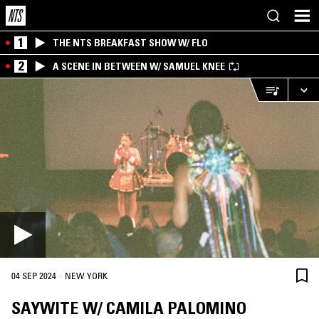
1
THE NTS BREAKFAST SHOW W/ FLO
2
A SCENE IN BETWEEN W/ SAMUEL KNEE
·
04 SEP 2024
NEW YORK
SAYWITE W/ CAMILA PALOMINO