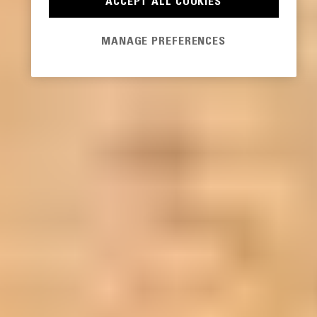
ACCEPT ALL COOKIES
MANAGE PREFERENCES