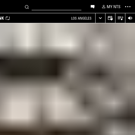
MY NTS
NK
LOS ANGELES