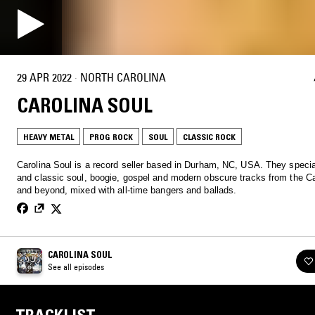
29 APR 2022
·
NORTH CAROLINA
CAROLINA SOUL
HEAVY METAL
PROG ROCK
SOUL
CLASSIC ROCK
Carolina Soul is a record seller based in Durham, NC, USA. They special
and classic soul, boogie, gospel and modern obscure tracks from the Ca
and beyond, mixed with all-time bangers and ballads.
CAROLINA SOUL
See all episodes