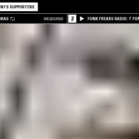
NTS SUPPORTERS
2
DRAS
FUNK FREAKS RADIO: T FU
MELBOURNE