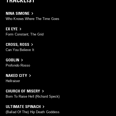
TRACKLIST
NINA SIMONE
Who Knows Where The Time Goes
EX EYE
Form Constant; The Grid
CROSS
,
ROSS
Can You Believe It
GOBLIN
Profondo Rosso
NAKED CITY
Hellraiser
CHURCH OF MISERY
Born To Raise Hell (Richard Speck)
ULTIMATE SPINACH
(Ballad Of The) Hip Death Goddess