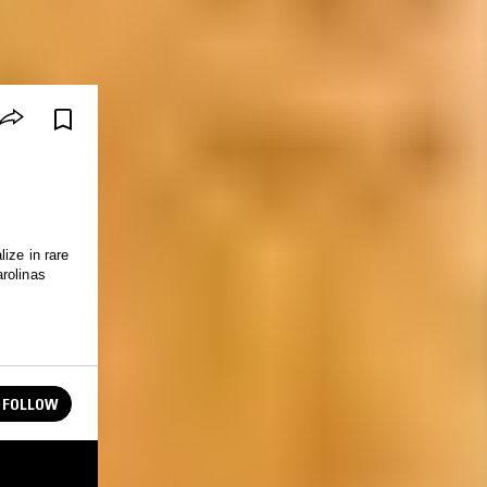
ize in rare
rolinas
FOLLOW