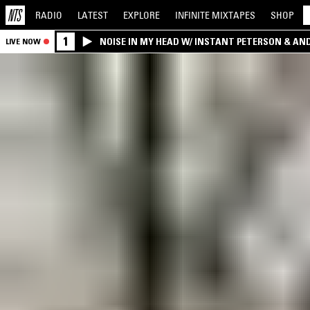
RADIO
LATEST
EXPLORE
INFINITE
MIXTAPES
SHOP
1
NOISE IN MY HEAD W/ INSTANT PETERSON & AN
LIVE NOW