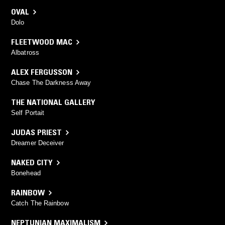
OVAL
Dolo
FLEETWOOD MAC
Albatross
ALEX FERGUSSON
Chase The Darkness Away
THE NATIONAL GALLERY
Self Portait
JUDAS PRIEST
Dreamer Deceiver
NAKED CITY
Bonehead
RAINBOW
Catch The Rainbow
NEPTUNIAN MAXIMALISM