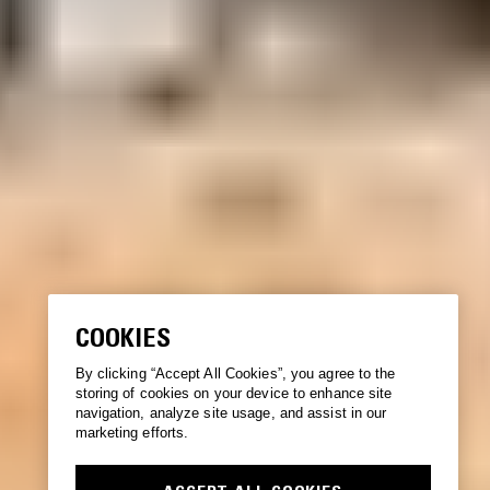
COOKIES
By clicking “Accept All Cookies”, you agree to the
storing of cookies on your device to enhance site
navigation, analyze site usage, and assist in our
marketing efforts.