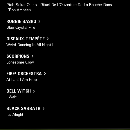
Ptah Sokar Osiris : Rituel De L’Ouverture De La Bouche Dans
L’Éon Archéen
ROBBIE BASHO
Blue Crystal Fire
OISEAUX-TEMPÊTE
Weird Dancing In All-Night I
SCORPIONS
Lonesome Crow
FIRE! ORCHESTRA
At Last I Am Free
BELL WITCH
I Wait
BLACK SABBATH
It's Alright