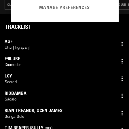
CLUB · EXPERIMENTAL · INDUSTRIAL · NOISE
CLUB ·
MANAGE PREFERENCES
TRACKLIST
AGF
Uttu [Tigrayan]
F4ILURE
Diomedes
LCY
Sacred
RIOBAMBA
Sácalo
RIAN TREANOR
,
OCEN JAMES
Bunga Bule
TIM REAPER
(
SULLY
mix)