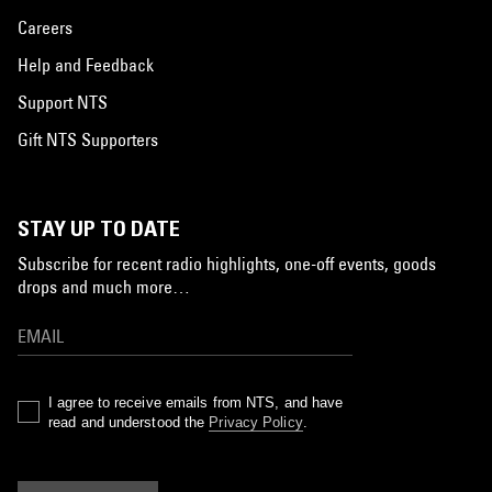
Careers
Help and Feedback
Support NTS
Gift NTS Supporters
STAY UP TO DATE
Subscribe for recent radio highlights, one-off events, goods
drops and much more…
I agree to receive emails from NTS, and have
read and understood the
Privacy Policy
.