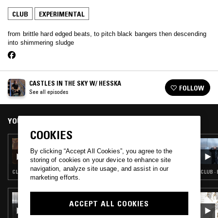
CLUB
EXPERIMENTAL
from brittle hard edged beats, to pitch black bangers then descending
into shimmering sludge
CASTLES IN THE SKY W/ HESSKA
FOLLOW
See all episodes
YOU MIGHT ALSO LIKE
COOKIES
16 MAY 2024
CASTLES IN THE SKY W/ HESSKA
By clicking “Accept All Cookies”, you agree to the
storing of cookies on your device to enhance site
navigation, analyze site usage, and assist in our
CLUB · EXPERIMENTAL
CLUB ·
marketing efforts.
04 JUL 2026
ACCEPT ALL COOKIES
SCRYING W/ KAVARI