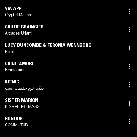
VIA APP
Cryptid Motion
CHILDE GRAINGIER
Arcades Urlanti
LUCY DUNCOMBE & FERONIA WENNBORG
Point
CHINO AMOBI
Emmanuel
KŒNIG
جنگ، خودِ حقیقت است
SISTER MARION
B SAFE FT. MASS
HONOUR
COMMUT3D