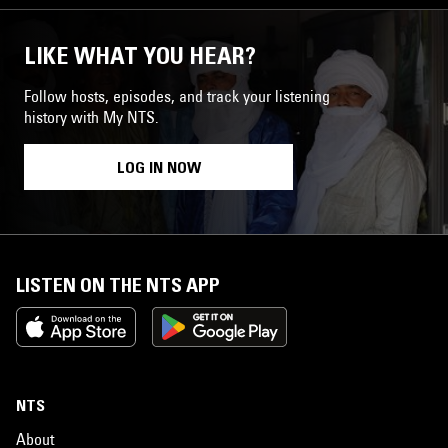
LIKE WHAT YOU HEAR?
Follow hosts, episodes, and track your listening
history with My NTS.
LOG IN NOW
LISTEN ON THE NTS APP
NTS
About