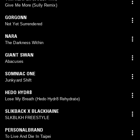
Give Me More (Sully Remix)
GORGONN
Not Yet Surrendered
NARA
The Darkness Within
GIANT SWAN
Abacuses
SOMNIAC ONE
Junkyard Shift
HEDO HYDR8
Lose My Breath (Hedo Hydr8 Rehydrate)
SLIKBACK X BLACKHAINE
SLKBLKH FREESTYLE
PERSONALBRAND
To Live And Die In Taipei