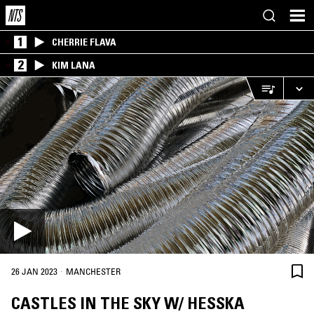
1
CHERRIE FLAVA
2
KIM LANA
·
26 JAN 2023
MANCHESTER
CASTLES IN THE SKY W/ HESSKA