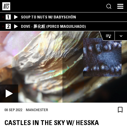
1
SOUP TO NUTS W/ BABYSCHÖN
2
DOVE - 豚化粧 (PORCO MAQUILHADO)
·
08 SEP 2022
MANCHESTER
CASTLES IN THE SKY W/ HESSKA