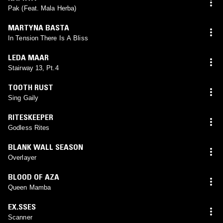
Pak (Feat. Mala Herba)
MARTYNA BASTA
In Tension There Is A Bliss
LEDA MAAR
Stairway 13, Pt.4
TOOTH RUST
Sing Gaily
RITESKEEPER
Godless Rites
BLANK WALL SEASON
Overlayer
BLOOD OF AZA
Queen Mamba
EX.SSES
Scanner