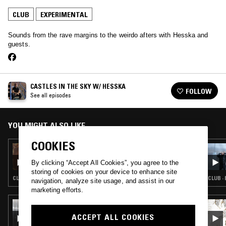
CLUB
EXPERIMENTAL
Sounds from the rave margins to the weirdo afters with Hesska and
guests.
CASTLES IN THE SKY W/ HESSKA
FOLLOW
See all episodes
YOU MIGHT ALSO LIKE
COOKIES
16 MAY 2024
CASTLES IN THE SKY W/ HESSKA
By clicking “Accept All Cookies”, you agree to the
storing of cookies on your device to enhance site
CLUB · EXPERIMENTAL
CLUB ·
navigation, analyze site usage, and assist in our
marketing efforts.
04 JUL 2026
SCRYING W/ KAVARI
ACCEPT ALL COOKIES