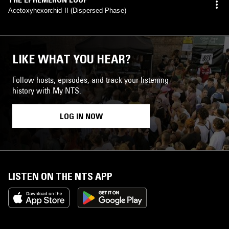
Acetoxyhexorchid II (Dispersed Phase)
LIKE WHAT YOU HEAR?
Follow hosts, episodes, and track your listening
history with My NTS.
LOG IN NOW
LISTEN ON THE NTS APP