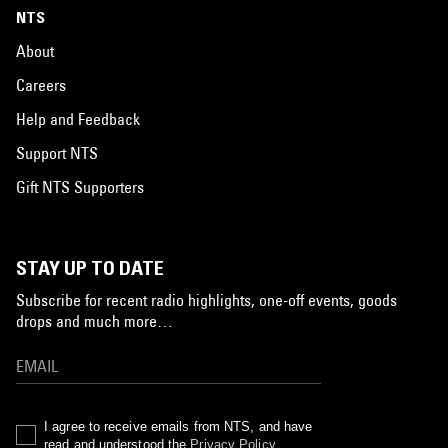
NTS
About
Careers
Help and Feedback
Support NTS
Gift NTS Supporters
STAY UP TO DATE
Subscribe for recent radio highlights, one-off events, goods
drops and much more…
I agree to receive emails from NTS, and have
read and understood the
Privacy Policy
.