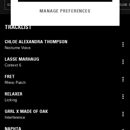
CLUB · EXPERIMENTAL · INDUSTRIAL · NOISE
CLUB ·
MANAGE PREFERENCES
TRACKLIST
CHLOE ALEXANDRA THOMPSON
Nocturne Voice
LASSE MARHAUG
Context 6
FRET
Rhino Patch
RELAXER
Licking
GRRL X MADE OF OAK
Interference
NAPHTA