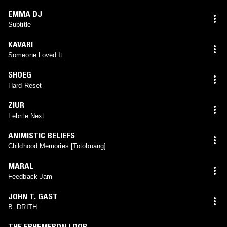
EMMA DJ
Subtitle
KAVARI
Someone Loved It
SHOEG
Hard Reset
ZIUR
Febrile Next
ANIMISTIC BELIEFS
Childhood Memories [Totobuang]
MARAL
Feedback Jam
JOHN T. GAST
B. DRITH
THE EPHEMERON LOOP