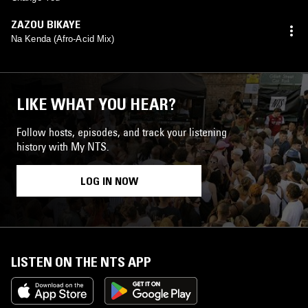
ZAZOU BIKAYE
Na Kenda (Afro-Acid Mix)
LIKE WHAT YOU HEAR?
Follow hosts, episodes, and track your listening
history with My NTS.
LOG IN NOW
LISTEN ON THE NTS APP