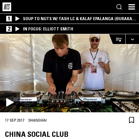
1
SOUP TO NUTS W/ TASH LC & KALAF EPALANGA (BURAKA
SOM SISTEMA)
2
IN FOCUS: ELLIOTT SMITH
·
17 SEP 2017
SHANGHAI
CHINA SOCIAL CLUB