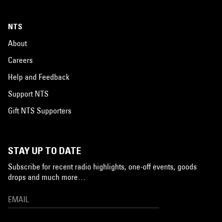
NTS
About
Careers
Help and Feedback
Support NTS
Gift NTS Supporters
STAY UP TO DATE
Subscribe for recent radio highlights, one-off events, goods
drops and much more…