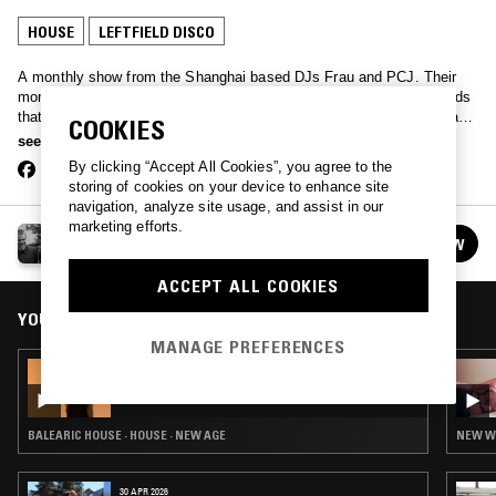
HOUSE
LEFTFIELD DISCO
A monthly show from the Shanghai based DJs Frau and PCJ. Their
monthly is a mix of local Chinese influences combined with new finds
that have been making their knees buckle. Occasionally too, the pair
COOKIES
do China specials focusing entirely on a sound or era of Chinese
see more
music. China Social Club curates the Live from Shanghai broadcast.
By clicking “Accept All Cookies”, you agree to the
storing of cookies on your device to enhance site
navigation, analyze site usage, and assist in our
marketing efforts.
CHINA SOCIAL CLUB
FOLLOW
See all episodes
ACCEPT ALL COOKIES
YOU MIGHT ALSO LIKE
MANAGE PREFERENCES
28 OCT 2018
CHINA SOCIAL CLUB
BALEARIC HOUSE · HOUSE · NEW AGE
NEW WA
30 APR 2026