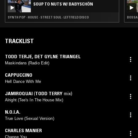
SOUP TO NUTS W/ BABYSCHÖN
SYNTH POP · HOUSE · STREET SOUL · LEFTFIELD DISCO
BOSSA 
TRACKLIST
TODD TERJE
,
DET GYLNE TRIANGEL
Maskindans (Radio Edit)
CAPPUCCINO
Hell Dance With Me
JAMIROQUAI
(
TODD TERRY
mix)
Alright (Tee's In The House Mix)
N.O.I.A.
True Love (Sexual Version)
CHARLES MANIER
Change You