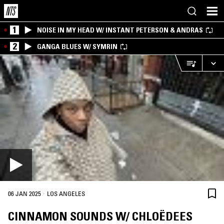
1
NOISE IN MY HEAD W/ INSTANT PETERSON & ANDRAS
2
GANGA BLUES W/ SYMRIN
·
06 JAN 2025
LOS ANGELES
CINNAMON SOUNDS W/ CHLOËDEES