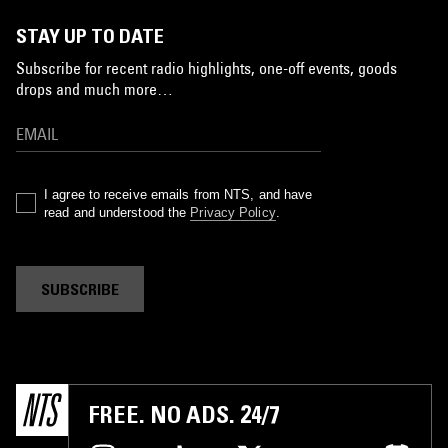
STAY UP TO DATE
Subscribe for recent radio highlights, one-off events, goods
drops and much more…
I agree to receive emails from NTS, and have
read and understood the
Privacy Policy
.
SUBSCRIBE
FREE. NO ADS. 24/7