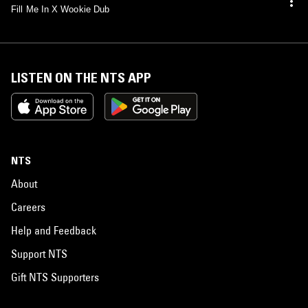
Fill Me In X Wookie Dub
LISTEN ON THE NTS APP
NTS
About
Careers
Help and Feedback
Support NTS
Gift NTS Supporters