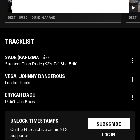
MOXIE W/ JENNY CARA
DEEP HOUSE · HOUSE · GARAGE
DEEP H
TRACKLIST
SADE
(
KARIZMA
mix)
Stronger Than Pride (K2's Fo' Sho Edit)
VEGA
,
JOHNNY DANGEROUS
London Roots
ERYKAH BADU
Didn't Cha Know
UNLOCK TIMESTAMPS
SUBSCRIBE
On the NTS archive as an NTS
LOG IN
Supporter