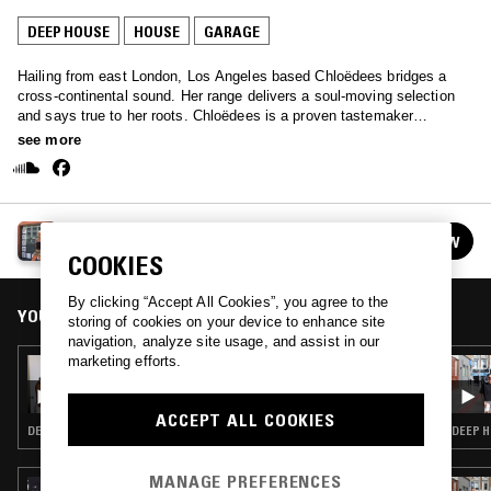
DEEP HOUSE
HOUSE
GARAGE
Hailing from east London, Los Angeles based Chloëdees bridges a
cross-continental sound. Her range delivers a soul-moving selection
and says true to her roots. Chloëdees is a proven tastemaker
expressing an eclectic ear; find her monthly on Cinnamon Sounds
see more
interviewing guests, documenting and playing a dash of something to
spice up your life.
CINNAMON SOUNDS W/ CHLOËDEES
FOLLOW
See all episodes
COOKIES
By clicking “Accept All Cookies”, you agree to the
YOU MIGHT ALSO LIKE
storing of cookies on your device to enhance site
navigation, analyze site usage, and assist in our
marketing efforts.
05 FEB 2024
CINNAMON SOUNDS W/ CHLOËDEES
ACCEPT ALL COOKIES
DEEP HOUSE · HOUSE · GARAGE
DEEP H
MANAGE PREFERENCES
03 APR 2024