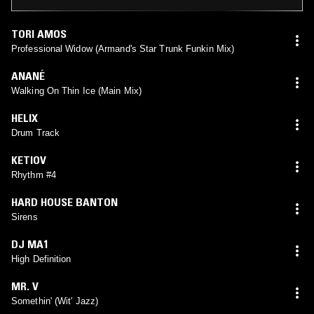
TORI AMOS
Professional Widow (Armand's Star Trunk Funkin Mix)
ANANÉ
Walking On Thin Ice (Main Mix)
HELIX
Drum Track
KETIOV
Rhythm #4
HARD HOUSE BANTON
Sirens
DJ MA1
High Definition
MR. V
Somethin' (Wit' Jazz)