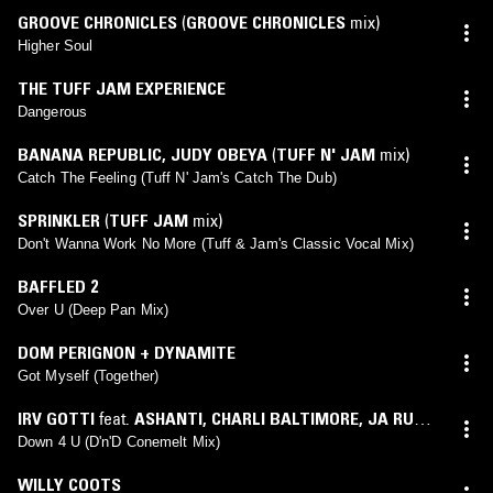
GROOVE CHRONICLES
(
GROOVE CHRONICLES
mix)
Higher Soul
THE TUFF JAM EXPERIENCE
Dangerous
BANANA REPUBLIC
,
JUDY OBEYA
(
TUFF N' JAM
mix)
Catch The Feeling (Tuff N' Jam's Catch The Dub)
SPRINKLER
(
TUFF JAM
mix)
Don't Wanna Work No More (Tuff & Jam's Classic Vocal Mix)
BAFFLED 2
Over U (Deep Pan Mix)
DOM PERIGNON + DYNAMITE
Got Myself (Together)
IRV GOTTI
feat.
ASHANTI
,
CHARLI BALTIMORE
,
JA RULE
,
VITA
(
D'N'D
mix)
Down 4 U (D'n'D Conemelt Mix)
WILLY COOTS