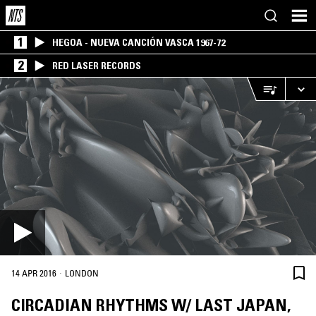
1
HEGOA - NUEVA CANCIÓN VASCA 1967-72
2
RED LASER RECORDS
·
14 APR 2016
LONDON
CIRCADIAN RHYTHMS W/ LAST JAPAN,