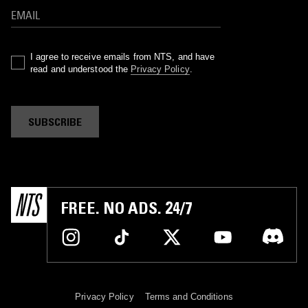
I agree to receive emails from NTS, and have
read and understood the
Privacy Policy
.
SUBSCRIBE
FREE. NO ADS. 24/7
Privacy Policy
Terms and Conditions