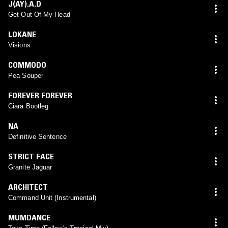
J(AY).A.D
Get Out Of My Head
LOKANE
Visions
COMMODO
Pea Souper
FOREVER FOREVER
Ciara Bootleg
NA
Definitive Sentence
STRICT FACE
Granite Jaguar
ARCHITECT
Command Unit (Instrumental)
MUMDANCE