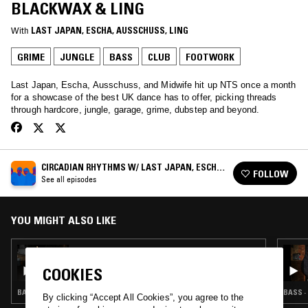
BLACKWAX & LING
With
LAST JAPAN
, 
ESCHA
, 
AUSSCHUSS
, 
LING
GRIME
JUNGLE
BASS
CLUB
FOOTWORK
Last Japan, Escha, Ausschuss, and Midwife hit up NTS once a month
for a showcase of the best UK dance has to offer, picking threads
through hardcore, jungle, garage, grime, dubstep and beyond.
CIRCADIAN RHYTHMS W/ LAST JAPAN, ESCHA,
FOLLOW
MIDWIFE & AUSSCHUSS
See all episodes
YOU MIGHT ALSO LIKE
18 MAR 2025
CIRCADIAN RHYTHMS: LAST SHOW - THE
COOKIES
END OF AN ERA
BASS · CLUB · DUBSTEP · GRIME
BASS ·
By clicking “Accept All Cookies”, you agree to the