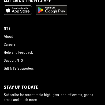
LISTEN ON THE NTS APP
NTS
About
Careers
Help and Feedback
Support NTS
Gift NTS Supporters
STAY UP TO DATE
Subscribe for recent radio highlights, one-off events, goods
drops and much more…