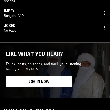
Ascend
IMPEY
Bangclap VIP
JOKER
No Face
LIKE WHAT YOU HEAR?
Follow hosts, episodes, and track your listening
history with My NTS.
LOG IN NOW