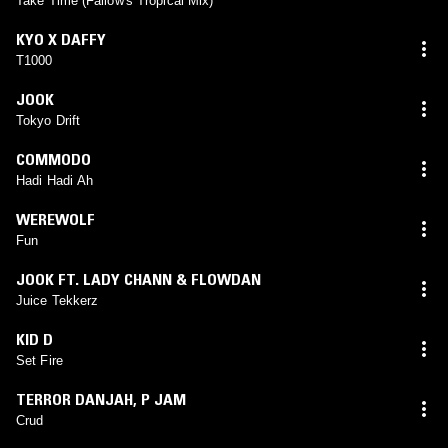
Take Time (Fallow's Tropical Mix)
KYO X DAFFY
T1000
JOOK
Tokyo Drift
COMMODO
Hadi Hadi Ah
WEREWOLF
Fun
JOOK FT. LADY CHANN & FLOWDAN
Juice Tekkerz
KID D
Set Fire
TERROR DANJAH
,
P JAM
Crud