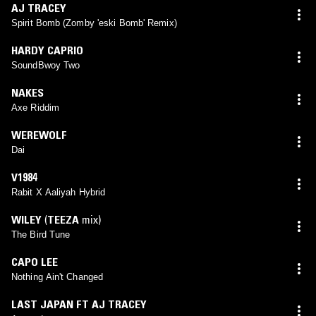
AJ TRACEY
Spirit Bomb (Zomby 'eski Bomb' Remix)
HARDY CAPRIO
SoundBwoy Two
NAKES
Axe Riddim
WEREWOLF
Dai
V1984
Rabit X Aaliyah Hybrid
WILEY
(
TEEZA
mix)
The Bird Tune
CAPO LEE
Nothing Ain't Changed
LAST JAPAN FT AJ TRACEY