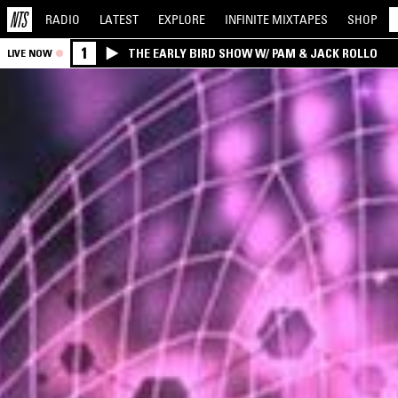
RADIO
LATEST
EXPLORE
INFINITE
MIXTAPES
SHOP
1
THE EARLY BIRD SHOW W/ PAM & JACK ROLLO
LIVE NOW