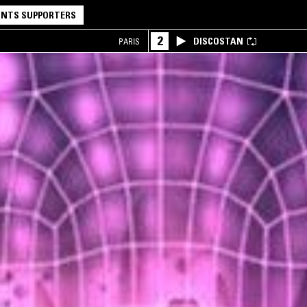
NTS SUPPORTERS
2
DISCOSTAN
PARIS