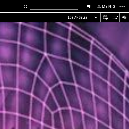
MY NTS
LOS ANGELES