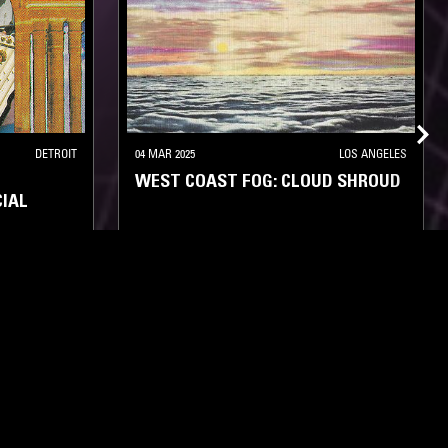
DETROIT
04 MAR 2025
LOS ANGELES
WEST COAST FOG: CLOUD SHROUD
IAL
NEW AGE
AMBIENT
MINIMALISM
NEW AGE