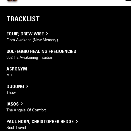
TRACKLIST
EQUIP
,
DREW WISE
Flora Awakens (New Memory)
SOLFEGGIO HEALING FREQUENCIES
852 Hz Awakening Intuition
ACRONYM
Mu
DUGONG
Thaw
IASOS
The Angels Of Comfort
PAUL HORN
,
CHRISTOPHER HEDGE
Soul Travel