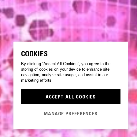
COOKIES
By clicking “Accept All Cookies”, you agree to the
storing of cookies on your device to enhance site
navigation, analyze site usage, and assist in our
marketing efforts.
ACCEPT ALL COOKIES
MANAGE PREFERENCES