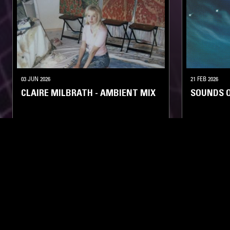
03 JUN 2026
21 FEB 2026
CLAIRE MILBRATH - AMBIENT MIX
SOUNDS 
AMBIENT
KOSMISCHE
LIKE WHAT YOU HEAR?
Follow hosts, episodes, and track your listening
history with My NTS.