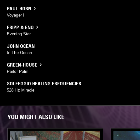
PAUL HORN
Voyager II
FRIPP & ENO
Evening Star
JOHN OCEAN
In The Ocean.
GREEN-HOUSE
Parlor Palm
SOLFEGGIO HEALING FREQUENCIES
528 Hz Miracle.
YOU MIGHT ALSO LIKE