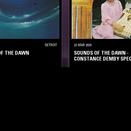
DETROIT
22 MAR 2025
OF THE DAWN
SOUNDS OF THE DAWN -
CONSTANCE DEMBY SPEC
AMBIENT
NEW AGE
FIELD RECORDINGS
AMBIENT
LOG IN NOW