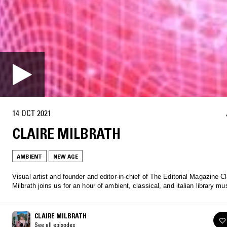
14 OCT 2021
CLAIRE MILBRATH
AMBIENT
NEW AGE
Visual artist and founder and editor-in-chief of The Editorial Magazine Cl
Milbrath joins us for an hour of ambient, classical, and italian library mu
CLAIRE MILBRATH
See all episodes