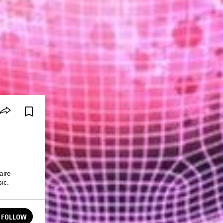
aire
sic.
FOLLOW