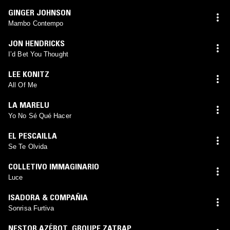
GINGER JOHNSON
Mambo Contempo
JON HENDRICKS
I’d Bet You Thought
LEE KONITZ
All Of Me
LA MARELU
Yo No Sé Qué Hacer
EL PESCAILLA
Se Te Olvida
COLLETIVO IMMAGINARIO
Luce
ISADORA & COMPAÑIA
Sonrisa Furtiva
NESTOR AZÉROT
,
GROUPE ZATRAP