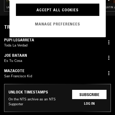
LATIN JAZZ · FUNK · HOUSE · CONTEMPORARY JAZZ · JAZZ FUSION
LATIN 
ACCEPT ALL COOKIES
MANAGE PREFERENCES
TRACKLIST
PUPI LEGARRETA
Toda La Verdad
JOE BATAAN
Es Tu Cosa
MAZACOTE
San Francisco Kid
UNLOCK TIMESTAMPS
SUBSCRIBE
On the NTS archive as an NTS
LOG IN
Supporter