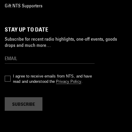
Gift NTS Supporters
STAY UP TO DATE
Subscribe for recent radio highlights, one-off events, goods
drops and much more…
I agree to receive emails from NTS, and have
read and understood the
Privacy Policy
.
SUBSCRIBE