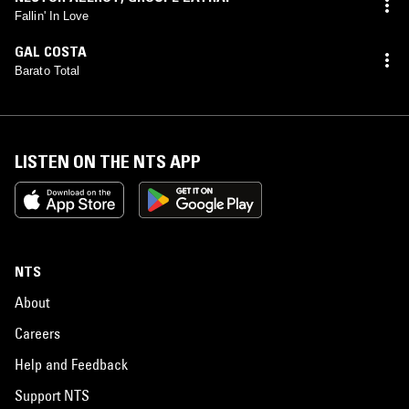
Fallin' In Love
GAL COSTA
Barato Total
LISTEN ON THE NTS APP
NTS
About
Careers
Help and Feedback
Support NTS