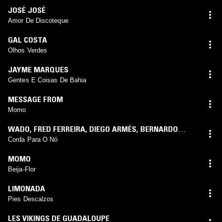
JOSÉ JOSÉ
Amor De Discoteque
GAL COSTA
Olhos Verdes
JAYME MARQUES
Gentes E Coisas De Bahia
MESSAGE FROM
Momo
WADO
,
FRED FERREIRA
,
DIEGO ARMÉS
,
BERNARDO
BARATA
,
CÍCERO
,
ALEXANDRE BERNARDO
,
MOMO
Corda Para O Nó
MOMO
Beija-Flor
LIMONADA
Pies Descalzos
LES VIKINGS DE GUADALOUPE