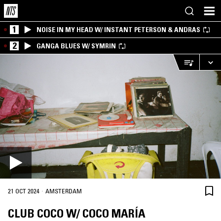
1
NOISE IN MY HEAD W/ INSTANT PETERSON & ANDRAS
2
GANGA BLUES W/ SYMRIN
·
21 OCT 2024
AMSTERDAM
CLUB COCO W/ COCO MARÍA