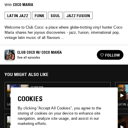
With
COCO MARIA
LATIN JAZZ
FUNK
SOUL
JAZZ FUSION
Welcome to Club Coco: a place where globe-trotting vinyl hunter Coco
María shares her joyous discoveries - jazz, fusion, international pop,
vintage latin music of all flavours…
CLUB COCO W/ COCO MARÍA
FOLLOW
See all episodes
YOU MIGHT ALSO LIKE
22 SEP 2025
CLUB COCO W/ COCO MARÍA
COOKIES
LATIN JAZZ · FUNK · SALSA · SOUL JAZZ
LATIN 
By clicking “Accept All Cookies”, you agree to the
storing of cookies on your device to enhance site
navigation, analyze site usage, and assist in our
25 MAR 2026
LOUISE CHEN
marketing efforts.