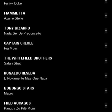
Funky Duke
FIAMMETTA
Azurre Stelle
TONY BIZARRO
Nada Sei De Preconceito
CAPTAIN CREOLE
Fra Moin
THE WHITEFIELD BROTHERS
Safari Strut
RONALDO RESEDÁ
E Novamente Mas Que Nada
BOBONGO STARS
Macro
FRED AUCAGOS
Pangua Zo Pilé Moin