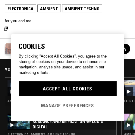
ELECTRONICA
AMBIENT
AMBIENT TECHNO
for you and me
COOKIES
COLD PIZZA W/ STUD1NT
FOLLOW
See all episodes
By clicking “Accept All Cookies”, you agree to the
storing of cookies on your device to enhance site
navigation, analyze site usage, and assist in our
YOU MIGHT ALSO LIKE
marketing efforts.
28 FEB 2023
COLD PIZZA W/ STUD1NT
ACCEPT ALL COOKIES
AMBIENT · NEW AGE
ELECTR
MANAGE PREFERENCES
12 MAR 2025
ROMANCE AND REIFICATION W/ LOUIS
DIGITAL
ELECTRONICA · AMBIENT · AMBIENT TECHNO
AMBIEN