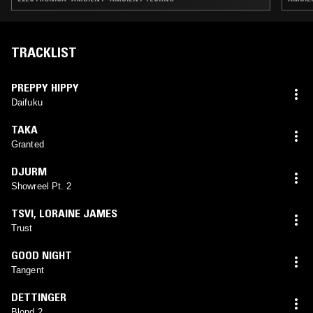
TRACKLIST
PREPPY HIPPY
Daifuku
TAKA
Granted
DJURM
Showreel Pt. 2
TSVI
,
LORAINE JAMES
Trust
GOOD NIGHT
Tangent
DETTINGER
Blond 2