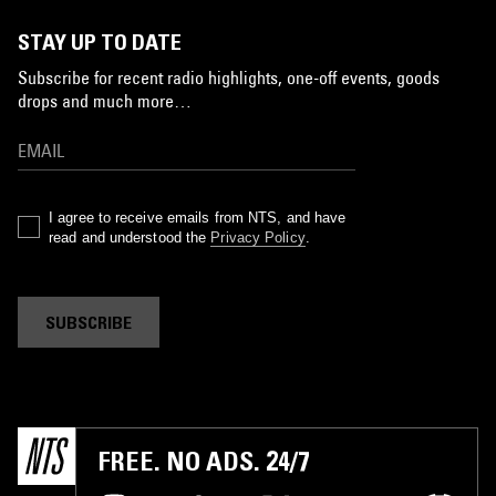
STAY UP TO DATE
Subscribe for recent radio highlights, one-off events, goods
drops and much more…
I agree to receive emails from NTS, and have
read and understood the
Privacy Policy
.
SUBSCRIBE
FREE. NO ADS. 24/7