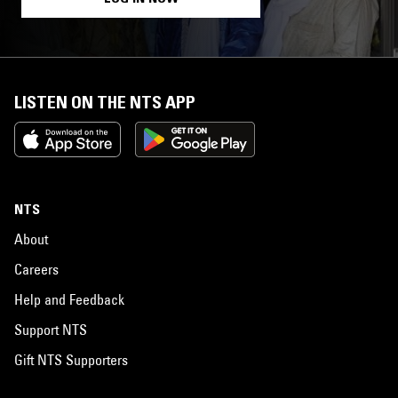
LISTEN ON THE NTS APP
NTS
About
Careers
Help and Feedback
Support NTS
Gift NTS Supporters