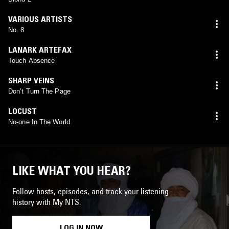
VARIOUS ARTISTS
No. 8
LANARK ARTEFAX
Touch Absence
SHARP VEINS
Don’t Turn The Page
LOCUST
No-one In The World
LIKE WHAT YOU HEAR?
Follow hosts, episodes, and track your listening
history with My NTS.
LOG IN NOW