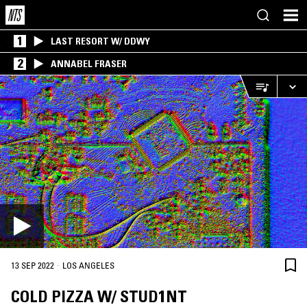
1
LAST RESORT W/ DDWY
2
ANNABEL FRASER
·
13 SEP 2022
LOS ANGELES
COLD PIZZA W/ STUD1NT