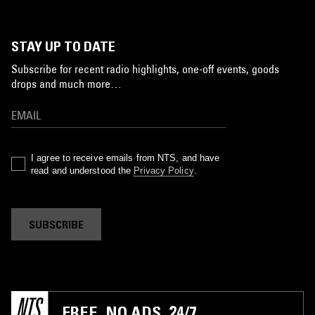
STAY UP TO DATE
Subscribe for recent radio highlights, one-off events, goods
drops and much more…
I agree to receive emails from NTS, and have
read and understood the
Privacy Policy
.
SUBSCRIBE
FREE. NO ADS. 24/7