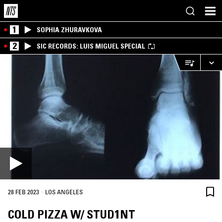
1
SOPHIA ZHURAVKOVA
2
SIC RECORDS: LUIS MIGUEL SPECIAL
·
28 FEB 2023
LOS ANGELES
COLD PIZZA W/ STUD1NT