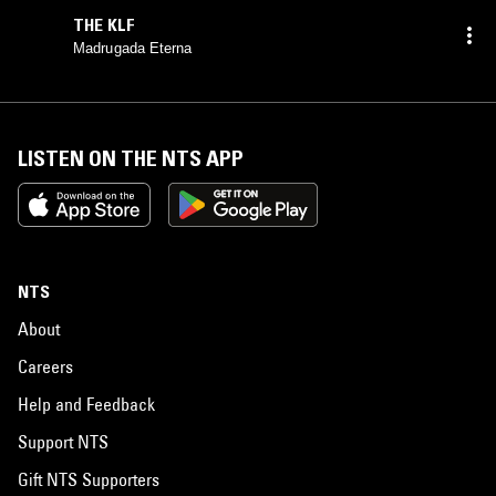
THE KLF
Madrugada Eterna
LISTEN ON THE NTS APP
NTS
About
Careers
Help and Feedback
Support NTS
Gift NTS Supporters