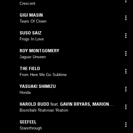
Crescent
GIGI MASIN
Tears Of Clown
SUSO SAIZ
Frogs In Love
ROY MONTGOMERY
Jaguar Unseen
THE FIELD
From Here We Go Sublime
YASUAKI SHIMIZU
Honda
HAROLD BUDD
feat.
GAVIN BRYARS
,
MARION
BROWN
Bismillahi 'Rrahman 'Rrahim
SEEFEEL
Starethrough