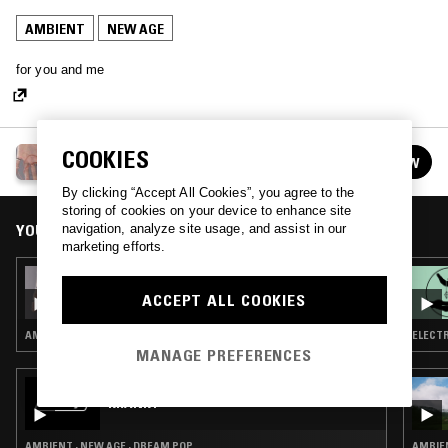
AMBIENT
NEW AGE
for you and me
COOKIES
COLD PIZZA W/ STUD1NT
FOLLOW
See all episodes
By clicking “Accept All Cookies”, you agree to the
storing of cookies on your device to enhance site
YOU MIGHT ALSO LIKE
navigation, analyze site usage, and assist in our
marketing efforts.
08 NOV 2021
COLD PIZZA W/ STUD1NT
ACCEPT ALL COOKIES
AMBIENT · NEW AGE
ELECTR
MANAGE PREFERENCES
24 JUN 2026
KRANKY
AMBIENT · NEW AGE · DREAM POP
AMBIEN