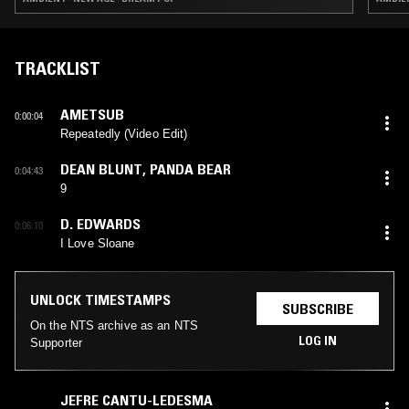
TRACKLIST
AMETSUB
0:00:04
Repeatedly (Video Edit)
DEAN BLUNT
,
PANDA BEAR
0:04:43
9
D. EDWARDS
0:06:10
I Love Sloane
UNLOCK TIMESTAMPS
SUBSCRIBE
On the NTS archive as an NTS
LOG IN
Supporter
JEFRE CANTU-LEDESMA