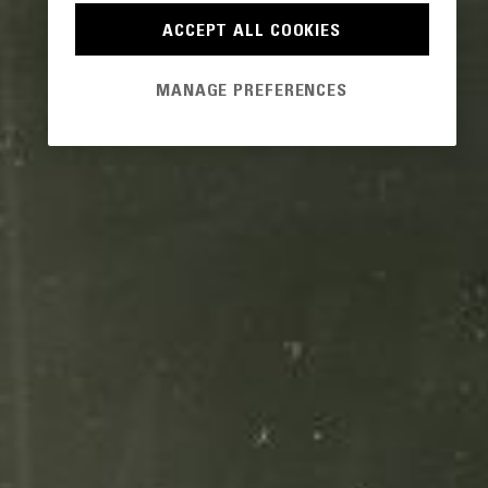
ACCEPT ALL COOKIES
MANAGE PREFERENCES