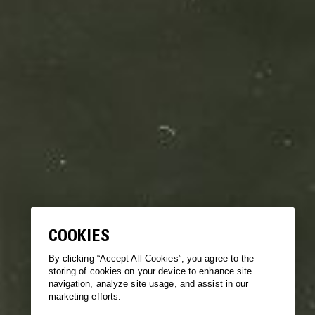
COOKIES
By clicking “Accept All Cookies”, you agree to the
storing of cookies on your device to enhance site
navigation, analyze site usage, and assist in our
marketing efforts.