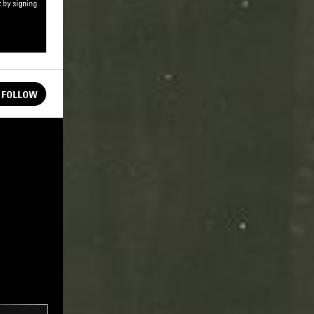
 by signing
FOLLOW