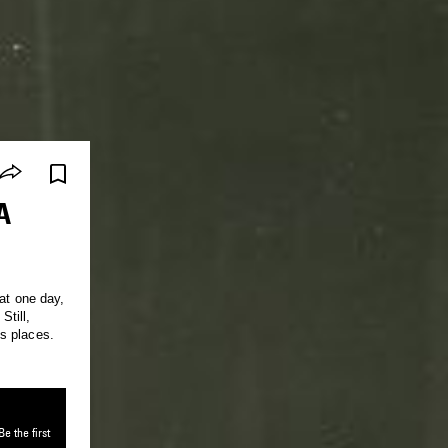
A
at one day,
till,
s places.
e the first