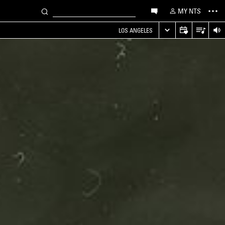
MY NTS
LOS ANGELES