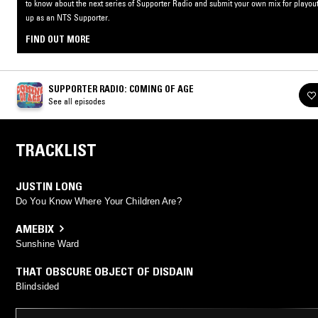
to know about the next series of Supporter Radio and submit your own mix for playout
up as an NTS Supporter.
FIND OUT MORE
SUPPORTER RADIO: COMING OF AGE
See all episodes
TRACKLIST
JUSTIN LONG
Do You Know Where Your Children Are?
AMEBIX
Sunshine Ward
THAT OBSCURE OBJECT OF DISDAIN
Blindsided