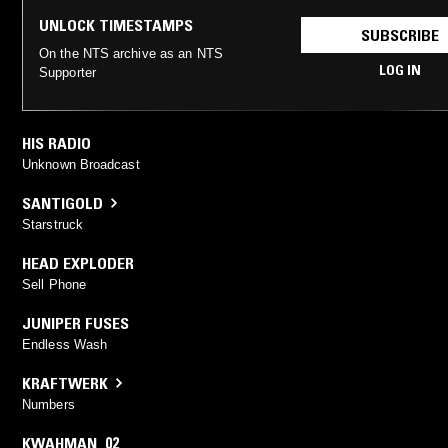
UNLOCK TIMESTAMPS
SUBSCRIBE
On the NTS archive as an NTS
LOG IN
Supporter
HIS RADIO
Unknown Broadcast
SANTIGOLD
Starstruck
HEAD EXPLODER
Sell Phone
JUNIPER FUSES
Endless Wash
KRAFTWERK
Numbers
KWAHMAN_02