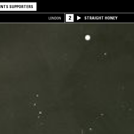
NTS SUPPORTERS
2
STRAIGHT HONEY
LONDON