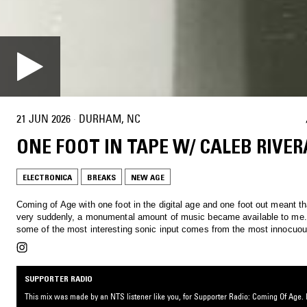
21 JUN 2026
·
DURHAM, NC
ONE FOOT IN TAPE W/ CALEB RIVER
ELECTRONICA
BREAKS
NEW AGE
Coming of Age with one foot in the digital age and one foot out meant th
very suddenly, a monumental amount of music became available to me. S
some of the most interesting sonic input comes from the most innocuou
SUPPORTER RADIO
This mix was made by an NTS listener like you, for Supporter Radio: Coming Of Age. B