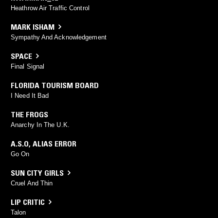
Heathrow Air Traffic Control
MARK ISHAM
Sympathy And Acknowledgement
SPACE
Final Signal
FLORIDA TOURISM BOARD
I Need It Bad
THE FROGS
Anarchy In The U.K.
A.S.O
,
ALIAS ERROR
Go On
SUN CITY GIRLS
Cruel And Thin
LIP CRITIC
Talon