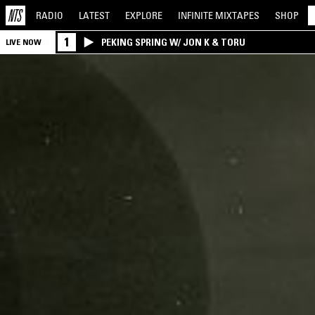
RADIO
LATEST
EXPLORE
INFINITE
MIXTAPES
SHOP
1
PEKING SPRING W/ JON K & TORU
LIVE NOW