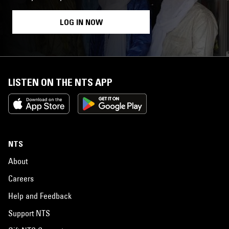
LOG IN NOW
LISTEN ON THE NTS APP
NTS
About
Careers
Help and Feedback
Support NTS