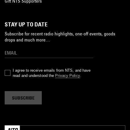
Gift NTS Supporters
STAY UP TO DATE
Subscribe for recent radio highlights, one-off events, goods
drops and much more…
I agree to receive emails from NTS, and have
read and understood the
Privacy Policy
.
SUBSCRIBE