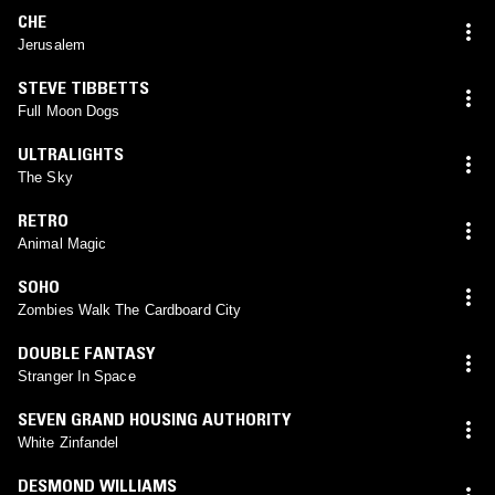
CHE
Jerusalem
STEVE TIBBETTS
Full Moon Dogs
ULTRALIGHTS
The Sky
RETRO
Animal Magic
SOHO
Zombies Walk The Cardboard City
DOUBLE FANTASY
Stranger In Space
SEVEN GRAND HOUSING AUTHORITY
White Zinfandel
DESMOND WILLIAMS