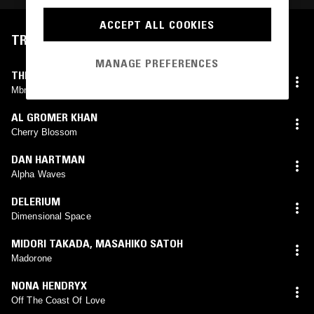
ACCEPT ALL COOKIES
TRACKLIST
MANAGE PREFERENCES
THE TAB TWO
Mbn Trumpet Intro
AL GROMER KHAN
Cherry Blossom
DAN HARTMAN
Alpha Waves
DELERIUM
Dimensional Space
MIDORI TAKADA
,
MASAHIKO SATOH
Madorone
NONA HENDRYX
Off The Coast Of Love