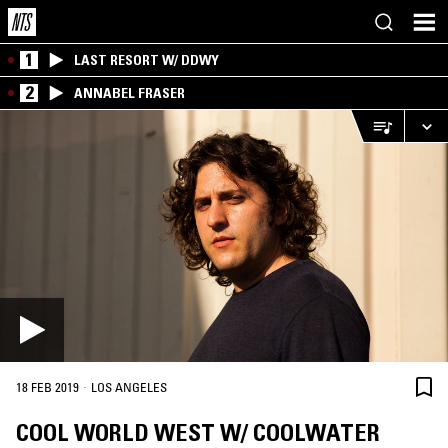
1
LAST RESORT W/ DDWY
2
ANNABEL FRASER
·
18 FEB 2019
LOS ANGELES
COOL WORLD WEST W/ COOLWATER