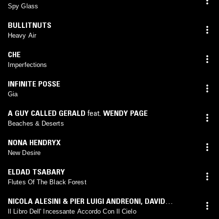
Spy Glass
BULLITNUTS
Heavy Air
CHE
Imperfections
INFINITE POSSE
Gia
A GUY CALLED GERALD
feat.
WENDY PAGE
Beaches & Deserts
NONA HENDRYX
New Desire
ELDAD TSABARY
Flutes Of The Black Forest
NICOLA ALESINI & PIER LUIGI ANDREONI
,
DAVID
SYLVIAN
,
ROGER ENO
,
DAVID TORN
,
HAROLD BUDD
Il Libro Dell' Incessante Accordo Con Il Cielo