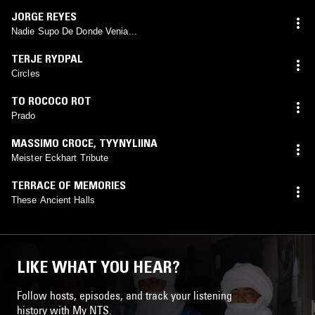
JORGE REYES
Nadie Supo De Donde Venia...
TERJE RYDPAL
Circles
TO ROCOCO ROT
Prado
MASSIMO CROCE
,
TYYNYLIINA
Meister Eckhart Tribute
TERRACE OF MEMORIES
These Ancient Halls
LIKE WHAT YOU HEAR?
Follow hosts, episodes, and track your listening
history with My NTS.