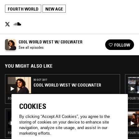
FOURTH WORLD
NEW AGE
COOL WORLD WEST W/ COOLWATER
FOLLOW
See all episodes
YOU MIGHT ALSO LIKE
30 OCT 2017
COOL WORLD WEST W/ COOLWATER
FOURTH WORLD · DETROIT TECHNO · AMBIENT · RNB
FOURTH
COOKIES
20 MAY 2026
By clicking “Accept All Cookies”, you agree to the
ORGANIC MUSIC TOKYO W/ CHEE SHIMIZU
storing of cookies on your device to enhance site
navigation, analyze site usage, and assist in our
FOURTH WORLD · AMBIENT · NEW AGE
FOURTH
marketing efforts.