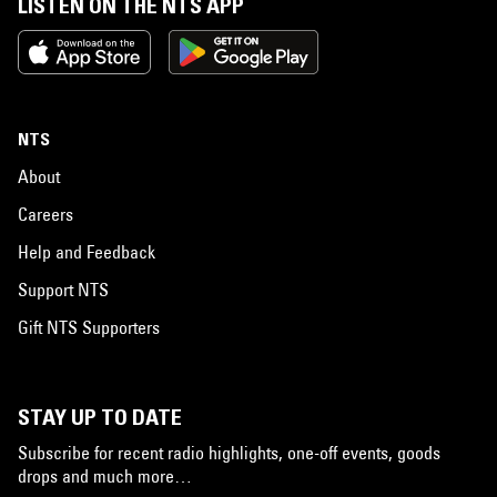
LISTEN ON THE NTS APP
NTS
About
Careers
Help and Feedback
Support NTS
Gift NTS Supporters
STAY UP TO DATE
Subscribe for recent radio highlights, one-off events, goods
drops and much more…