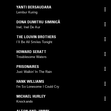
YANTI BERSAUDARA
Lembur Kuring
DONA DUMITRU SIMINICĂ
Inel, Inel De Aur
THE LOUVIN BROTHERS
I`ll Be All Smiles Tonight
HOWARD SERATT
Troublesome Waters
PRISONAIRES
Just Walkin' In The Rain
HANK WILLIAMS
I'm So Lonesome I Could Cry
MICHAEL HURLEY
Knockando
ALTON AND JIMMY