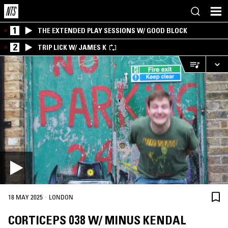
1
THE EXTENDED PLAY SESSIONS W/ GOOD BLOCK
2
TRIP LICK W/ JAMES K
·
18 MAY 2025
LONDON
CORTICEPS 038 W/ MINUS KENDAL