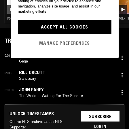
storing of cookies on your device to enhance site
30 APR 2023
LAUNETTE'S HOUR
navigation, analyze site usage, and assist in our
marketing efforts.
FOLK · RHYTHM & BLUES · CLASSIC ROCK
FOLK ·
ACCEPT ALL COOKIES
TRACKLIST
MANAGE PREFERENCES
ERNST REIJSEGER
0:00:13
Gaga
BILL ORCUTT
0:05:01
Sanctuary
JOHN FAHEY
0:08:30
The World Is Waiting For The Sunrise
UNLOCK TIMESTAMPS
SUBSCRIBE
On the NTS archive as an NTS
LOG IN
Supporter