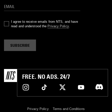
I agree to receive emails from NTS, and have
read and understood the
Privacy Policy
.
SUBSCRIBE
FREE. NO ADS. 24/7
Privacy Policy
Terms and Conditions