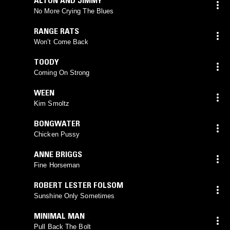
No More Crying The Blues
RANGE RATS
Won’t Come Back
TOODY
Coming On Strong
WEEN
Kim Smoltz
BONGWATER
Chicken Pussy
ANNE BRIGGS
Fine Horseman
ROBERT LESTER FOLSOM
Sunshine Only Sometimes
MINIMAL MAN
Pull Back The Bolt