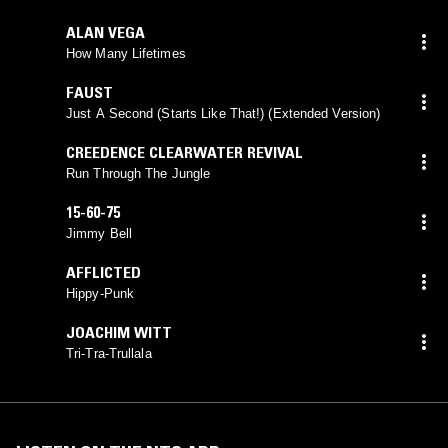
ALAN VEGA
How Many Lifetimes
FAUST
Just A Second (Starts Like That!) (Extended Version)
CREEDENCE CLEARWATER REVIVAL
Run Through The Jungle
15-60-75
Jimmy Bell
AFFLICTED
Hippy-Punk
JOACHIM WITT
Tri-Tra-Trullala