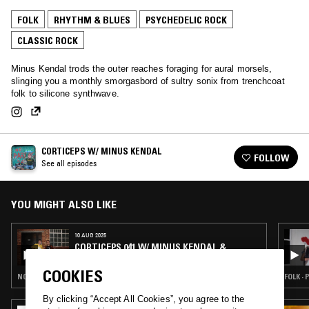
FOLK
RHYTHM & BLUES
PSYCHEDELIC ROCK
CLASSIC ROCK
Minus Kendal trods the outer reaches foraging for aural morsels,
slinging you a monthly smorgasbord of sultry sonix from trenchcoat
folk to silicone synthwave.
CORTICEPS W/ MINUS KENDAL
FOLLOW
See all episodes
YOU MIGHT ALSO LIKE
10 AUG 2025
CORTICEPS 041 W/ MINUS KENDAL &
STEFAN CHRISTENSEN (LIVE)
COOKIES
NOISE ROCK · PSYCHEDELIC ROCK · INDIE ROCK · ART ROCK
FOLK ·
By clicking “Accept All Cookies”, you agree to the