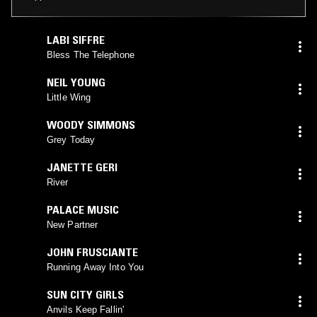
LABI SIFFRE
Bless The Telephone
NEIL YOUNG
Little Wing
WOODY SIMMONS
Grey Today
JANETTE GERI
River
PALACE MUSIC
New Partner
JOHN FRUSCIANTE
Running Away Into You
SUN CITY GIRLS
Anvils Keep Fallin'