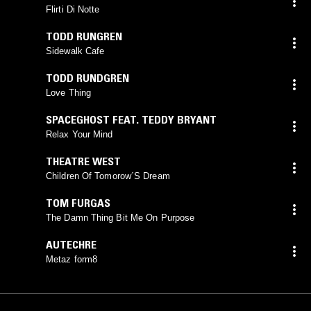
Flirti Di Notte
TODD RUNGREN
Sidewalk Cafe
TODD RUNDGREN
Love Thing
SPACEGHOST FEAT. TEDDY BRYANT
Relax Your Mind
THEATRE WEST
Children Of Tomorow´S Dream
TOM FURGAS
The Damn Thing Bit Me On Purpose
AUTECHRE
Metaz form8