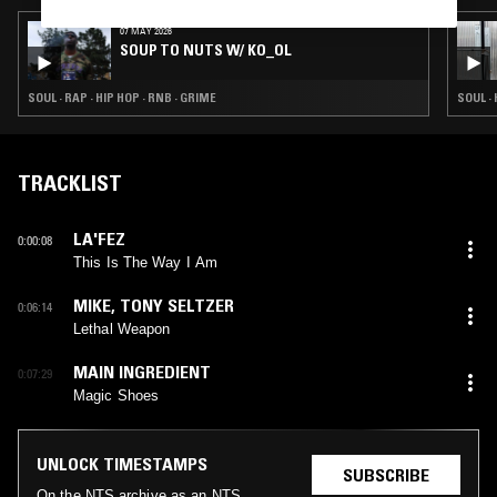
07 MAY 2026
SOUP TO NUTS W/ KO_OL
SOUL · RAP · HIP HOP · RNB · GRIME
SOUL · 
TRACKLIST
LA'FEZ
0:00:08
This Is The Way I Am
MIKE
,
TONY SELTZER
0:06:14
Lethal Weapon
MAIN INGREDIENT
0:07:29
Magic Shoes
UNLOCK TIMESTAMPS
SUBSCRIBE
On the NTS archive as an NTS