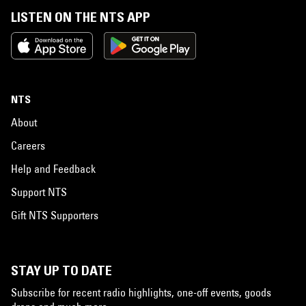
LISTEN ON THE NTS APP
NTS
About
Careers
Help and Feedback
Support NTS
Gift NTS Supporters
STAY UP TO DATE
Subscribe for recent radio highlights, one-off events, goods