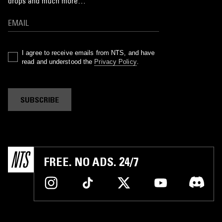
drops and much more…
I agree to receive emails from NTS, and have
read and understood the
Privacy Policy
.
SUBSCRIBE
FREE. NO ADS. 24/7