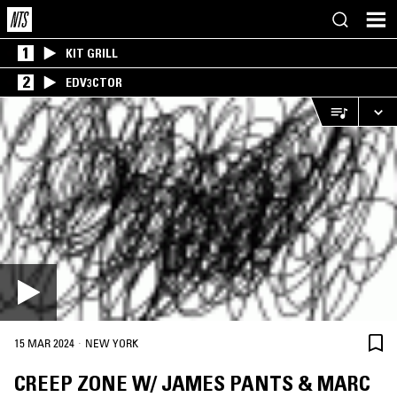
1
KIT GRILL
2
EDV3CTOR
·
15 MAR 2024
NEW YORK
CREEP ZONE W/ JAMES PANTS & MARC