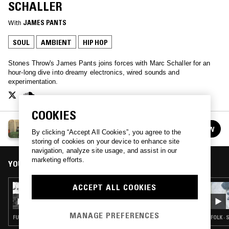
SCHALLER
With
JAMES PANTS
SOUL
AMBIENT
HIP HOP
Stones Throw's James Pants joins forces with Marc Schaller for an
hour-long dive into dreamy electronics, wired sounds and
experimentation.
COOKIES
CREEP ZONE W/ JAMES PANTS & MARC
FOLLOW
By clicking “Accept All Cookies”, you agree to the
SCHALLER
See all episodes
storing of cookies on your device to enhance site
navigation, analyze site usage, and assist in our
marketing efforts.
YOU MIGHT ALSO LIKE
ACCEPT ALL COOKIES
01 SEP 2023
CREEP ZONE W/ JAMES PANTS & MARC
SCHALLER
MANAGE PREFERENCES
FUNK · SOUL · CLASSIC DISCO · HIP HOP
FOLK ·