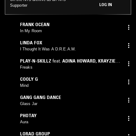
LOG IN
Supporter
FRANK OCEAN
In My Room
LINDA FOX
I Thought It Was A D.R.E.A.M.
PLAY-N-SKILLZ
feat.
ADINA HOWARD
,
KRAYZIE
BONE
Freaks
COOLY G
Mind
GANG GANG DANCE
Glass Jar
PHOTAY
Aura
LORAD GROUP