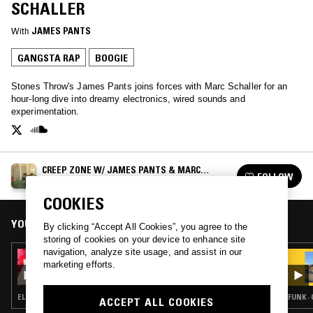
SCHALLER
With
JAMES PANTS
GANGSTA RAP
BOOGIE
Stones Throw's James Pants joins forces with Marc Schaller for an
hour-long dive into dreamy electronics, wired sounds and
experimentation.
CREEP ZONE W/ JAMES PANTS & MARC
FOLLOW
SCHALLER
See all episodes
COOKIES
YOU MIGHT ALSO LIKE
By clicking “Accept All Cookies”, you agree to the
storing of cookies on your device to enhance site
navigation, analyze site usage, and assist in our
14 FEB 2025
marketing efforts.
CREEP ZONE W/ JAMES PANTS & MARC
SCHALLER - VALENTINES EDITION
ELECTRO · SYNTH POP · SOUL · BOOGIE
FUNK ·
ACCEPT ALL COOKIES