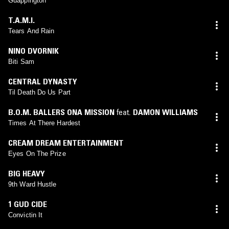
Guappington
T.A.M.I.
Tears And Rain
NINO DVORNIK
Biti Sam
CENTRAL DYNASTY
Til Death Do Us Part
B.O.M. BALLERS ONA MISSION
feat.
DAMON WILLIAMS
Times At There Hardest
CREAM DREAM ENTERTAINMENT
Eyes On The Prize
BIG HEAVY
9th Ward Hustle
1 GUD CIDE
Convictin It