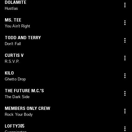
DOLAMITE
Hustlas
MS. TEE
You Ain't Right
TODD AND TERRY
Don't Fall
CURTIS V
R.S.V.P.
KILO
Ghetto Drop
THE FUTURE M.C.'S
The Dark Side
MEMBERS ONLY CREW
Rock Your Body
LOFTY305