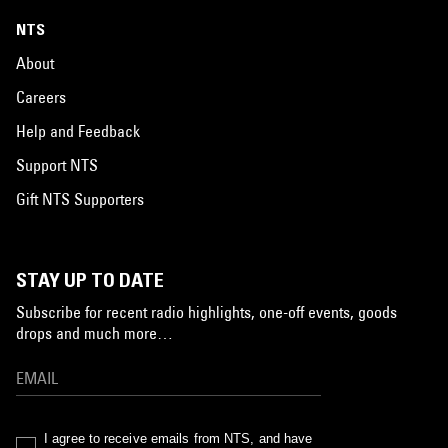
NTS
About
Careers
Help and Feedback
Support NTS
Gift NTS Supporters
STAY UP TO DATE
Subscribe for recent radio highlights, one-off events, goods
drops and much more…
I agree to receive emails from NTS, and have