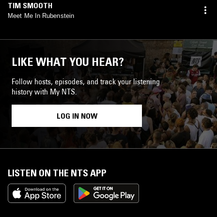
TIM SMOOTH
Meet Me In Rubenstein
LIKE WHAT YOU HEAR?
Follow hosts, episodes, and track your listening
history with My NTS.
LOG IN NOW
LISTEN ON THE NTS APP