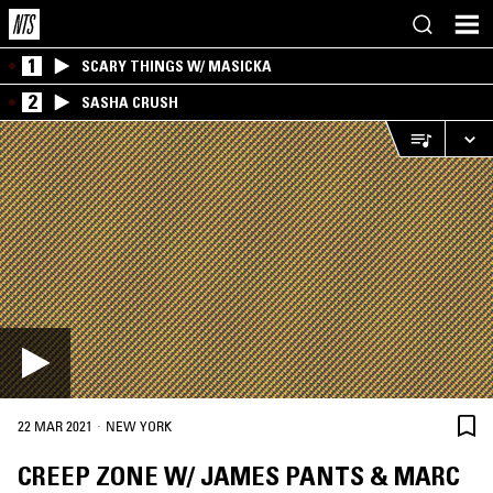
1
SCARY THINGS W/ MASICKA
2
SASHA CRUSH
·
22 MAR 2021
NEW YORK
CREEP ZONE W/ JAMES PANTS & MARC