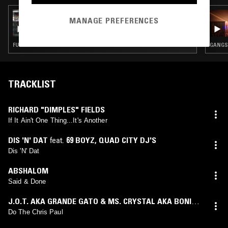
23 MAR 2021
MANAGE PREFERENCES
ASHLEY MI KI MAK
FUNK · GANGSTA RAP · BOOGIE
GANGST
TRACKLIST
RICHARD "DIMPLES" FIELDS
If It Ain't One Thing...It's Another
DIS 'N' DAT
feat.
69 BOYZ
,
QUAD CITY DJ'S
Dis 'N' Dat
ABSHALOM
Said & Done
J.O.T. AKA GRANDE GATO & MS. CRYSTAL AKA BONITA
SENORITA
Do The Chris Paul