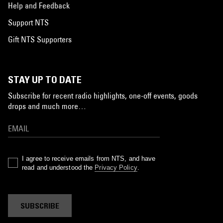
Help and Feedback
Support NTS
Gift NTS Supporters
STAY UP TO DATE
Subscribe for recent radio highlights, one-off events, goods
drops and much more…
I agree to receive emails from NTS, and have
read and understood the
Privacy Policy
.
SUBSCRIBE