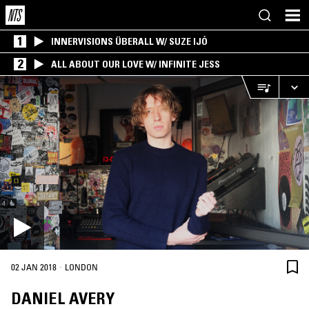
1
INNERVISIONS ÜBERALL W/ SUZE IJÓ
2
ALL ABOUT OUR LOVE W/ INFINITE JESS
·
02 JAN 2018
LONDON
DANIEL AVERY