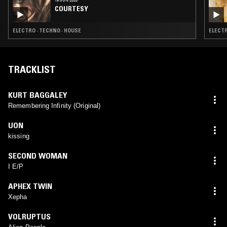
COURTESY
ELECTRO · TECHNO · HOUSE
ELECTR
TRACKLIST
KURT BAGGALEY
Remembering Infinity (Original)
UON
kissing
SECOND WOMAN
I E/P
APHEX TWIN
Xepha
VOLRUPTUS