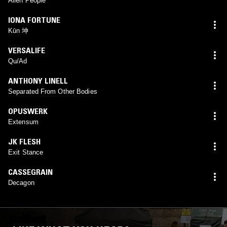
Alien People
IONA FORTUNE
Kūn 坤
VERSALIFE
Qu/Ad
ANTHONY LINELL
Separated From Other Bodies
OPUSWERK
Extensum
JK FLESH
Exit Stance
CASSEGRAIN
Decagon