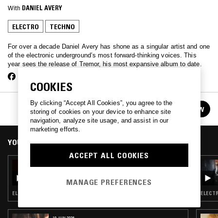
With
DANIEL AVERY
ELECTRO
TECHNO
For over a decade Daniel Avery has shone as a singular artist and one
of the electronic underground’s most forward-thinking voices. This
year sees the release of Tremor, his most expansive album to date.
COOKIES
By clicking “Accept All Cookies”, you agree to the
DANIEL AVERY
FOLLOW
storing of cookies on your device to enhance site
See all episodes
navigation, analyze site usage, and assist in our
marketing efforts.
YOU MIGHT ALSO LIKE
ACCEPT ALL COOKIES
23 FEB 2024
DANIEL AVERY
MANAGE PREFERENCES
ELECTRO · TECHNO · BREAKBEAT HARDCORE
ELECTR
19 JUN 2026