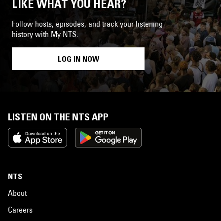
LIKE WHAT YOU HEAR?
Follow hosts, episodes, and track your listening
history with My NTS.
LOG IN NOW
LISTEN ON THE NTS APP
NTS
About
Careers