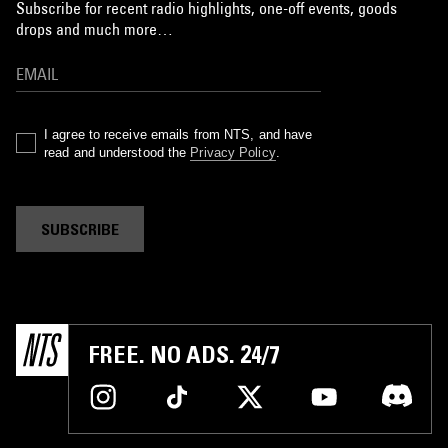
Subscribe for recent radio highlights, one-off events, goods
drops and much more…
I agree to receive emails from NTS, and have
read and understood the
Privacy Policy
.
SUBSCRIBE
FREE. NO ADS. 24/7