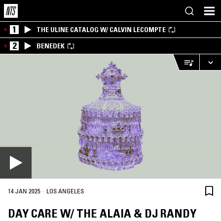
1
THE ULINE CATALOG W/ CALVIN LECOMPTE
2
BENEDEK
·
14 JAN 2025
LOS ANGELES
DAY CARE W/ THE ALAIA & DJ RANDY