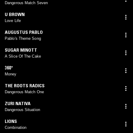
Dangerous Match Seven
U BROWN
Love Life
AUGUSTUS PABLO
Pablo's Theme Song
SUGAR MINOTT
A Slice Of The Cake
360°
Money
THE ROOTS RADICS
Dangerous Match One
ZURI NATIVA
Dangerous Situation
LIONS
Combination