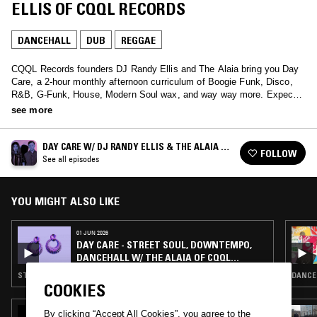
ELLIS OF CQQL RECORDS
DANCEHALL
DUB
REGGAE
CQQL Records founders DJ Randy Ellis and The Alaia bring you Day
Care, a 2-hour monthly afternoon curriculum of Boogie Funk, Disco,
R&B, G-Funk, House, Modern Soul wax, and way way more. Expect
to be powdered and pampered by these audio obsessives.
see more
DAY CARE W/ DJ RANDY ELLIS & THE ALAIA OF
FOLLOW
CQQL RECORDS
See all episodes
YOU MIGHT ALSO LIKE
01 JUN 2026
DAY CARE - STREET SOUL, DOWNTEMPO,
DANCEHALL W/ THE ALAIA OF CQQL
RECORDS
STREET SOUL · DANCEHALL · RNB
DANCEH
COOKIES
19 FEB 2026
By clicking “Accept All Cookies”, you agree to the