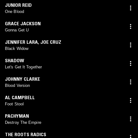
JUNIOR REID
One Blood
GRACE JACKSON
Gonna Get U
JENNIFER LARA
,
JOE CRUZ
Black Widow
SHADOW
Let's Get It Together
JOHNNY CLARKE
Blood Version
AL CAMPBELL
Foot Stool
PACHYMAN
Destroy The Empire
THE ROOTS RADICS