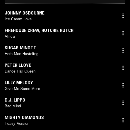
JOHNNY OSBOURNE
Ice Cream Love
FIREHOUSE CREW
,
HUTCHIE HUTCH
Africa
SUGAR MINOTT
Herb Man Husteling
PETER LLOYD
Dance Hall Queen
LILLY MELODY
Give Me Some More
D.J. LIPPO
Bad Mind
MIGHTY DIAMONDS
Heavy Version