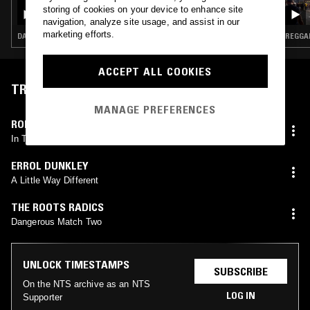
PEKING SPRING W/ JON K - A TRIBUTE TO
storing of cookies on your device to enhance site
THE MUSIC OF SLY DUNBAR
navigation, analyze site usage, and assist in our
marketing efforts.
DANCEHALL · DUB · REGGAE · LEFTFIELD DISCO
REGGAE
ACCEPT ALL COOKIES
TRACKLIST
MANAGE PREFERENCES
ROD TAYLOR
In The Right Way
ERROL DUNKLEY
A Little Way Different
THE ROOTS RADICS
Dangerous Match Two
UNLOCK TIMESTAMPS
SUBSCRIBE
On the NTS archive as an NTS
LOG IN
Supporter