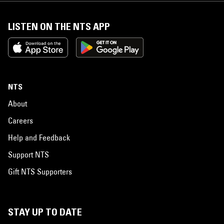
LISTEN ON THE NTS APP
NTS
About
Careers
Help and Feedback
Support NTS
Gift NTS Supporters
STAY UP TO DATE