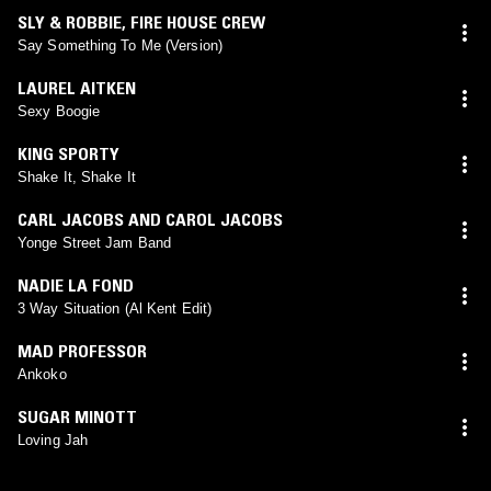
SLY & ROBBIE
,
FIRE HOUSE CREW
Say Something To Me (Version)
LAUREL AITKEN
Sexy Boogie
KING SPORTY
Shake It, Shake It
CARL JACOBS AND CAROL JACOBS
Yonge Street Jam Band
NADIE LA FOND
3 Way Situation (Al Kent Edit)
MAD PROFESSOR
Ankoko
SUGAR MINOTT
Loving Jah