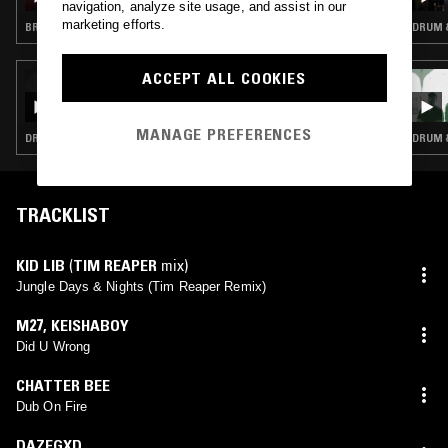
navigation, analyze site usage, and assist in our
marketing efforts.
BREAKBEAT HARDCORE · JUNGLE
DRUM &
ACCEPT ALL COOKIES
08 APR 2026
TIM REAPER
MANAGE PREFERENCES
DRUM & BASS · JUNGLE
DRUM &
TRACKLIST
KID LIB
(
TIM REAPER
mix)
Jungle Days & Nights (Tim Reaper Remix)
M27
,
KEISHABOY
Did U Wrong
CHATTER BEE
Dub On Fire
DAZEGXD