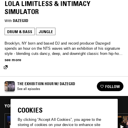
LOLA LIMITLESS & INTIMACY
SIMULATOR
With
DAZEGXD
DRUM & BASS
JUNGLE
Brooklyn, NY born and based DJ and record producer Dazegxd
spends an hour on the NTS waves with an exhibition of his signature
style - blending cuts dancy, deep, and downright classic from hip-hop
to jungle.
see more
THE EXHIBITION HOUR W/ DAZEGXD
FOLLOW
See all episodes
YOU MIGHT ALSO LIKE
COOKIES
18 OCT 2024
By clicking “Accept All Cookies”, you agree to the
THE EXHIBITION HOUR W/ DAZEGXD
storing of cookies on your device to enhance site