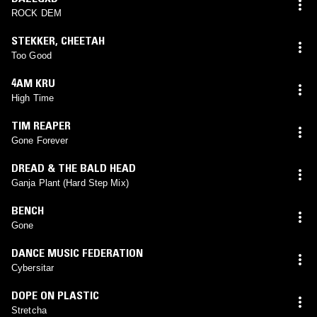
ROCK DEM
STEKKER
,
CHEETAH
Too Good
4AM KRU
High Time
TIM REAPER
Gone Forever
DREAD & THE BALD HEAD
Ganja Plant (Hard Step Mix)
BENCH
Gone
DANCE MUSIC FEDERATION
Cybersitar
DOPE ON PLASTIC
Stretcha