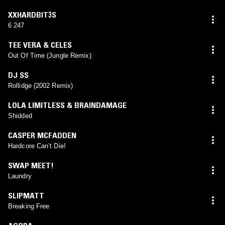
XXHARDBIT3S
6 247
TEE VERA & CELES
Out Of Time (Jungle Remix)
DJ SS
Rollidge (2002 Remix)
LOLA LIMITLESS & BRAINDAMAGE
Shidded
CASPER MCFADDEN
Hardcore Can’t Die!
SWAP MEET!
Laundry
SLIPMATT
Breaking Free