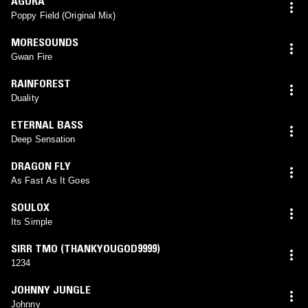
AGORA
Poppy Field (Original Mix)
MORESOUNDS
Gwan Fire
RAINFOREST
Duality
ETERNAL BASS
Deep Sensation
DRAGON FLY
As Fast As It Goes
SOULOX
Its Simple
SIRR TMO (THANKYOUGOD9999)
1234
JOHNNY JUNGLE
Johnny