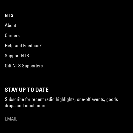
NTS
About
Careers
Help and Feedback
Support NTS
Gift NTS Supporters
STAY UP TO DATE
Subscribe for recent radio highlights, one-off events, goods
drops and much more…