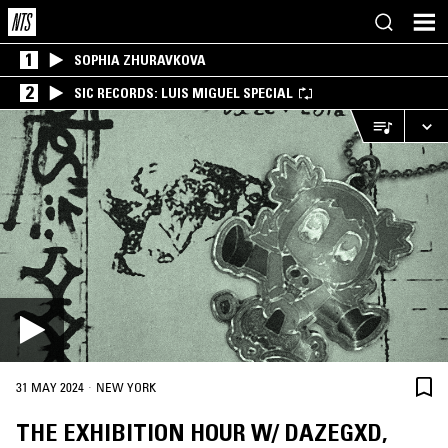
1
SOPHIA ZHURAVKOVA
2
SIC RECORDS: LUIS MIGUEL SPECIAL
·
31 MAY 2024
NEW YORK
THE EXHIBITION HOUR W/ DAZEGXD,