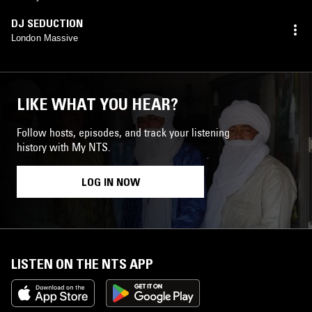
DJ SEDUCTION
London Massive
LIKE WHAT YOU HEAR?
Follow hosts, episodes, and track your listening
history with My NTS.
LOG IN NOW
LISTEN ON THE NTS APP