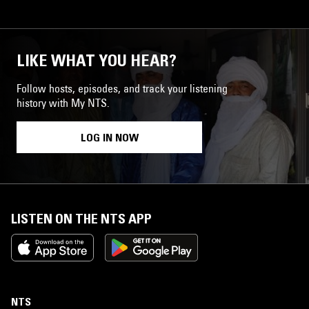
LIKE WHAT YOU HEAR?
Follow hosts, episodes, and track your listening
history with My NTS.
LOG IN NOW
LISTEN ON THE NTS APP
NTS