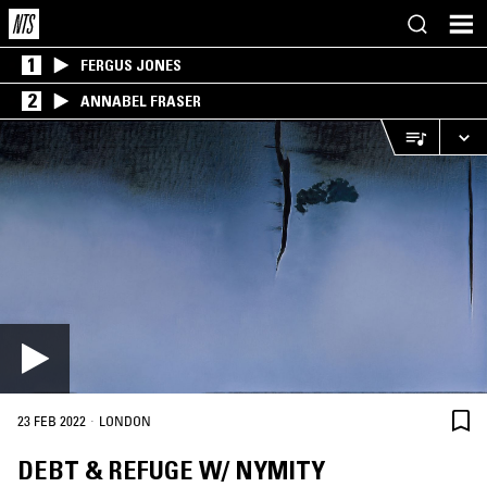
1
FERGUS JONES
2
ANNABEL FRASER
·
23 FEB 2022
LONDON
DEBT & REFUGE W/ NYMITY