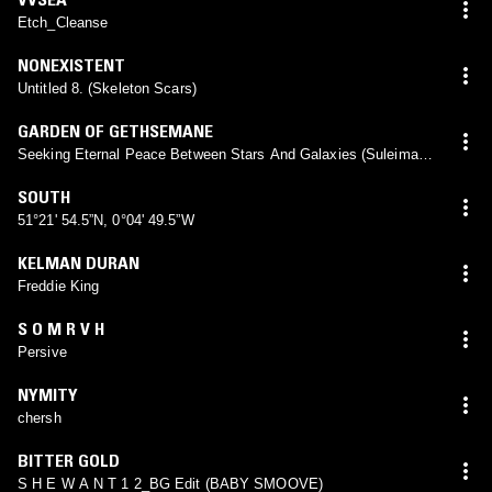
Etch_Cleanse
NONEXISTENT
Untitled 8. (Skeleton Scars)
GARDEN OF GETHSEMANE
Seeking Eternal Peace Between Stars And Galaxies (Suleiman
Baraka)
SOUTH
51°21' 54.5”N, 0°04' 49.5”W
KELMAN DURAN
Freddie King
S O M R V H
Persive
NYMITY
chersh
BITTER GOLD
S H E W A N T 1 2_BG Edit (BABY SMOOVE)