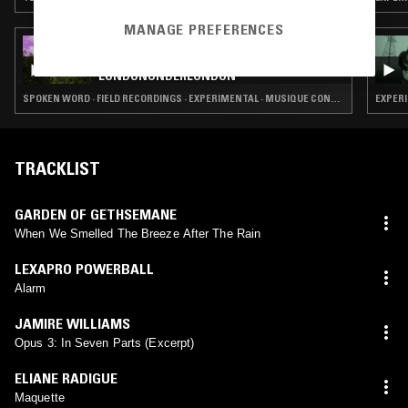
MANAGE PREFERENCES
15 OCT 2024
MARK FISHER & JUSTIN BARTON:
LONDONUNDERLONDON
SPOKEN WORD · FIELD RECORDINGS · EXPERIMENTAL · MUSIQUE CONCRETE
EXPERI
TRACKLIST
GARDEN OF GETHSEMANE
When We Smelled The Breeze After The Rain
LEXAPRO POWERBALL
Alarm
JAMIRE WILLIAMS
Opus 3: In Seven Parts (Excerpt)
ELIANE RADIGUE
Maquette