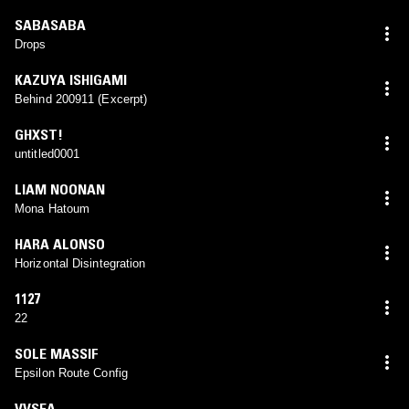
SABASABA
Drops
KAZUYA ISHIGAMI
Behind 200911 (Excerpt)
GHXST!
untitled0001
LIAM NOONAN
Mona Hatoum
HARA ALONSO
Horizontal Disintegration
1127
22
SOLE MASSIF
Epsilon Route Config
VVSEA