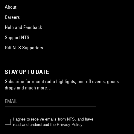
About
Careers
Help and Feedback
Support NTS
Gift NTS Supporters
STAY UP TO DATE
Subscribe for recent radio highlights, one-off events, goods
drops and much more…
I agree to receive emails from NTS, and have
read and understood the
Privacy Policy
.