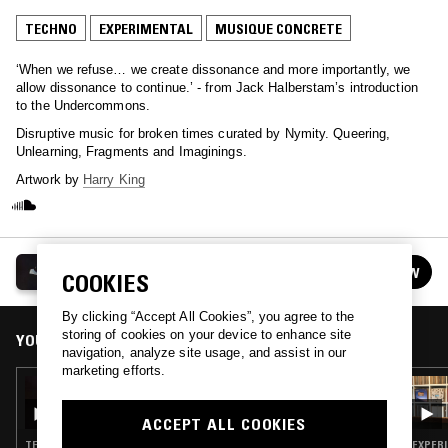
TECHNO
EXPERIMENTAL
MUSIQUE CONCRETE
‘When we refuse… we create dissonance and more importantly, we
allow dissonance to continue.’ - from Jack Halberstam’s introduction
to the Undercommons.
Disruptive music for broken times curated by Nymity. Queering,
Unlearning, Fragments and Imaginings.
Artwork by
Harry King
DEBT & REFUGE
FOLLOW
COOKIES
See all episodes
By clicking “Accept All Cookies”, you agree to the
storing of cookies on your device to enhance site
YOU MIGHT ALSO LIKE
navigation, analyze site usage, and assist in our
marketing efforts.
26 JAN 2022
DEBT & REFUGE W/ NYMITY
ACCEPT ALL COOKIES
TECHNO · EXPERIMENTAL · MINIMAL · MUSIQUE CONCRETE
EXPERI