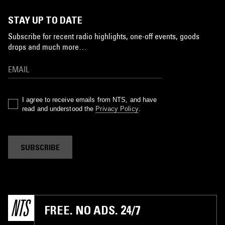
STAY UP TO DATE
Subscribe for recent radio highlights, one-off events, goods
drops and much more…
I agree to receive emails from NTS, and have
read and understood the
Privacy Policy
.
SUBSCRIBE
FREE. NO ADS. 24/7