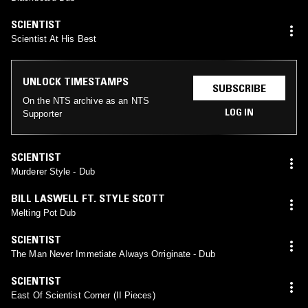
SCIENTIST
Scientist At His Best
UNLOCK TIMESTAMPS
SUBSCRIBE
On the NTS archive as an NTS
LOG IN
Supporter
SCIENTIST
Murderer Style - Dub
BILL LASWELL FT. STYLE SCOTT
Melting Pot Dub
SCIENTIST
The Man Never Immetiate Always Orriginate - Dub
SCIENTIST
East Of Scientist Corner (II Pieces)