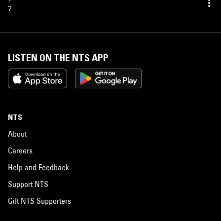
?
LISTEN ON THE NTS APP
NTS
About
Careers
Help and Feedback
Support NTS
Gift NTS Supporters