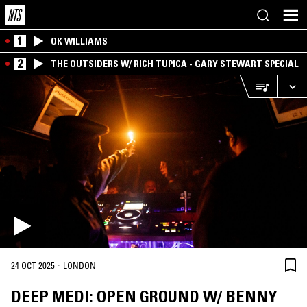
1
OK WILLIAMS
2
THE OUTSIDERS W/ RICH TUPICA - GARY STEWART SPECIAL
·
24 OCT 2025
LONDON
DEEP MEDI: OPEN GROUND W/ BENNY