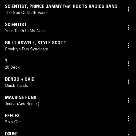
SCIENTIST
,
PRINCE JAMMY
feat.
ROOTS RADICS BAND
The Son Of Darth Vader
SCIENTIST
Your Teeth In My Neck
BILL LASWELL
,
STYLE SCOTT
Crooklyn Dub Syndicate
?
20 Deck
BENBO + OVID
Quick Hands
MACHINE FUNK
Jedna (Ans Remix)
EFFLEX
Spin Out
D3U5E