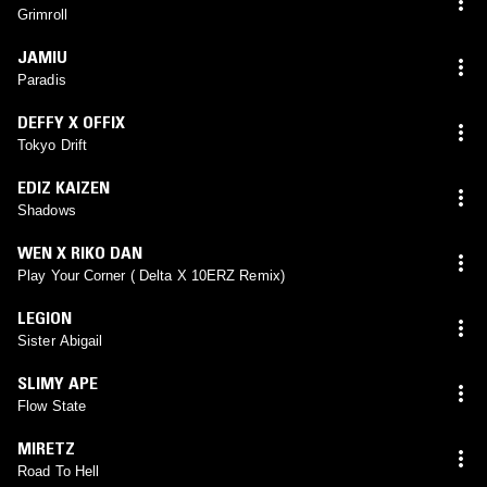
Grimroll
JAMIU
Paradis
DEFFY X OFFIX
Tokyo Drift
EDIZ KAIZEN
Shadows
WEN X RIKO DAN
Play Your Corner ( Delta X 10ERZ Remix)
LEGION
Sister Abigail
SLIMY APE
Flow State
MIRETZ
Road To Hell