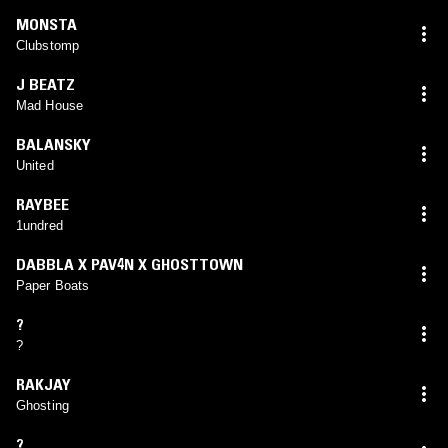
MONSTA
Clubstomp
J BEATZ
Mad House
BALANSKY
United
RAYBEE
1undred
DABBLA X PAV4N X GHOSTTOWN
Paper Boats
?
?
RAKJAY
Ghosting
?