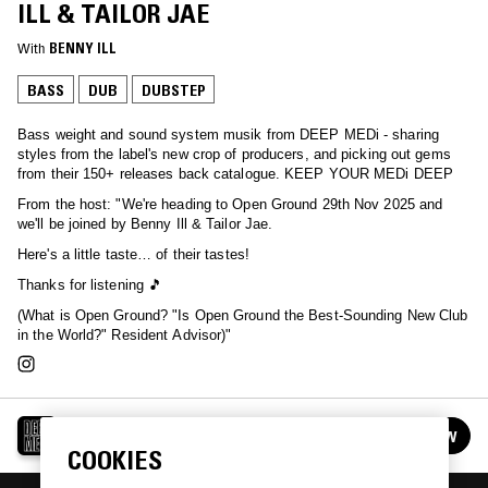
ILL & TAILOR JAE
With
BENNY ILL
BASS
DUB
DUBSTEP
Bass weight and sound system musik from DEEP MEDi - sharing
styles from the label's new crop of producers, and picking out gems
from their 150+ releases back catalogue. KEEP YOUR MEDi DEEP
From the host: "We're heading to Open Ground 29th Nov 2025 and
we'll be joined by Benny Ill & Tailor Jae.
Here's a little taste… of their tastes!
Thanks for listening 🎵
(What is Open Ground? "Is Open Ground the Best-Sounding New Club
in the World?" Resident Advisor)"
DEEP MEDI
FOLLOW
See all episodes
COOKIES